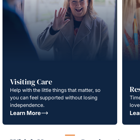
Visiting Care
Re
Help with the little things that matter, so
you can feel supported without losing
Time
independence.
love
Learn More
Lea