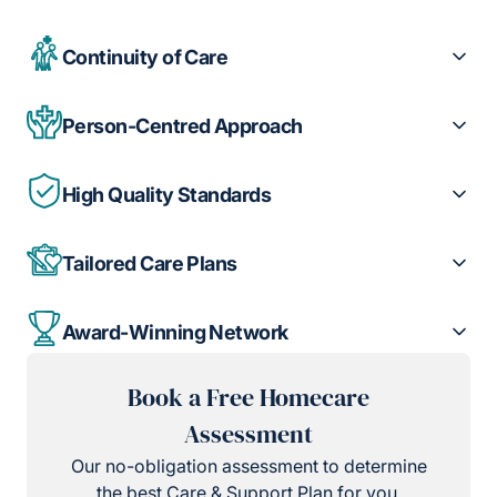
Continuity of Care
Person-Centred Approach
High Quality Standards
Tailored Care Plans
Award-Winning Network
Book a Free Homecare
Assessment
Our no-obligation assessment to determine
the best Care & Support Plan for you.