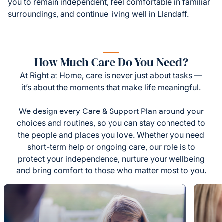
you to remain independent, feel comfortable in familiar
surroundings, and continue living well in Llandaff.
How Much Care Do You Need?
At Right at Home, care is never just about tasks —
it’s about the moments that make life meaningful.
We design every Care & Support Plan around your
choices and routines, so you can stay connected to
the people and places you love. Whether you need
short-term help or ongoing care, our role is to
protect your independence, nurture your wellbeing
and bring comfort to those who matter most to you.