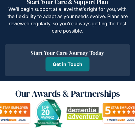
Start Your Care & Support Plan
We’ll begin support at a level that’s right for you, with
the flexibility to adapt as your needs evolve. Plans are
reviewed regularly, so you’re always getting the best
care possible.
Start Your Care Journey Today
Get in Touch
Our Awards & Partnerships