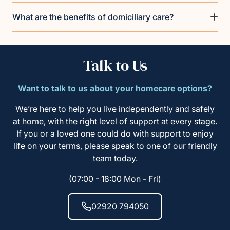
What are the benefits of domiciliary care?
Talk to Us
Want to talk to us about your homecare options?
We’re here to help you live independently and safely
at home, with the right level of support at every stage.
If you or a loved one could do with support to enjoy
life on your terms, please speak to one of our friendly
team today.
(07:00 - 18:00 Mon - Fri)
02920 794050