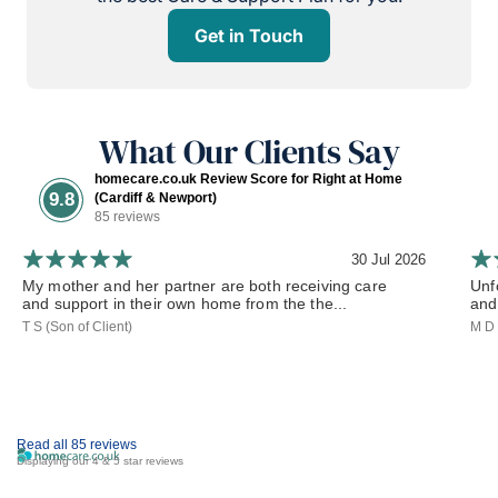
Get in Touch
What Our Clients Say
homecare.co.uk Review Score for Right at Home
9.8
(Cardiff & Newport)
85 reviews
30 Jul 2026
My mother and her partner are both receiving care
Unf
and support in their own home from the the...
and 
T S (Son of Client)
M D 
Read all 85 reviews
Displaying our 4 & 5 star reviews