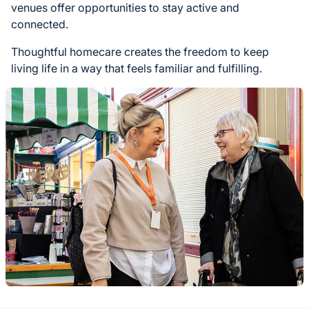
venues offer opportunities to stay active and
connected.
Thoughtful homecare creates the freedom to keep
living life in a way that feels familiar and fulfilling.