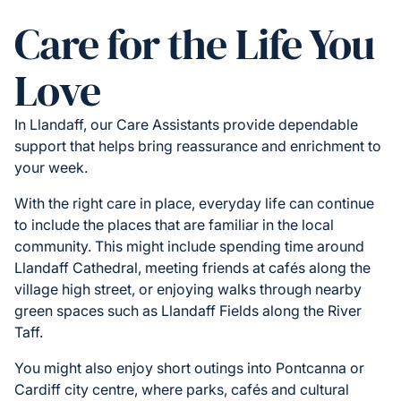
Care for the Life You
Love
In Llandaff, our Care Assistants provide dependable
support that helps bring reassurance and enrichment to
your week.
With the right care in place, everyday life can continue
to include the places that are familiar in the local
community. This might include spending time around
Llandaff Cathedral, meeting friends at cafés along the
village high street, or enjoying walks through nearby
green spaces such as Llandaff Fields along the River
Taff.
You might also enjoy short outings into Pontcanna or
Cardiff city centre, where parks, cafés and cultural