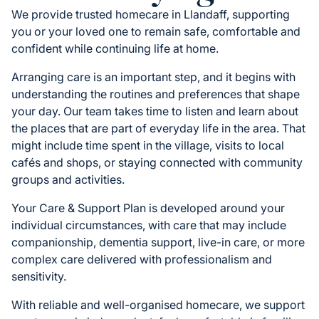
We provide trusted homecare in Llandaff, supporting
you or your loved one to remain safe, comfortable and
confident while continuing life at home.
Arranging care is an important step, and it begins with
understanding the routines and preferences that shape
your day. Our team takes time to listen and learn about
the places that are part of everyday life in the area. That
might include time spent in the village, visits to local
cafés and shops, or staying connected with community
groups and activities.
Your Care & Support Plan is developed around your
individual circumstances, with care that may include
companionship, dementia support, live-in care, or more
complex care delivered with professionalism and
sensitivity.
With reliable and well-organised homecare, we support