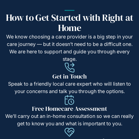
How to Get Started with Right at
Home
We know choosing a care provider is a big step in your
care journey — but it doesn’t need to be a difficult one.
We are here to support and guide you through every
stage.
Get in Touch
Speak to a friendly local care expert who will listen to
your concerns and talk you through the options.
Free Homecare Assessment
We’ll carry out an in-home consultation so we can really
get to know you and what is important to you.