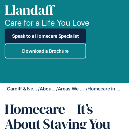
Llandaff
Care for a Life You Love
Speak to a Homecare Specialist
Download a Brochure
Cardiff & Newport
/
About Us
/
Areas We Cover
/
Homecare in Llandaff
Homecare – It’s
About Staying You