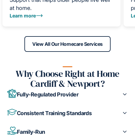
at home.
p
Learn more
L
View All Our Homecare Services
Why Choose Right at Home
Cardiff & Newport?
Fully-Regulated Provider
Consistent Training Standards
Family-Run