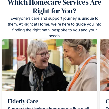
Which Homecare Services Are
Right for You?
Everyone’s care and support journey is unique to
them. At Right at Home, we’re here to guide you into
finding the right path, bespoke to you and your
needs.
Elderly Care
C
Support that helps older people live well
F