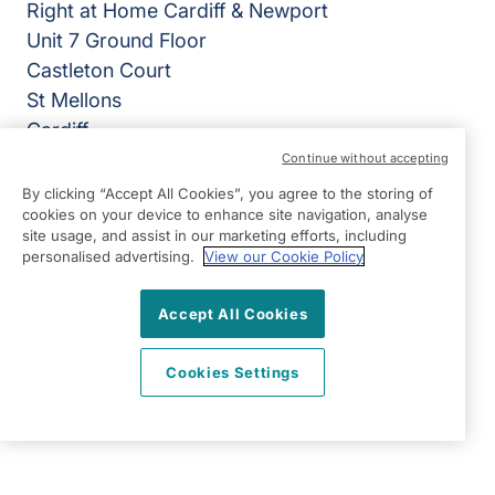
Right at Home Cardiff & Newport
Unit 7 Ground Floor
Castleton Court
St Mellons
Cardiff
CF3 0LT
Continue without accepting
By clicking “Accept All Cookies”, you agree to the storing of
View on map
cookies on your device to enhance site navigation, analyse
site usage, and assist in our marketing efforts, including
02920 794050
personalised advertising.
View our Cookie Policy
07:00 - 18:00 Mon - Fri, Closed Sat - Sun
Accept All Cookies
Facebook
LinkedIn
YouTube
©2026 Right at Home UK, All Rights Reserved | Reg Name:
Cardiff Homecare Ltd | Reg Number: 8057625 | Reg
Cookies Settings
Country: England