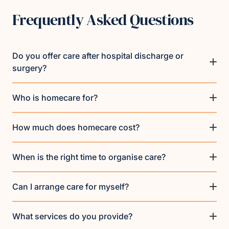
Frequently Asked Questions
Do you offer care after hospital discharge or
surgery?
Who is homecare for?
How much does homecare cost?
When is the right time to organise care?
Can I arrange care for myself?
What services do you provide?