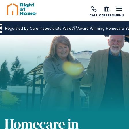
CALL
CAREERS
MENU
ulated by Care Inspectorate Wales
Award Winning Homecare Service
Homecare in