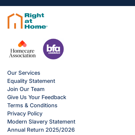
Our Services
Equality Statement
Join Our Team
Give Us Your Feedback
Terms & Conditions
Privacy Policy
Modern Slavery Statement
Annual Return 2025/2026