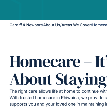
Cardiff & Newport
/
About Us
/
Areas We Cover
/
Homecar
Homecare – It
About Staying
The right care allows life at home to continue wit
With trusted homecare in Rhiwbina, we provide c
supports you and your loved one in maintaining