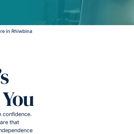
e in Rhiwbina
’s
 You
h confidence.
are that
 independence