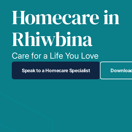
Homecare in
Rhiwbina
Care for a Life You Love
Speak to a Homecare Specialist
Download