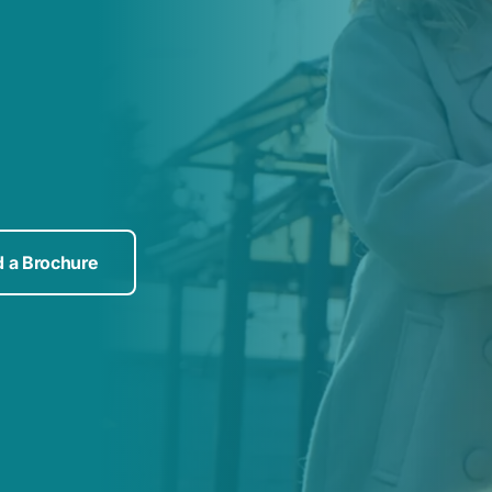
 a Brochure