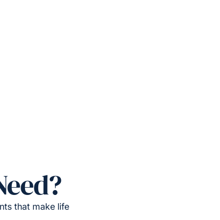
Need?
ts that make life