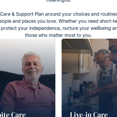
Care & Support Plan around your choices and routines
eople and places you love. Whether you need short-t
to protect your independence, nurture your wellbeing a
those who matter most to you.
ite Care
Live-in Care