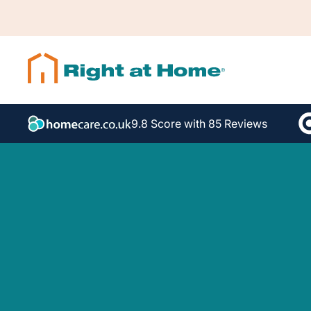
9.8 Score with 85 Reviews