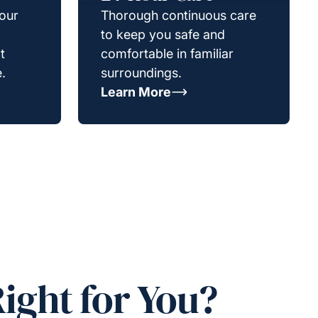
your
Thorough continuous care
to keep you safe and
t
comfortable in familiar
.
surroundings.
Learn More
ight for You?