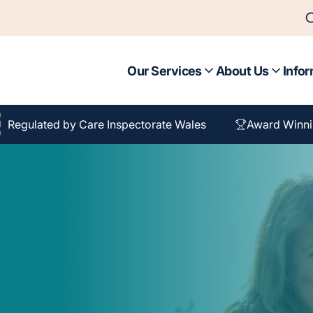
Our Services
About Us
Infor
Regulated by Care Inspectorate Wales
Award Winni