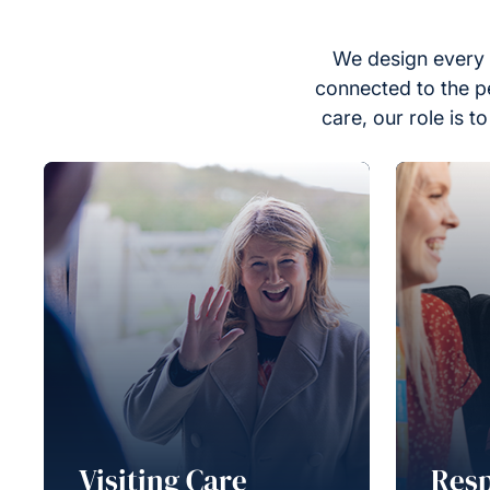
We design every 
connected to the p
care, our role is 
Visiting Care
Resp