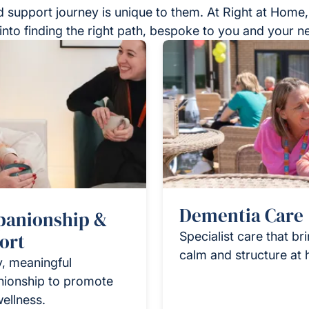
 support journey is unique to them. At Right at Home,
into finding the right path, bespoke to you and your n
Dementia Care
anionship &
ort
Specialist care that br
calm and structure at
y, meaningful
ionship to promote
wellness.