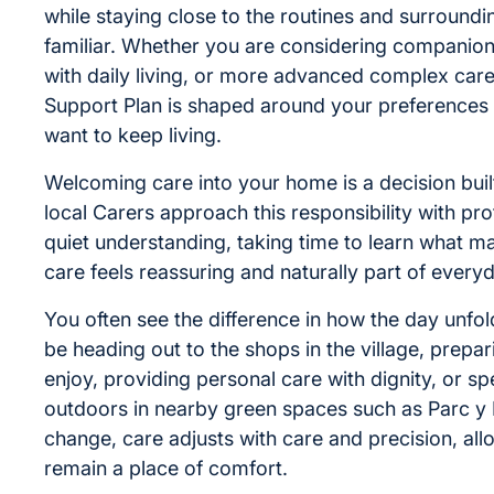
while staying close to the routines and surroundin
familiar. Whether you are considering companion
with daily living, or more advanced complex care
Support Plan is shaped around your preferences a
want to keep living.
Welcoming care into your home is a decision built
local Carers approach this responsibility with pr
quiet understanding, taking time to learn what m
care feels reassuring and naturally part of everyda
You often see the difference in how the day unfol
be heading out to the shops in the village, prepa
enjoy, providing personal care with dignity, or s
outdoors in nearby green spaces such as Parc y 
change, care adjusts with care and precision, al
remain a place of comfort.