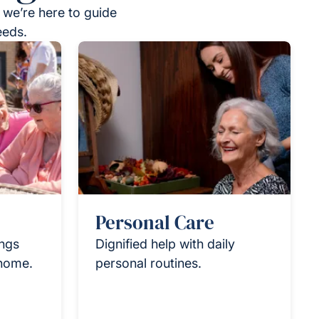
 we’re here to guide
eeds.
Personal Care
ings
Dignified help with daily
 home.
personal routines.