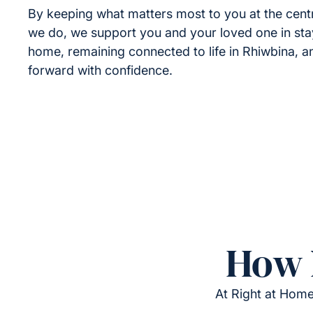
By keeping what matters most to you at the cent
we do, we support you and your loved one in sta
home, remaining connected to life in Rhiwbina, 
forward with confidence.
How 
At Right at Home