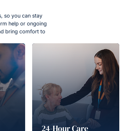
, so you can stay
erm help or ongoing
nd bring comfort to
24-Hour Care