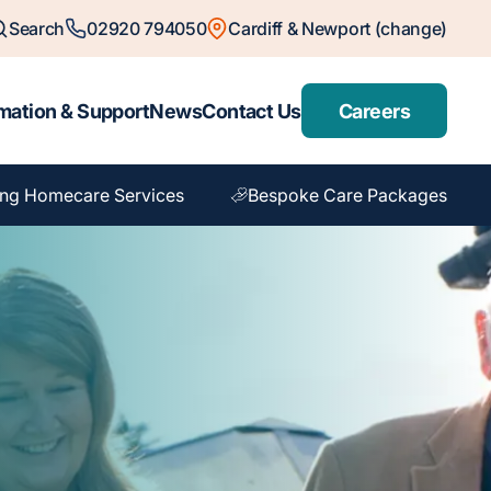
Search
02920 794050
Cardiff & Newport (change)
mation & Support
News
Contact Us
Careers
ng Homecare Services
Bespoke Care Packages