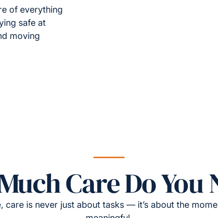
re of everything
ying safe at
and moving
Much Care Do You 
, care is never just about tasks — it’s about the momen
meaningful.