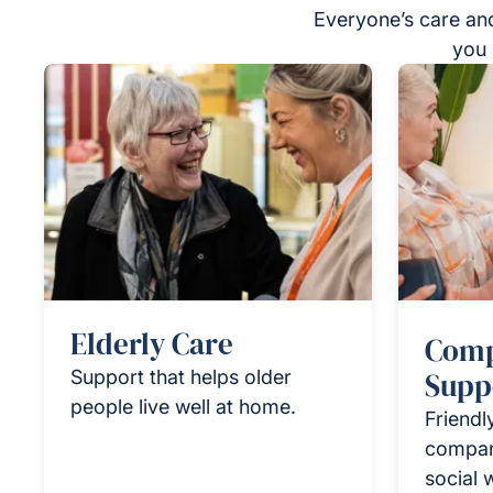
Everyone’s care and
you 
Elderly Care
Comp
Support that helps older
Supp
people live well at home.
Friendl
compan
social 