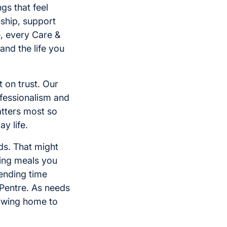
gs that feel
ship, support
, every Care &
nd the life you
 on trust. Our
ofessionalism and
atters most so
y life.
ds. That might
ring meals you
pending time
Pentre. As needs
lowing home to