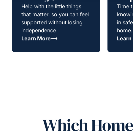
Help with the little things
Time t
that matter, so you can feel
knowin
supported without losing
in saf
independence.
home.
Learn More
Learn
Which Homeca