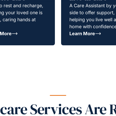
o rest and recharge,
A Care Assistant by 
g your loved one is
side to offer support,
e, caring hands at
helping you live well a
home with confidence
 More
Learn More
re Services Are R