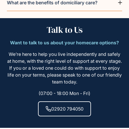
What are the benefits of domiciliary care?
Talk to Us
Want to talk to us about your homecare options?
We’re here to help you live independently and safely
at home, with the right level of support at every stage.
If you or a loved one could do with support to enjoy
life on your terms, please speak to one of our friendly
team today.
(07:00 - 18:00 Mon - Fri)
02920 794050