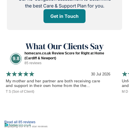
the best Care & Support Plan for you.
Get in Touch
What Our Clients Say
homecare.co.uk Review Score for Right at Home
9.8
(Cardiff & Newport)
85 reviews
30 Jul 2026
My mother and her partner are both receiving care
Unf
and support in their own home from the the...
and 
T S (Son of Client)
M D 
Read all 85 reviews
Displaying our 4 & 5 star reviews