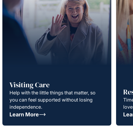
Visiting Care
Re
Help with the little things that matter, so
you can feel supported without losing
Time
independence.
love
Learn More
Lea