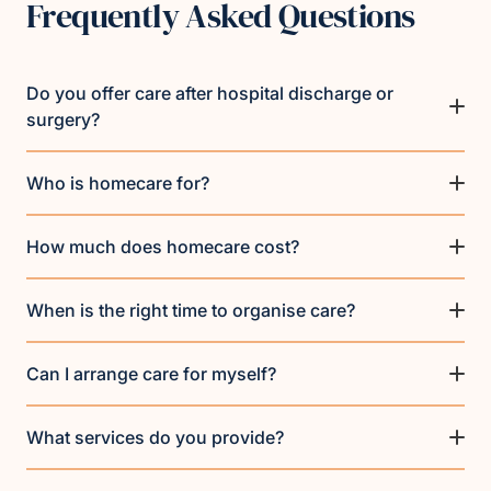
Frequently Asked Questions
Do you offer care after hospital discharge or
surgery?
Who is homecare for?
How much does homecare cost?
When is the right time to organise care?
Can I arrange care for myself?
What services do you provide?