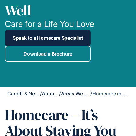
Well
Care for a Life You Love
Speak to a Homecare Specialist
Download a Brochure
Cardiff & Newport
/
About Us
/
Areas We Cover
/
Homecare in Taff's Well
Homecare – It’s
About Staying You