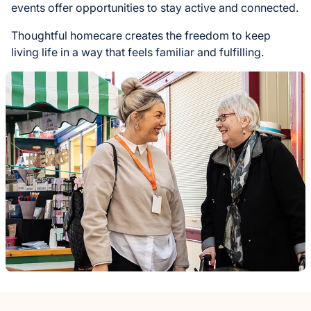
events offer opportunities to stay active and connected.
Thoughtful homecare creates the freedom to keep
living life in a way that feels familiar and fulfilling.