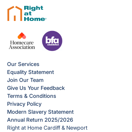
Our Services
Equality Statement
Join Our Team
Give Us Your Feedback
Terms & Conditions
Privacy Policy
Modern Slavery Statement
Annual Return 2025/2026
Right at Home Cardiff & Newport