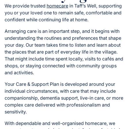
We provide trusted
homecare
in Taff’s Well, supporting
you or your loved one to remain safe, comfortable and
confident while continuing life at home.
Arranging care is an important step, and it begins with
understanding the routines and preferences that shape
your day. Our team takes time to listen and learn about
the places that are part of everyday life in the village.
That might include time spent locally, visits to cafés and
shops, or staying connected with community groups
and activities.
Your Care & Support Plan is developed around your
individual circumstances, with care that may include
companionship, dementia support, live-in care, or more
complex care delivered with professionalism and
sensitivity.
With dependable and well-organised homecare, we