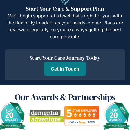
Start Your Care & Support Plan
We’ll begin support at a level that’s right for you, with
the flexibility to adapt as your needs evolve. Plans are
reviewed regularly, so you’re always getting the best
care possible.
Start Your Care Journey Today
Get in Touch
Our Awards & Partnerships