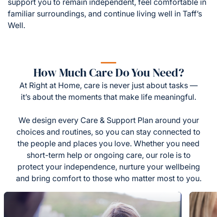
support you to remain independent, feel comfortable in
familiar surroundings, and continue living well in Taff’s
Well.
How Much Care Do You Need?
At Right at Home, care is never just about tasks —
it’s about the moments that make life meaningful.
We design every Care & Support Plan around your
choices and routines, so you can stay connected to
the people and places you love. Whether you need
short-term help or ongoing care, our role is to
protect your independence, nurture your wellbeing
and bring comfort to those who matter most to you.