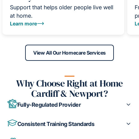
Support that helps older people live well
F
at home.
p
Learn more
L
View All Our Homecare Services
Why Choose Right at Home
Cardiff & Newport?
Fully-Regulated Provider
Consistent Training Standards