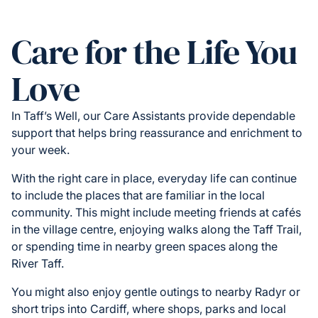
Care for the Life You
Love
In Taff’s Well, our Care Assistants provide dependable
support that helps bring reassurance and enrichment to
your week.
With the right care in place, everyday life can continue
to include the places that are familiar in the local
community. This might include meeting friends at cafés
in the village centre, enjoying walks along the Taff Trail,
or spending time in nearby green spaces along the
River Taff.
You might also enjoy gentle outings to nearby Radyr or
short trips into Cardiff, where shops, parks and local