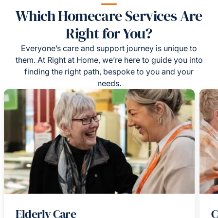
Which Homecare Services Are
Right for You?
Everyone’s care and support journey is unique to
them. At Right at Home, we’re here to guide you into
finding the right path, bespoke to you and your
needs.
Elderly Care
C