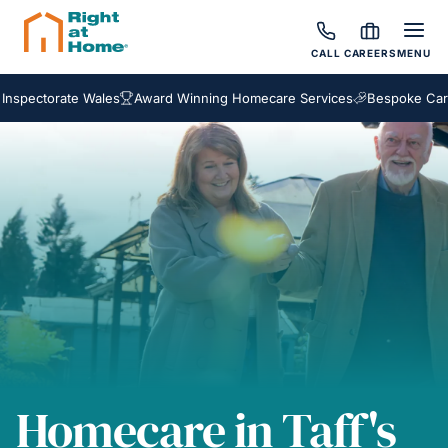
CALL
CAREERS
MENU
ctorate Wales
Award Winning Homecare Services
Bespoke Care Pac
Homecare in Taff's