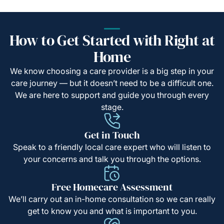
How to Get Started with Right at
Home
We know choosing a care provider is a big step in your
care journey — but it doesn’t need to be a difficult one.
We are here to support and guide you through every
stage.
Get in Touch
Speak to a friendly local care expert who will listen to
your concerns and talk you through the options.
Free Homecare Assessment
We’ll carry out an in-home consultation so we can really
get to know you and what is important to you.