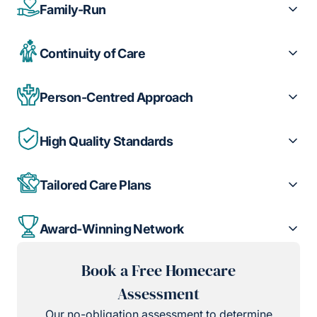
Family-Run
Continuity of Care
Person-Centred Approach
High Quality Standards
Tailored Care Plans
Award-Winning Network
Book a Free Homecare
Assessment
Our no-obligation assessment to determine