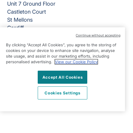
Unit 7 Ground Floor
Castleton Court
St Mellons
Cardiff
CF3 0LT
Continue without accepting
By clicking “Accept All Cookies”, you agree to the storing of
View on map
cookies on your device to enhance site navigation, analyse
site usage, and assist in our marketing efforts, including
02920 794050
personalised advertising.
View our Cookie Policy
07:00 - 18:00 Mon - Fri, Closed Sat - Sun
Accept All Cookies
Facebook
LinkedIn
YouTube
©2026 Right at Home UK, All Rights Reserved | Reg Name:
Cardiff Homecare Ltd | Reg Number: 8057625 | Reg
Cookies Settings
Country: England