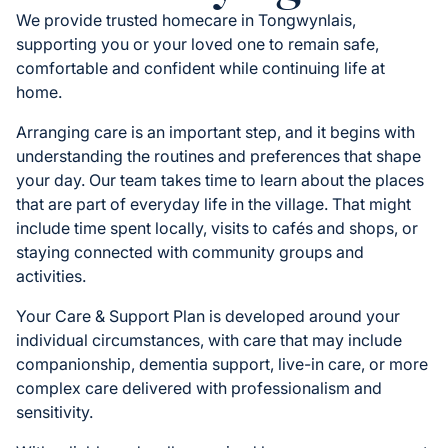
We provide trusted homecare in Tongwynlais,
supporting you or your loved one to remain safe,
comfortable and confident while continuing life at
home.
Arranging care is an important step, and it begins with
understanding the routines and preferences that shape
your day. Our team takes time to learn about the places
that are part of everyday life in the village. That might
include time spent locally, visits to cafés and shops, or
staying connected with community groups and
activities.
Your Care & Support Plan is developed around your
individual circumstances, with care that may include
companionship, dementia support, live-in care, or more
complex care delivered with professionalism and
sensitivity.