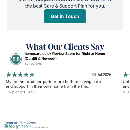
the best Care & Support Plan for you.
Get in Touch
What Our Clients Say
homecare.co.uk Review Score for Right at Home
9.8
(Cardiff & Newport)
85 reviews
30 Jul 2026
My mother and her partner are both receiving care
Unf
and support in their own home from the the...
and 
T S (Son of Client)
M D 
Read all 85 reviews
Displaying our 4 & 5 star reviews