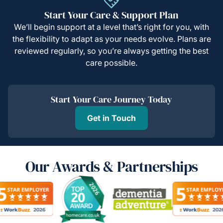
Start Your Care & Support Plan
We’ll begin support at a level that’s right for you, with
the flexibility to adapt as your needs evolve. Plans are
reviewed regularly, so you’re always getting the best
care possible.
Start Your Care Journey Today
Get in Touch
Our Awards & Partnerships