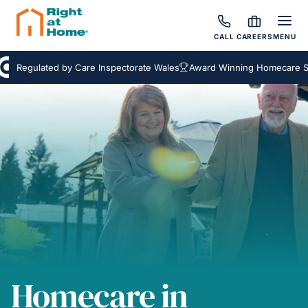
CALL
CAREERS
MENU
Regulated by Care Inspectorate Wales
Award Winning Homecare Servi
Homecare in