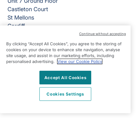
Unit 7 Ground Floor
Castleton Court
St Mellons
Cardiff
CF3 0LT
Continue without accepting
By clicking “Accept All Cookies”, you agree to the storing of
View on map
cookies on your device to enhance site navigation, analyse
site usage, and assist in our marketing efforts, including
02920 794050
personalised advertising.
View our Cookie Policy
07:00 - 18:00 Mon - Fri, Closed Sat - Sun
Accept All Cookies
Facebook
LinkedIn
YouTube
©2026 Right at Home UK, All Rights Reserved | Reg Name:
Cardiff Homecare Ltd | Reg Number: 8057625 | Reg
Cookies Settings
Country: England