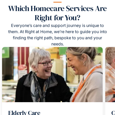
Which Homecare Services Are
Right for You?
Everyone’s care and support journey is unique to
them. At Right at Home, we’re here to guide you into
finding the right path, bespoke to you and your
needs.
Elderly Care
C