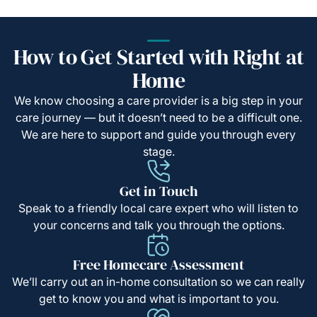
How to Get Started with Right at
Home
We know choosing a care provider is a big step in your
care journey — but it doesn’t need to be a difficult one.
We are here to support and guide you through every
stage.
Get in Touch
Speak to a friendly local care expert who will listen to
your concerns and talk you through the options.
Free Homecare Assessment
We’ll carry out an in-home consultation so we can really
get to know you and what is important to you.