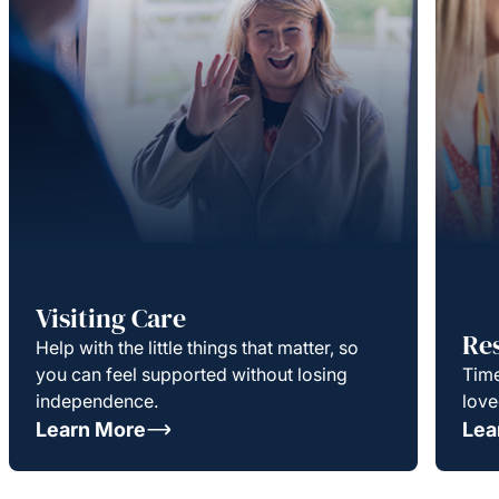
Visiting Care
Re
Help with the little things that matter, so
you can feel supported without losing
Time
independence.
love
Learn More
Lea