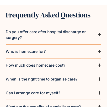
Frequently Asked Questions
Do you offer care after hospital discharge or
surgery?
Who is homecare for?
How much does homecare cost?
When is the right time to organise care?
Can I arrange care for myself?
What are the benefits of domiciliary care?