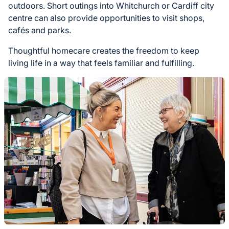
outdoors. Short outings into Whitchurch or Cardiff city
centre can also provide opportunities to visit shops,
cafés and parks.
Thoughtful homecare creates the freedom to keep
living life in a way that feels familiar and fulfilling.