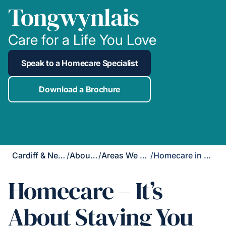
Tongwynlais
Care for a Life You Love
Speak to a Homecare Specialist
Download a Brochure
Cardiff & Newport
/
About Us
/
Areas We Cover
/
Homecare in Tongwynlais
Homecare – It’s
About Staying You