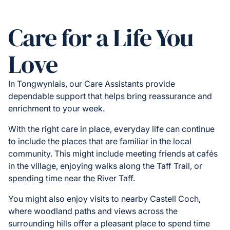
Care for a Life You
Love
In Tongwynlais, our Care Assistants provide
dependable support that helps bring reassurance and
enrichment to your week.
With the right care in place, everyday life can continue
to include the places that are familiar in the local
community. This might include meeting friends at cafés
in the village, enjoying walks along the Taff Trail, or
spending time near the River Taff.
You might also enjoy visits to nearby Castell Coch,
where woodland paths and views across the
surrounding hills offer a pleasant place to spend time