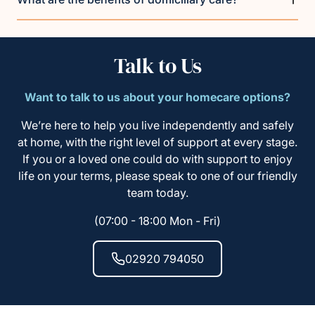
Talk to Us
Want to talk to us about your homecare options?
We’re here to help you live independently and safely
at home, with the right level of support at every stage.
If you or a loved one could do with support to enjoy
life on your terms, please speak to one of our friendly
team today.
(07:00 - 18:00 Mon - Fri)
02920 794050