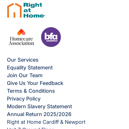
Our Services
Equality Statement
Join Our Team
Give Us Your Feedback
Terms & Conditions
Privacy Policy
Modern Slavery Statement
Annual Return 2025/2026
Right at Home Cardiff & Newport