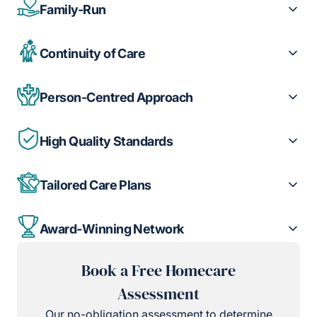
Family-Run
Continuity of Care
Person-Centred Approach
High Quality Standards
Tailored Care Plans
Award-Winning Network
Book a Free Homecare
Assessment
Our no-obligation assessment to determine