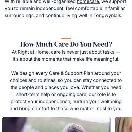
With reliable and well-organised
homecare
, we support
you to remain independent, feel comfortable in familiar
surroundings, and continue living well in Tongwynlais.
How Much Care Do You Need?
At Right at Home, care is never just about tasks —
it’s about the moments that make life meaningful.
We design every Care & Support Plan around your
choices and routines, so you can stay connected to
the people and places you love. Whether you need
short-term help or ongoing care, our role is to
protect your independence, nurture your wellbeing
and bring comfort to those who matter most to you.