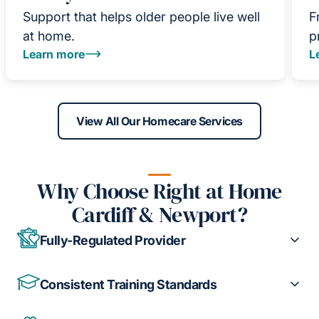
Support that helps older people live well
F
at home.
p
Learn more
L
View All Our Homecare Services
Why Choose Right at Home
Cardiff & Newport?
Fully-Regulated Provider
Consistent Training Standards