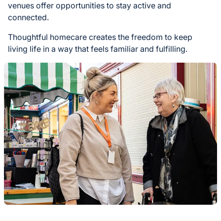
venues offer opportunities to stay active and
connected.
Thoughtful homecare creates the freedom to keep
living life in a way that feels familiar and fulfilling.