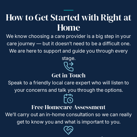
How to Get Started with Right at
Home
We know choosing a care provider is a big step in your
care journey — but it doesn’t need to be a difficult one.
We are here to support and guide you through every
stage.
Get in Touch
Speak to a friendly local care expert who will listen to
your concerns and talk you through the options.
Free Homecare Assessment
We’ll carry out an in-home consultation so we can really
get to know you and what is important to you.