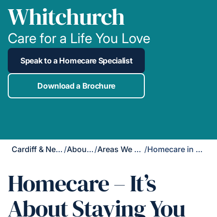
Whitchurch
Care for a Life You Love
Speak to a Homecare Specialist
Download a Brochure
Cardiff & Newport
/
About Us
/
Areas We Cover
/
Homecare in Whitchurch
Homecare – It’s
About Staying You