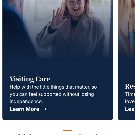
Visiting Care
Re
Help with the little things that matter, so
you can feel supported without losing
Time
independence.
love
Learn More
Lea