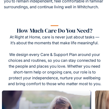
you to remain independent, feel comfortable in familiar
surroundings, and continue living well in Whitchurch.
How Much Care Do You Need?
At Right at Home, care is never just about tasks —
it’s about the moments that make life meaningful.
We design every Care & Support Plan around your
choices and routines, so you can stay connected to
the people and places you love. Whether you need
short-term help or ongoing care, our role is to
protect your independence, nurture your wellbeing
and bring comfort to those who matter most to you.