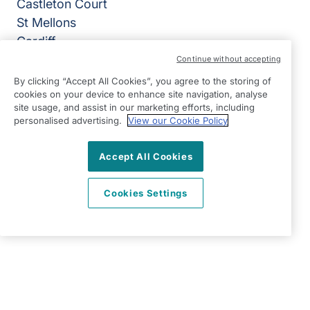
Castleton Court
St Mellons
Cardiff
CF3 0LT
Continue without accepting
By clicking “Accept All Cookies”, you agree to the storing of
View on map
cookies on your device to enhance site navigation, analyse
site usage, and assist in our marketing efforts, including
02920 794050
personalised advertising.
View our Cookie Policy
07:00 - 18:00 Mon - Fri, Closed Sat - Sun
Accept All Cookies
Facebook
LinkedIn
YouTube
©2026 Right at Home UK, All Rights Reserved | Reg Name:
Cardiff Homecare Ltd | Reg Number: 8057625 | Reg
Cookies Settings
Country: England