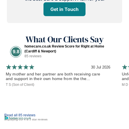
Get in Touch
What Our Clients Say
homecare.co.uk Review Score for Right at Home
9.8
(Cardiff & Newport)
85 reviews
30 Jul 2026
My mother and her partner are both receiving care
Unf
and support in their own home from the the...
and 
T S (Son of Client)
M D 
Read all 85 reviews
Displaying our 4 & 5 star reviews