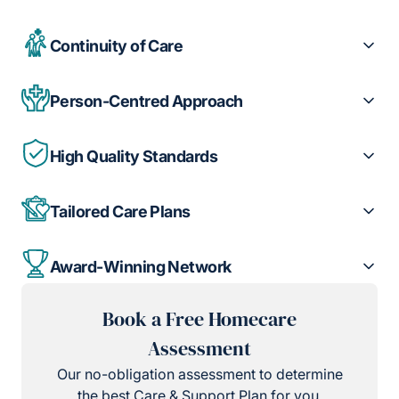
Continuity of Care
Person-Centred Approach
High Quality Standards
Tailored Care Plans
Award-Winning Network
Book a Free Homecare
Assessment
Our no-obligation assessment to determine
the best Care & Support Plan for you.