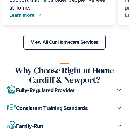
at home.
p
Learn more
L
View All Our Homecare Services
Why Choose Right at Home
Cardiff & Newport?
Fully-Regulated Provider
Consistent Training Standards
Family-Run