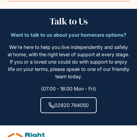
Talk to Us
Want to talk to us about your homecare options?
We’re here to help you live independently and safely
at home, with the right level of support at every stage.
If you or a loved one could do with support to enjoy
life on your terms, please speak to one of our friendly
team today.
(07:00 - 18:00 Mon - Fri)
02920 794050