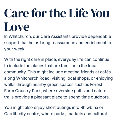
Care for the Life You
Love
In Whitchurch, our Care Assistants provide dependable
support that helps bring reassurance and enrichment to
your week.
With the right care in place, everyday life can continue
to include the places that are familiar in the local
community. This might include meeting friends at cafés
along Whitchurch Road, visiting local shops, or enjoying
walks through nearby green spaces such as Forest
Farm Country Park, where riverside paths and nature
trails provide a pleasant place to spend time outdoors.
You might also enjoy short outings into Rhiwbina or
Cardiff city centre, where parks, markets and cultural