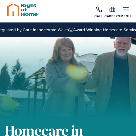
CALL
CAREERS
MENU
ed by Care Inspectorate Wales
Award Winning Homecare Services
B
Homecare in