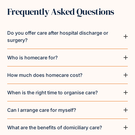
Frequently Asked Questions
Do you offer care after hospital discharge or
surgery?
Who is homecare for?
How much does homecare cost?
When is the right time to organise care?
Can I arrange care for myself?
What are the benefits of domiciliary care?