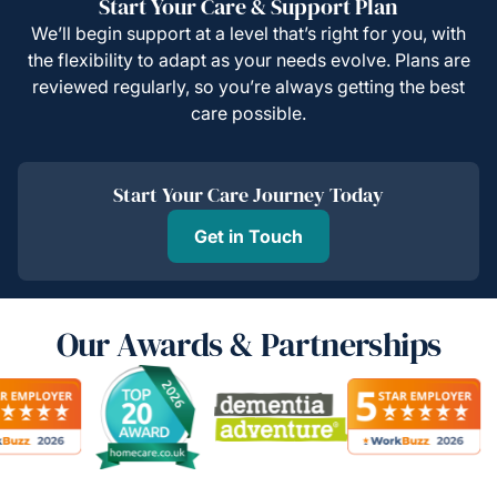
Start Your Care & Support Plan
We’ll begin support at a level that’s right for you, with
the flexibility to adapt as your needs evolve. Plans are
reviewed regularly, so you’re always getting the best
care possible.
Start Your Care Journey Today
Get in Touch
Our Awards & Partnerships