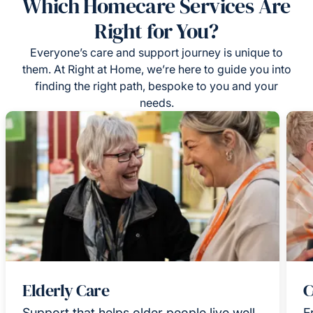
Which Homecare Services Are
Right for You?
Everyone’s care and support journey is unique to
them. At Right at Home, we’re here to guide you into
finding the right path, bespoke to you and your
needs.
Elderly Care
C
Support that helps older people live well
F