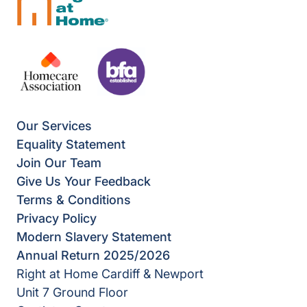
Our Services
Equality Statement
Join Our Team
Give Us Your Feedback
Terms & Conditions
Privacy Policy
Modern Slavery Statement
Annual Return 2025/2026
Right at Home Cardiff & Newport
Unit 7 Ground Floor