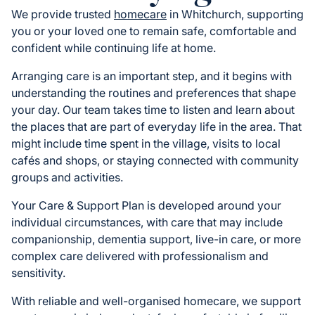
We provide trusted
homecare
in Whitchurch, supporting
you or your loved one to remain safe, comfortable and
confident while continuing life at home.
Arranging care is an important step, and it begins with
understanding the routines and preferences that shape
your day. Our team takes time to listen and learn about
the places that are part of everyday life in the area. That
might include time spent in the village, visits to local
cafés and shops, or staying connected with community
groups and activities.
Your Care & Support Plan is developed around your
individual circumstances, with care that may include
companionship, dementia support, live-in care, or more
complex care delivered with professionalism and
sensitivity.
With reliable and well-organised homecare, we support