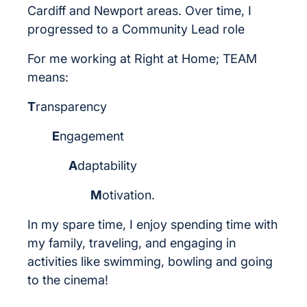
Cardiff and Newport areas. Over time, I
progressed to a Community Lead role
For me working at Right at Home; TEAM
means:
T
ransparency
E
ngagement
A
daptability
M
otivation.
In my spare time, I enjoy spending time with
my family, traveling, and engaging in
activities like swimming, bowling and going
to the cinema!