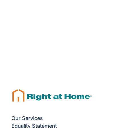
Our Services
Equality Statement