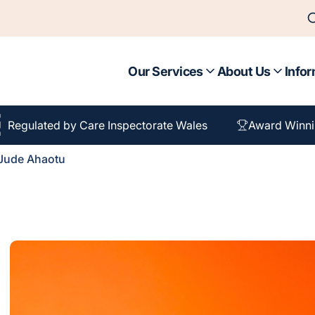
Our Services
About Us
Infor
Regulated by Care Inspectorate Wales
Award Winni
Jude Ahaotu