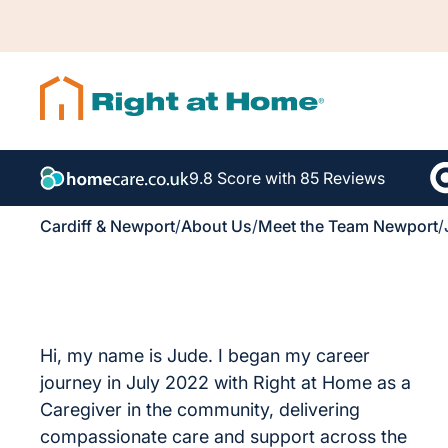
9.8 Score with 85 Reviews
Cardiff & Newport
/
About Us
/
Meet the Team Newport
/
Hi, my name is Jude. I began my career
journey in July 2022 with Right at Home as a
Caregiver in the community, delivering
compassionate care and support across the