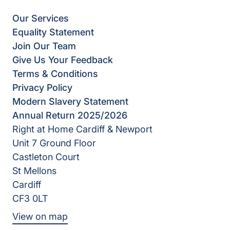
Our Services
Equality Statement
Join Our Team
Give Us Your Feedback
Terms & Conditions
Privacy Policy
Modern Slavery Statement
Annual Return 2025/2026
Right at Home Cardiff & Newport
Unit 7 Ground Floor
Castleton Court
St Mellons
Cardiff
CF3 0LT
View on map