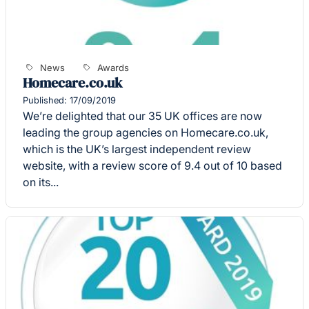
News
Awards
Homecare.co.uk
Published: 17/09/2019
We’re delighted that our 35 UK offices are now
leading the group agencies on Homecare.co.uk,
which is the UK’s largest independent review
website, with a review score of 9.4 out of 10 based
on its...