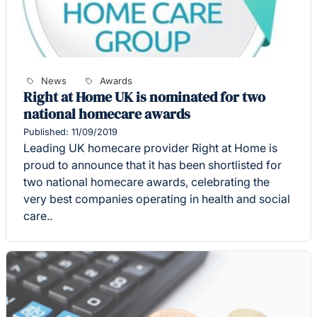
News
Awards
Right at Home UK is nominated for two
national homecare awards
Published: 11/09/2019
Leading UK homecare provider Right at Home is
proud to announce that it has been shortlisted for
two national homecare awards, celebrating the
very best companies operating in health and social
care..