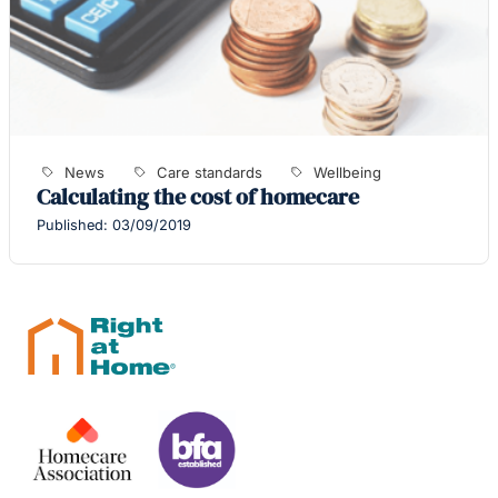
News
Care standards
Wellbeing
Calculating the cost of homecare
Published: 03/09/2019