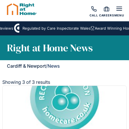
CALL
CAREERS
MENU
views
Regulated by Care Inspectorate Wales
Award Winning Home
Right at Home News
Cardiff & Newport
/
News
Showing 3 of 3 results