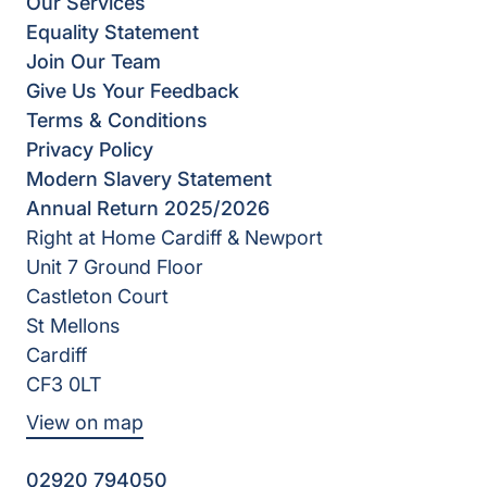
Our Services
Equality Statement
Join Our Team
Give Us Your Feedback
Terms & Conditions
Privacy Policy
Modern Slavery Statement
Annual Return 2025/2026
Right at Home Cardiff & Newport
Unit 7 Ground Floor
Castleton Court
St Mellons
Cardiff
CF3 0LT
View on map
02920 794050