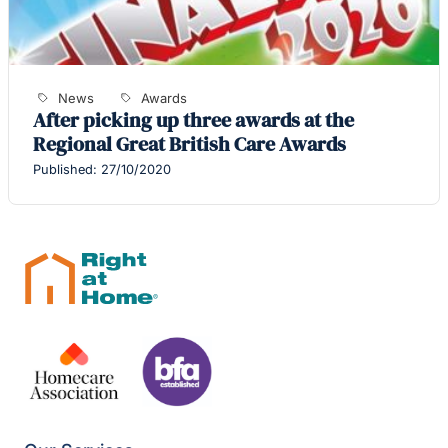
News
Awards
After picking up three awards at the
Regional Great British Care Awards
Published: 27/10/2020