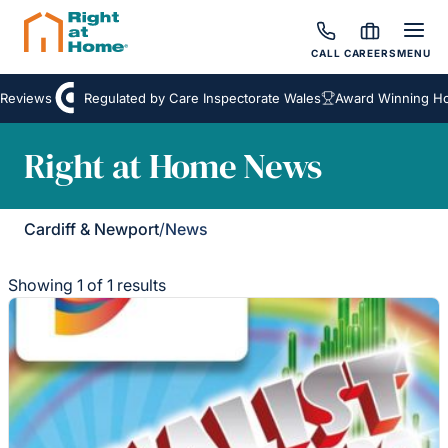
CALL
CAREERS
MENU
Reviews
Regulated by Care Inspectorate Wales
Award Winning Hom
Right at Home News
Cardiff & Newport
/
News
Showing 1 of 1 results