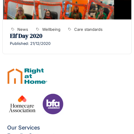
News
Wellbeing
Care standards
Elf Day 2020
Published: 21/12/2020
Our Services