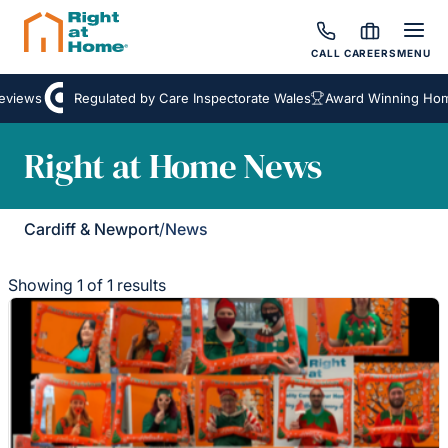
CALL
CAREERS
MENU
eviews
Regulated by Care Inspectorate Wales
Award Winning Home
Right at Home News
Cardiff & Newport
/
News
Showing 1 of 1 results