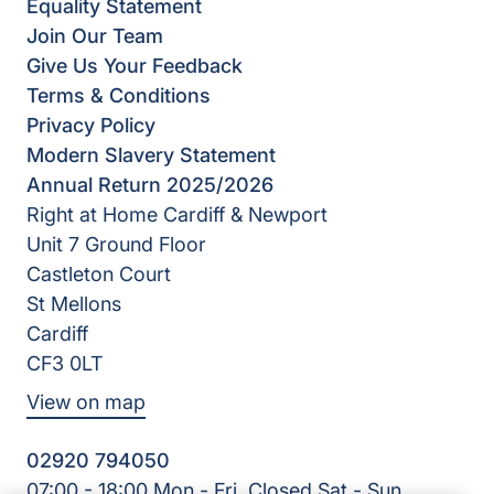
Equality Statement
Join Our Team
Give Us Your Feedback
Terms & Conditions
Privacy Policy
Modern Slavery Statement
Annual Return 2025/2026
Right at Home Cardiff & Newport
Unit 7 Ground Floor
Castleton Court
St Mellons
Cardiff
CF3 0LT
View on map
02920 794050
07:00 - 18:00 Mon - Fri, Closed Sat - Sun