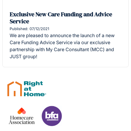
Exclusive New Care Funding and Advice
Service
Published: 07/12/2021
We are pleased to announce the launch of a new
Care Funding Advice Service via our exclusive
partnership with My Care Consultant (MCC) and
JUST group!