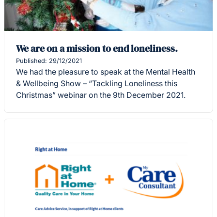
We are on a mission to end loneliness.
Published: 29/12/2021
We had the pleasure to speak at the Mental Health
& Wellbeing Show – “Tackling Loneliness this
Christmas” webinar on the 9th December 2021.