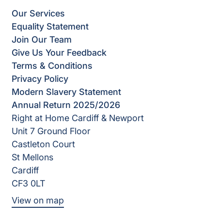
Our Services
Equality Statement
Join Our Team
Give Us Your Feedback
Terms & Conditions
Privacy Policy
Modern Slavery Statement
Annual Return 2025/2026
Right at Home Cardiff & Newport
Unit 7 Ground Floor
Castleton Court
St Mellons
Cardiff
CF3 0LT
View on map