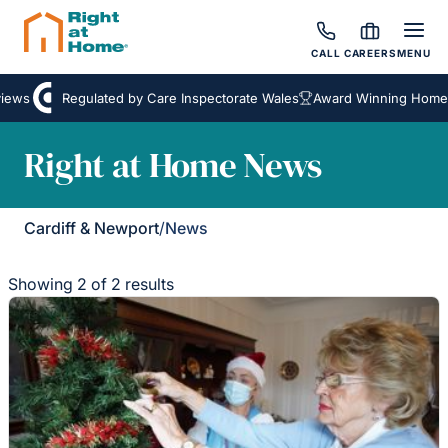
CALL
CAREERS
MENU
ews
Regulated by Care Inspectorate Wales
Award Winning Homeca
Right at Home News
Cardiff & Newport
/
News
Showing 2 of 2 results