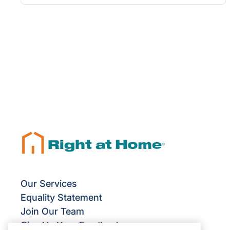
Our Services
Equality Statement
Join Our Team
Give Us Your Feedback