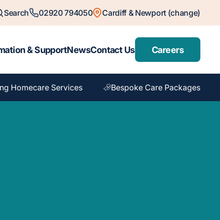
Search
02920 794050
Cardiff & Newport (change)
mation & Support
News
Contact Us
Careers
ng Homecare Services
Bespoke Care Packages