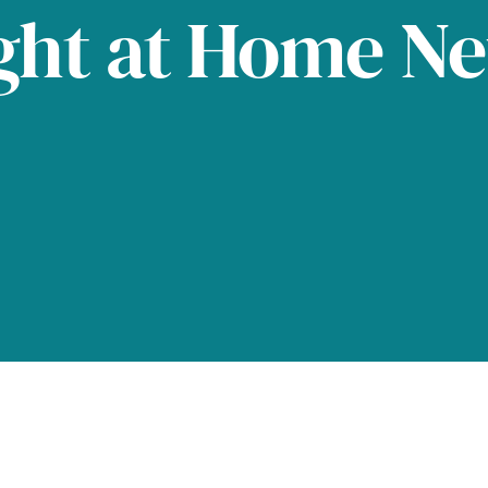
ght at Home N