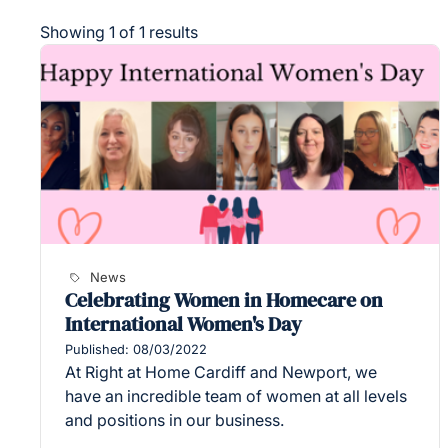
Showing 1 of 1 results
News
Celebrating Women in Homecare on
International Women's Day
Published: 08/03/2022
At Right at Home Cardiff and Newport, we
have an incredible team of women at all levels
and positions in our business.