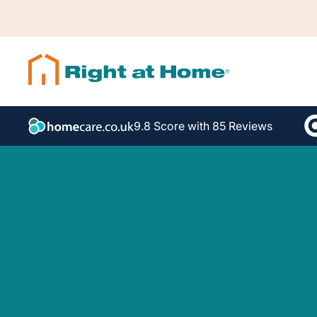
9.8 Score with 85 Reviews