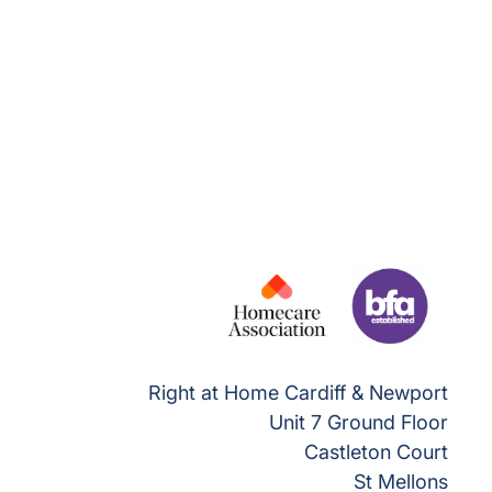
Right at Home Cardiff & Newport
Unit 7 Ground Floor
Castleton Court
St Mellons