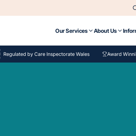
Our Services
About Us
Infor
Regulated by Care Inspectorate Wales
Award Winni