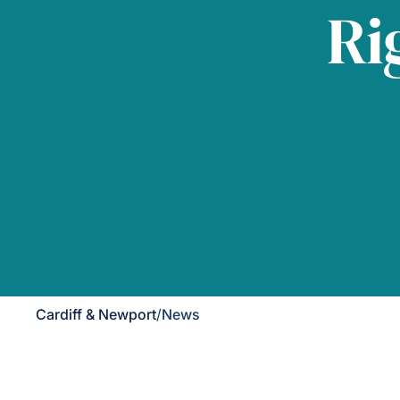
Ri
Cardiff & Newport
/
News