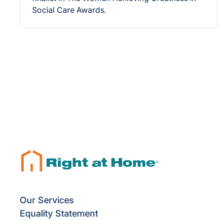
Social Care Awards.
Our Services
Equality Statement