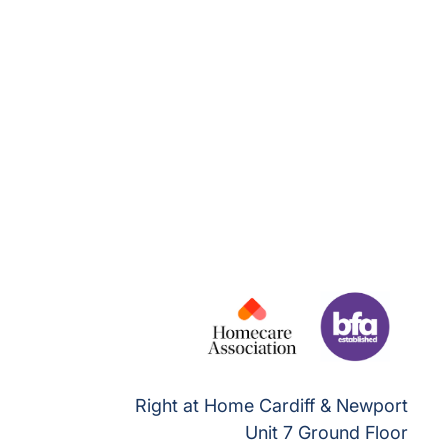
Right at Home Cardiff & Newport
Unit 7 Ground Floor