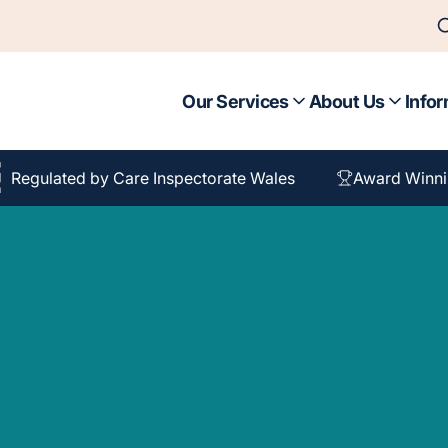
Our Services
About Us
Infor
Regulated by Care Inspectorate Wales
Award Winni