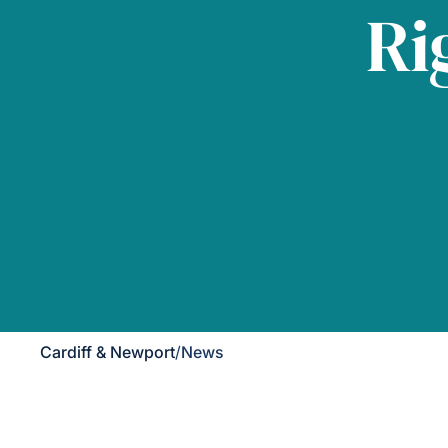
Ri
Cardiff & Newport
/
News