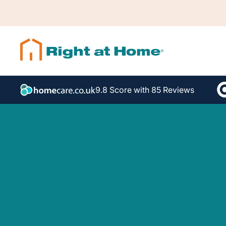
9.8 Score with 85 Reviews