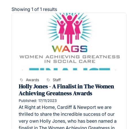
Showing 1 of 1 results
Awards
Staff
Holly Jones - A Finalist in The Women
Achieving Greatness Awards
Published: 17/11/2023
At Right at Home, Cardiff & Newport we are
thrilled to share the incredible success of our
very own Holly Jones, who has been named a
finalist in The Women Achieving Greatness in