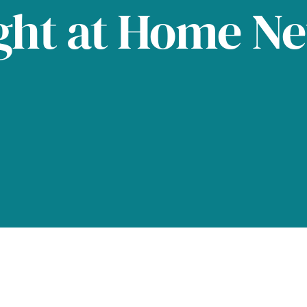
ght at Home N