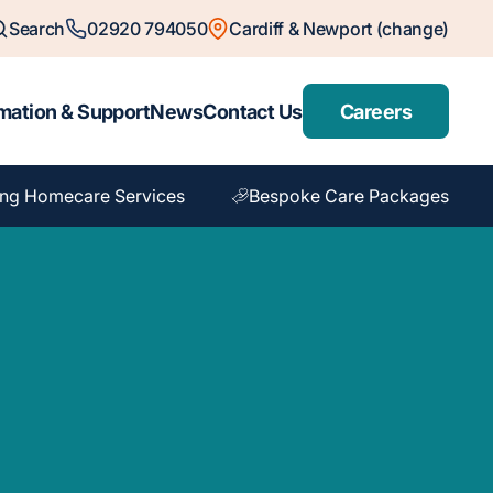
Search
02920 794050
Cardiff & Newport (change)
mation & Support
News
Contact Us
Careers
ng Homecare Services
Bespoke Care Packages