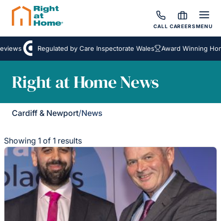
CALL
CAREERS
MENU
eviews
Regulated by Care Inspectorate Wales
Award Winning Home
Right at Home News
Cardiff & Newport
/
News
Showing 1 of 1 results