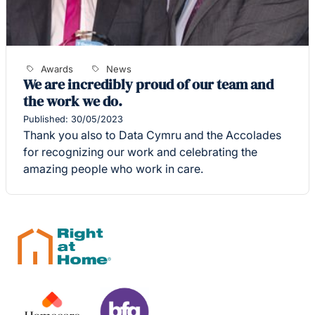
Awards
News
We are incredibly proud of our team and
the work we do.
Published: 30/05/2023
Thank you also to Data Cymru and the Accolades
for recognizing our work and celebrating the
amazing people who work in care.