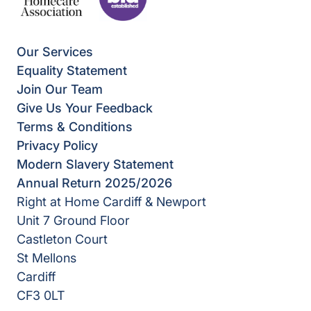
Our Services
Equality Statement
Join Our Team
Give Us Your Feedback
Terms & Conditions
Privacy Policy
Modern Slavery Statement
Annual Return 2025/2026
Right at Home Cardiff & Newport
Unit 7 Ground Floor
Castleton Court
St Mellons
Cardiff
CF3 0LT