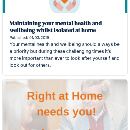
Maintaining your mental health and
wellbeing whilst isolated at home
Published: 01/03/2019
Your mental health and wellbeing should always be
a priority but during these challenging times it’s
more important than ever to look after yourself and
look out for others.