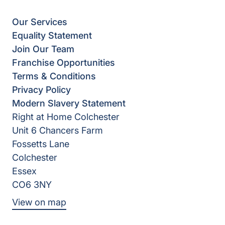
Our Services
Equality Statement
Join Our Team
Franchise Opportunities
Terms & Conditions
Privacy Policy
Modern Slavery Statement
Right at Home Colchester
Unit 6 Chancers Farm
Fossetts Lane
Colchester
Essex
CO6 3NY
View on map