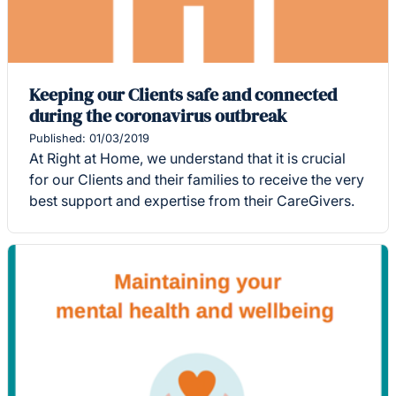
Keeping our Clients safe and connected
during the coronavirus outbreak
Published: 01/03/2019
At Right at Home, we understand that it is crucial
for our Clients and their families to receive the very
best support and expertise from their CareGivers.