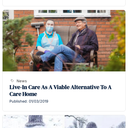
News
Live-In Care As A Viable Alternative To A
Care Home
Published: 01/03/2019