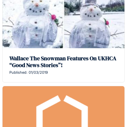
Wallace The Snowman Features On UKHCA
“Good News Stories”!
Published: 01/03/2019