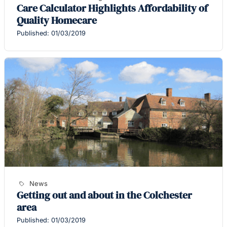
Care Calculator Highlights Affordability of
Quality Homecare
Published: 01/03/2019
News
Getting out and about in the Colchester
area
Published: 01/03/2019