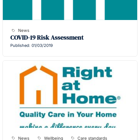
News
COVID-19 Risk Assessment
Published: 01/03/2019
News
Wellbeing
Care standards