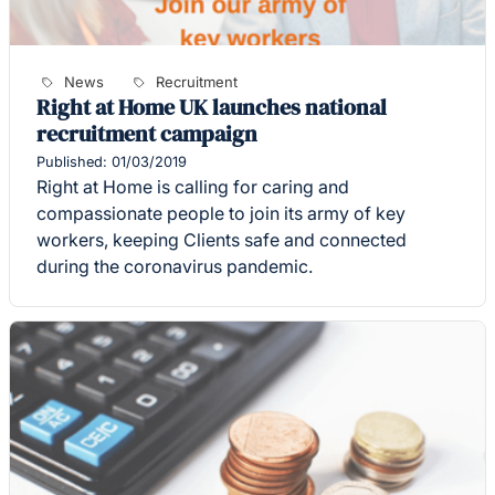
News
Recruitment
Right at Home UK launches national
recruitment campaign
Published: 01/03/2019
Right at Home is calling for caring and
compassionate people to join its army of key
workers, keeping Clients safe and connected
during the coronavirus pandemic.