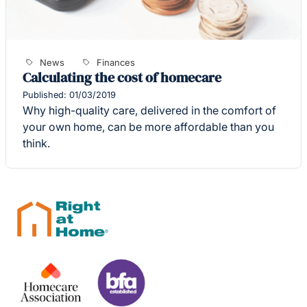
News
Finances
Calculating the cost of homecare
Published: 01/03/2019
Why high-quality care, delivered in the comfort of
your own home, can be more affordable than you
think.