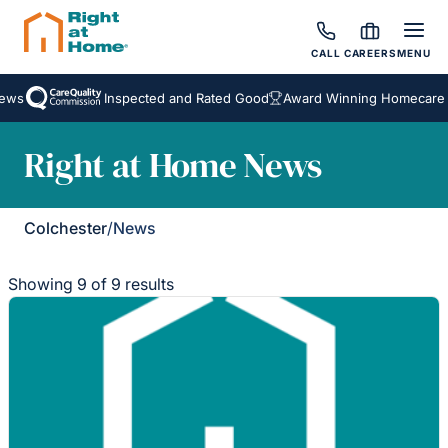
CALL
CAREERS
MENU
Inspected and Rated Good
Award Winning Homecare Serv
Right at Home News
Colchester
/
News
Showing 9 of 9 results