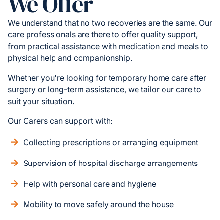
We Offer
We understand that no two recoveries are the same. Our
care professionals are there to offer quality support,
from practical assistance with medication and meals to
physical help and companionship.
Whether you're looking for temporary home care after
surgery or long-term assistance, we tailor our care to
suit your situation.
Our Carers can support with:
Collecting prescriptions or arranging equipment
Supervision of hospital discharge arrangements
Help with personal care and hygiene
Mobility to move safely around the house