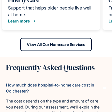
Support that helps older people live well
F
at home.
p
Learn more
L
View All Our Homecare Services
Frequently Asked Questions
How much does hospital-to-home care cost in
Colchester?
The cost depends on the type and amount of care
you need. During our assessment, we’ll explain the