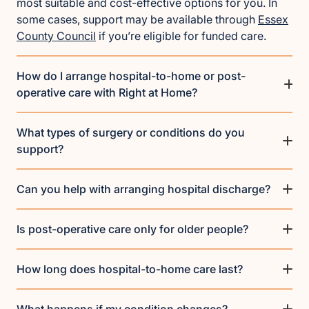
most suitable and cost-effective options for you. In
some cases, support may be available through
Essex
County Council
if you’re eligible for funded care.
How do I arrange hospital-to-home or post-
operative care with Right at Home?
What types of surgery or conditions do you
support?
Can you help with arranging hospital discharge?
Is post-operative care only for older people?
How long does hospital-to-home care last?