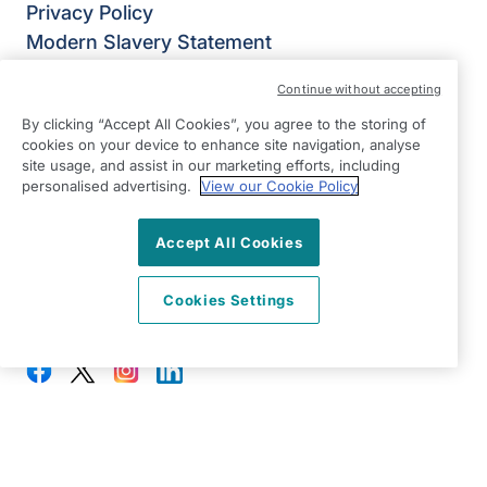
Privacy Policy
Modern Slavery Statement
Right at Home Colchester
Continue without accepting
Unit 6 Chancers Farm
By clicking “Accept All Cookies”, you agree to the storing of
Fossetts Lane
cookies on your device to enhance site navigation, analyse
Colchester
site usage, and assist in our marketing efforts, including
personalised advertising.
View our Cookie Policy
Essex
CO6 3NY
Accept All Cookies
View on map
Cookies Settings
01206 932792
08:30 - 17:00 Mon - Fri
Facebook
Twitter
Instagram
LinkedIn
©2026 Right at Home UK, All Rights Reserved | Reg Name:
Oakfield Quality Homecare Limited | Reg Number: 9747807 |
Reg Country: England