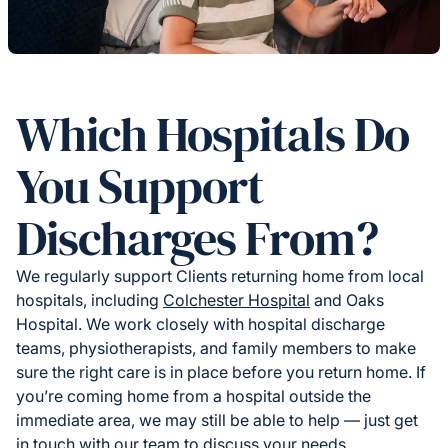
Which Hospitals Do
You Support
Discharges From?
We regularly support Clients returning home from local
hospitals, including
Colchester Hospital
and Oaks
Hospital. We work closely with hospital discharge
teams, physiotherapists, and family members to make
sure the right care is in place before you return home. If
you’re coming home from a hospital outside the
immediate area, we may still be able to help — just get
in touch with our team to discuss your needs.