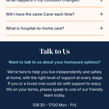
What happens if my condition changes?
Will I have the same Carer each time?
What is hospital-to-home care?
Talk to Us
Want to talk to us about your homecare options?
We’re here to help you live independently and safely
at home, with the right level of support at every stage.
If you or a loved one could do with support to enjoy
life on your terms, please speak to one of our friendly
team today.
(08:30 - 17:00 Mon - Fri)