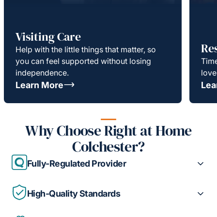
Visiting Care
Re
Help with the little things that matter, so
you can feel supported without losing
Time
independence.
love
Learn More
Lea
Why Choose Right at Home
Colchester?
Fully-Regulated Provider
High-Quality Standards