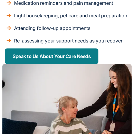
Medication reminders and pain management
Light housekeeping, pet care and meal preparation
Attending follow-up appointments
Re-assessing your support needs as you recover
Speak to Us About Your Care Needs