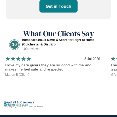
Get in Touch
What Our Clients Say
homecare.co.uk Review Score for Right at Home
10
(Colchester & District)
100 reviews
3 Jul 2026
I love my care givers they are so good with me and
The
makes me feel safe and respected.
tea
Marion B (Client)
M A 
Read all 100 reviews
Displaying our 4 & 5 star reviews