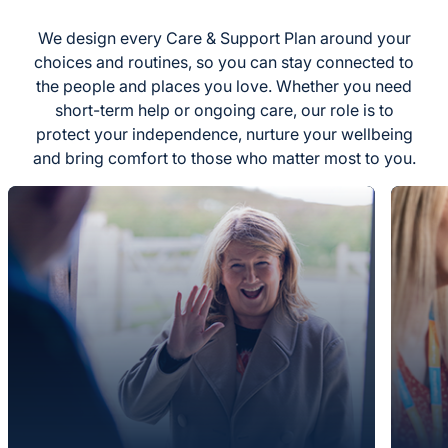
We design every Care & Support Plan around your
choices and routines, so you can stay connected to
the people and places you love. Whether you need
short-term help or ongoing care, our role is to
protect your independence, nurture your wellbeing
and bring comfort to those who matter most to you.