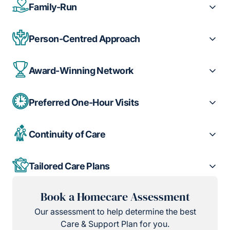
Family-Run
Person-Centred Approach
Award-Winning Network
Preferred One-Hour Visits
Continuity of Care
Tailored Care Plans
Book a Homecare Assessment
Our assessment to help determine the best
Care & Support Plan for you.