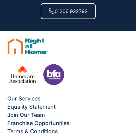
01206 932792
Our Services
Equality Statement
Join Our Team
Franchise Opportunities
Terms & Conditions