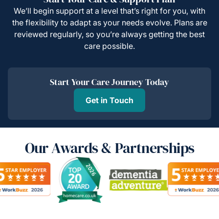
We’ll begin support at a level that’s right for you, with
the flexibility to adapt as your needs evolve. Plans are
reviewed regularly, so you’re always getting the best
care possible.
Start Your Care Journey Today
Get in Touch
Our Awards & Partnerships