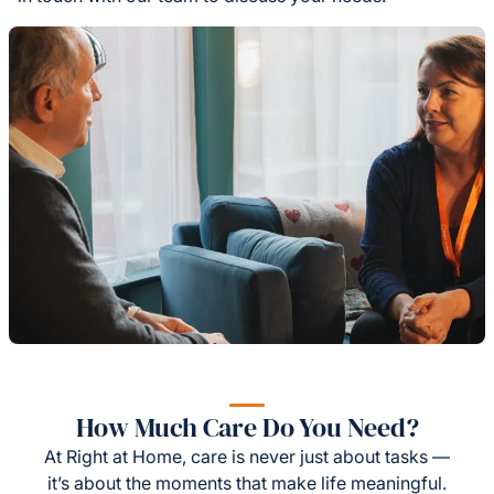
How Much Care Do You Need?
At Right at Home, care is never just about tasks —
it’s about the moments that make life meaningful.