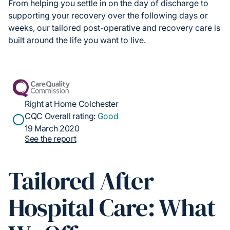
From helping you settle in on the day of discharge to
supporting your recovery over the following days or
weeks, our tailored post-operative and recovery care is
built around the life you want to live.
Right at Home Colchester
CQC Overall rating:
Good
19 March 2020
See the report
Tailored After-
Hospital Care: What