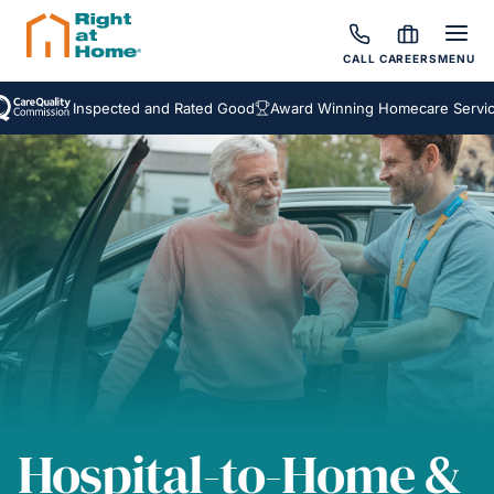
CALL
CAREERS
MENU
Inspected and Rated Good
Award Winning Homecare Services
Be
Hospital-to-Home &