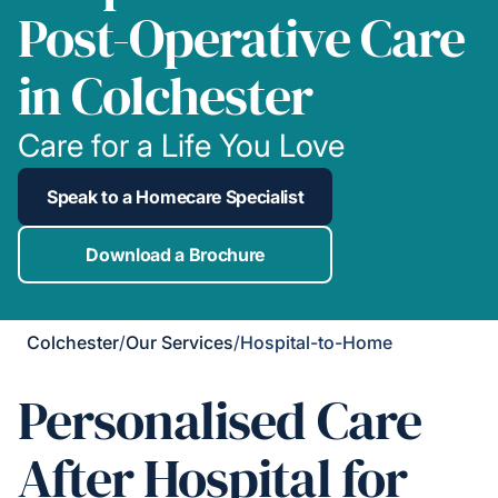
Post-Operative Care
in Colchester
Care for a Life You Love
Speak to a Homecare Specialist
Download a Brochure
Colchester
/
Our Services
/
Hospital-to-Home
Personalised Care
After Hospital for