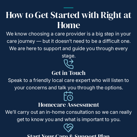
How to Get Started with Right at
Home
We know choosing a care provider is a big step in your
care journey — but it doesn’t need to be a difficult one.
We are here to support and guide you through every
stage.
Get in Touch
Speak to a friendly local care expert who will listen to
your concerns and talk you through the options.
Homecare Assessment
We’ll carry out an in-home consultation so we can really
get to know you and what is important to you.
Start Your Care & Support Plan