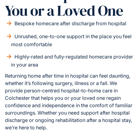
You or a Loved One
Bespoke homecare after discharge from hospital
Unrushed, one-to-one support in the place you feel
most comfortable
Highly-rated and fully-regulated homecare provider
in your area
Returning home after time in hospital can feel daunting,
whether it’s following surgery, illness or a fall. We
provide person-centred hospital-to-home care in
Colchester that helps you or your loved one regain
confidence and independence in the comfort of familiar
surroundings. Whether you need support after hospital
discharge or ongoing rehabilitation after a hospital stay,
we’re here to help.