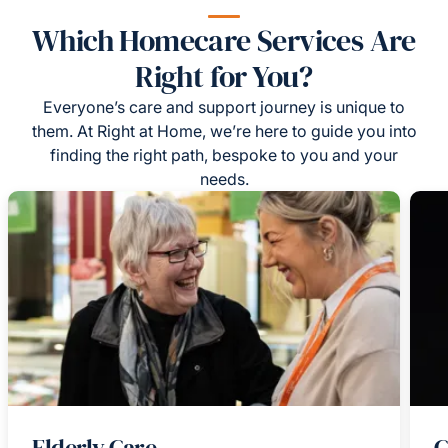
Which Homecare Services Are
Right for You?
Everyone’s care and support journey is unique to
them. At Right at Home, we’re here to guide you into
finding the right path, bespoke to you and your
needs.
Elderly Care
C