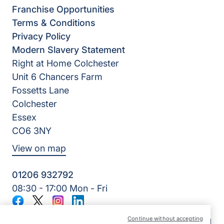
Franchise Opportunities
Terms & Conditions
Privacy Policy
Modern Slavery Statement
Right at Home Colchester
Unit 6 Chancers Farm
Fossetts Lane
Colchester
Essex
CO6 3NY
View on map
01206 932792
08:30 - 17:00 Mon - Fri
Facebook
Twitter
Instagram
LinkedIn
©2026 Right at Home UK, All Rights Reserved | Reg Name:
Continue without accepting
Oakfield Quality Homecare Limited | Reg Number: 9747807 |