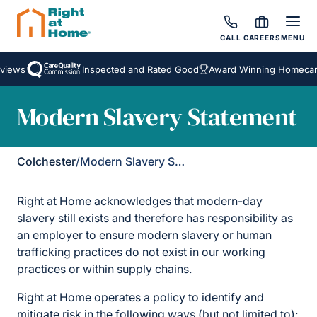
CALL
CAREERS
MENU
views
Inspected and Rated Good
Award Winning Homecare
Modern Slavery Statement
Colchester
/
Modern Slavery Statement
Right at Home acknowledges that modern-day
slavery still exists and therefore has responsibility as
an employer to ensure modern slavery or human
trafficking practices do not exist in our working
practices or within supply chains.
Right at Home operates a policy to identify and
mitigate risk in the following ways (but not limited to):