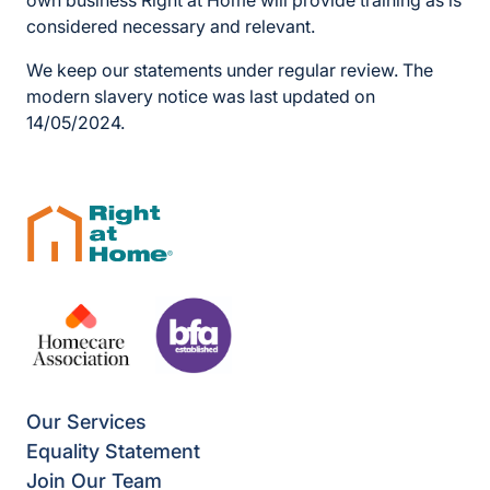
own business Right at Home will provide training as is
considered necessary and relevant.
We keep our statements under regular review. The
modern slavery notice was last updated on
14/05/2024.
Our Services
Equality Statement
Join Our Team