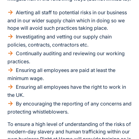
Alerting all staff to potential risks in our business
and in our wider supply chain which in doing so we
hope will avoid such practices taking place.
Investigating and vetting our supply chain
policies, contracts, contractors etc.
Continually auditing and reviewing our working
practices.
Ensuring all employees are paid at least the
minimum wage.
Ensuring all employees have the right to work in
the UK.
By encouraging the reporting of any concerns and
protecting whistleblowers.
To ensure a high level of understanding of the risks of
modern-day slavery and human trafficking within our