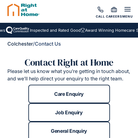
CALL
CAREERS
MENU
ws
Inspected and Rated Good
Award Winning Homecare Se
Colchester
/
Contact Us
Contact Right at Home
Please let us know what you’re getting in touch about,
and we’ll help direct your enquiry to the right team.
Care Enquiry
Job Enquiry
General Enquiry