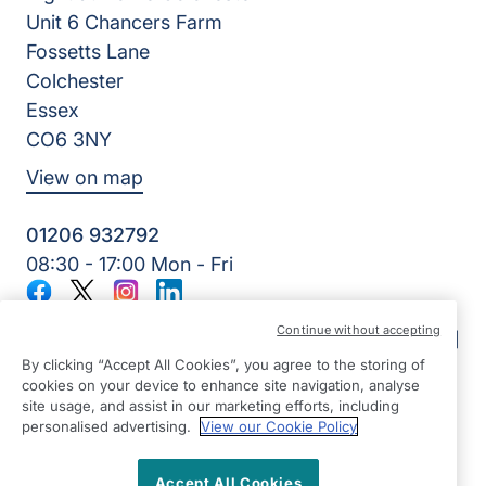
Unit 6 Chancers Farm
Fossetts Lane
Colchester
Essex
CO6 3NY
View on map
01206 932792
08:30 - 17:00 Mon - Fri
Facebook
Twitter
Instagram
LinkedIn
©2026 Right at Home UK, All Rights Reserved | Reg Name:
Continue without accepting
Oakfield Quality Homecare Limited | Reg Number: 9747807 |
Reg Country: England
By clicking “Accept All Cookies”, you agree to the storing of
cookies on your device to enhance site navigation, analyse
site usage, and assist in our marketing efforts, including
personalised advertising.
View our Cookie Policy
Accept All Cookies