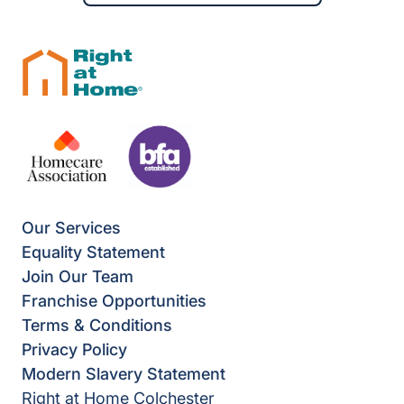
Our Services
Equality Statement
Join Our Team
Franchise Opportunities
Terms & Conditions
Privacy Policy
Modern Slavery Statement
Right at Home Colchester