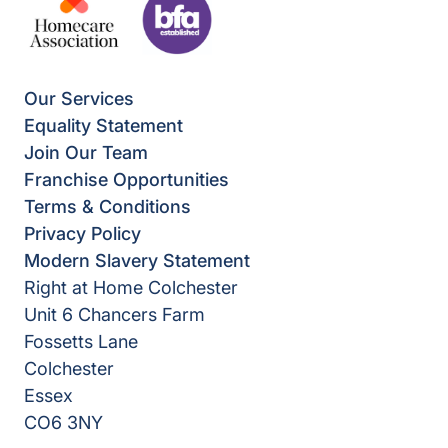
Our Services
Equality Statement
Join Our Team
Franchise Opportunities
Terms & Conditions
Privacy Policy
Modern Slavery Statement
Right at Home Colchester
Unit 6 Chancers Farm
Fossetts Lane
Colchester
Essex
CO6 3NY