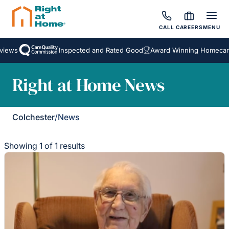
CALL
CAREERS
MENU
iews
Inspected and Rated Good
Award Winning Homecare 
Right at Home News
Colchester
/
News
Showing 1 of 1 results