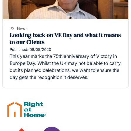
News
Looking back on VE Day and what it means
to our Clients
Published: 08/05/2020
This year marks the 75th anniversary of Victory in
Europe Day. Whilst the UK may not be able to carry
out its planned celebrations, we want to ensure the
day gets the recognition it deserves.