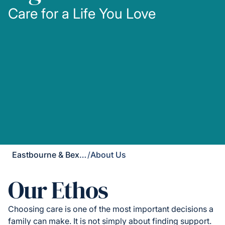
Care for a Life You Love
Eastbourne & Bexhill
/
About Us
Our Ethos
Choosing care is one of the most important decisions a
family can make. It is not simply about finding support.