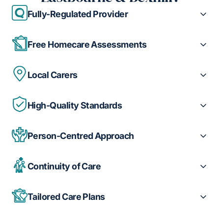
Fully-Regulated Provider
Free Homecare Assessments
Local Carers
High-Quality Standards
Person-Centred Approach
Continuity of Care
Tailored Care Plans