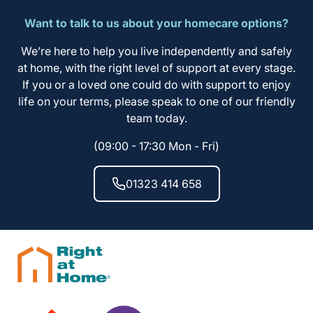
Want to talk to us about your homecare options?
We’re here to help you live independently and safely
at home, with the right level of support at every stage.
If you or a loved one could do with support to enjoy
life on your terms, please speak to one of our friendly
team today.
(09:00 - 17:30 Mon - Fri)
01323 414 658