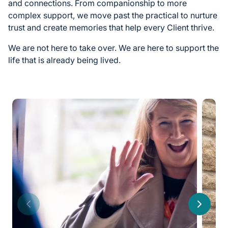
and connections. From companionship to more
complex support, we move past the practical to nurture
trust and create memories that help every Client thrive.
We are not here to take over. We are here to support the
life that is already being lived.
Previous
Next