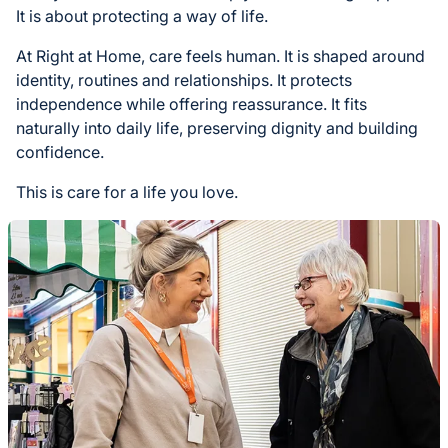
It is about protecting a way of life.
At Right at Home, care feels human. It is shaped around
identity, routines and relationships. It protects
independence while offering reassurance. It fits
naturally into daily life, preserving dignity and building
confidence.
This is care for a life you love.