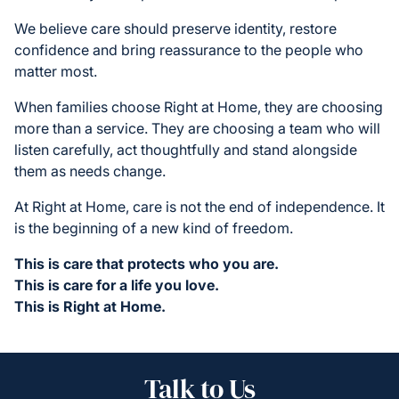
We believe care should preserve identity, restore
confidence and bring reassurance to the people who
matter most.
When families choose Right at Home, they are choosing
more than a service. They are choosing a team who will
listen carefully, act thoughtfully and stand alongside
them as needs change.
At Right at Home, care is not the end of independence. It
is the beginning of a new kind of freedom.
This is care that protects who you are.
This is care for a life you love.
This is Right at Home.
Talk to Us