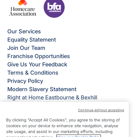
Our Services
Equality Statement
Join Our Team
Franchise Opportunities
Give Us Your Feedback
Terms & Conditions
Privacy Policy
Modern Slavery Statement
Right at Home Eastbourne & Bexhill
Suite 16
Continue without accepting
Charter House
By clicking “Accept All Cookies”, you agree to the storing of
Courtlands Road
cookies on your device to enhance site navigation, analyse
Eastbourne
site usage, and assist in our marketing efforts, including