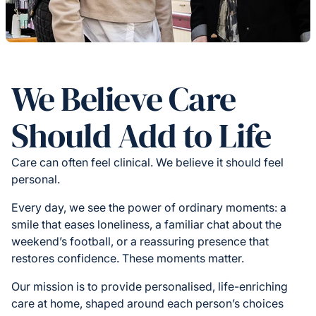
We Believe Care
Should Add to Life
Care can often feel clinical. We believe it should feel
personal.
Every day, we see the power of ordinary moments: a
smile that eases loneliness, a familiar chat about the
weekend’s football, or a reassuring presence that
restores confidence. These moments matter.
Our mission is to provide personalised, life-enriching
care at home, shaped around each person’s choices