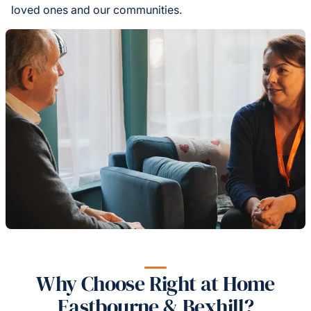
loved ones and our communities.
Why Choose Right at Home
Eastbourne & Bexhill?