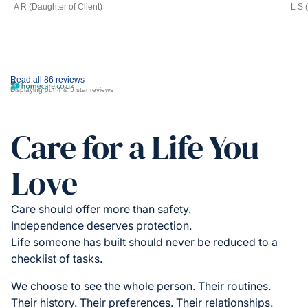
A R (Daughter of Client)
L S 
Read all 86 reviews
Displaying our 4 & 5 star reviews
Care for a Life You
Love
Care should offer more than safety.
Independence deserves protection.
Life someone has built should never be reduced to a
checklist of tasks.
We choose to see the whole person. Their routines.
Their history. Their preferences. Their relationships.