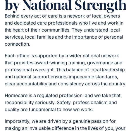
by National Strength
Behind every act of care is a network of local owners
and dedicated care professionals who live and work in
the heart of their communities. They understand local
services, local families and the importance of personal
connection.
Each office is supported by a wider national network
that provides award-winning training, governance and
professional oversight. This balance of local leadership
and national support ensures impeccable standards,
clear accountability and consistency across the country.
Homecare is a regulated profession, and we take that
responsibility seriously. Safety, professionalism and
quality are fundamental to how we work.
Importantly, we are driven by a genuine passion for
making an invaluable difference in the lives of you, your