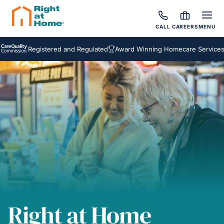
CALL
CAREERS
MENU
Registered and Regulated
Award Winning Homecare Services
Bes
Right at Home