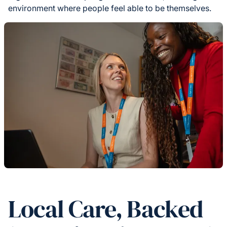
environment where people feel able to be themselves.
Local Care, Backed