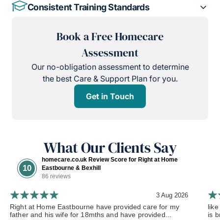
Consistent Training Standards
Book a Free Homecare
Assessment
Our no-obligation assessment to determine
the best Care & Support Plan for you.
Get in Touch
What Our Clients Say
homecare.co.uk Review Score for Right at Home
10
Eastbourne & Bexhill
86 reviews
3 Aug 2026
Right at Home Eastbourne have provided care for my
lik
father and his wife for 18mths and have provided...
is b