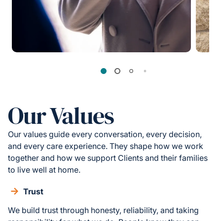
Our Values
Our values guide every conversation, every decision,
and every care experience. They shape how we work
together and how we support Clients and their families
to live well at home.
Trust
We build trust through honesty, reliability, and taking