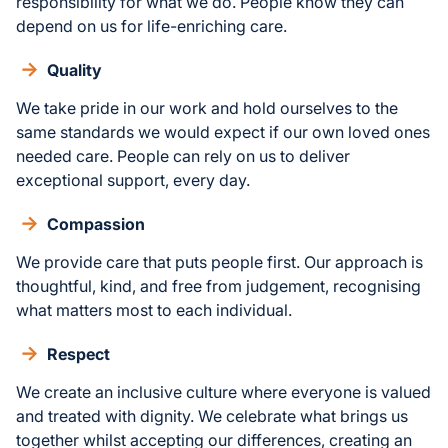
responsibility for what we do. People know they can
depend on us for life-enriching care.
Quality
We take pride in our work and hold ourselves to the
same standards we would expect if our own loved ones
needed care. People can rely on us to deliver
exceptional support, every day.
Compassion
We provide care that puts people first. Our approach is
thoughtful, kind, and free from judgement, recognising
what matters most to each individual.
Respect
We create an inclusive culture where everyone is valued
and treated with dignity. We celebrate what brings us
together whilst accepting our differences, creating an