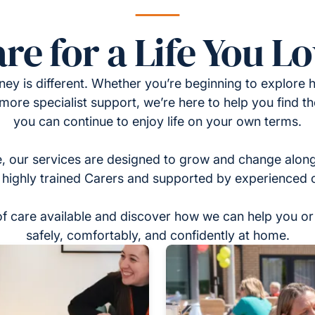
re for a Life You L
ney is different. Whether you’re beginning to explore h
 more specialist support, we’re here to help you find t
you can continue to enjoy life on your own terms.
, our services are designed to grow and change alon
 highly trained Carers and supported by experienced 
of care available and discover how we can help you or 
safely, comfortably, and confidently at home.