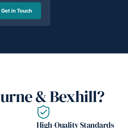
Get in Touch
urne & Bexhill?
High-Quality Standards