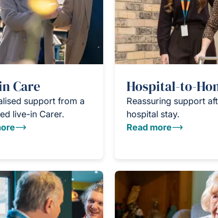
in Care
Hospital-to-H
lised support from a
Reassuring support aft
ed live-in Carer.
hospital stay.
ore
Read more