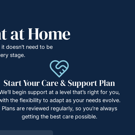
ht at Home
it doesn’t need to be
very stage.
Start Your Care & Support Plan
We’ll begin support at a level that’s right for you,
with the flexibility to adapt as your needs evolve.
Plans are reviewed regularly, so you’re always
getting the best care possible.