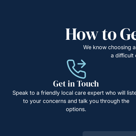
How to Ge
We know choosing a c
a difficul
Get in Touch
Speak to a friendly local care expert who will list
to your concerns and talk you through the
options.