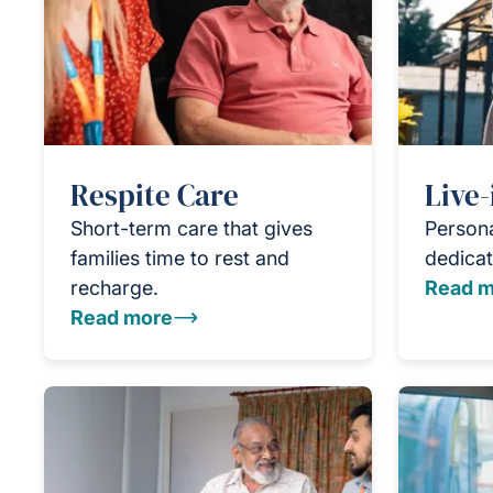
Respite Care
Live-
Short-term care that gives
Persona
families time to rest and
dedicat
recharge.
Read m
Read more