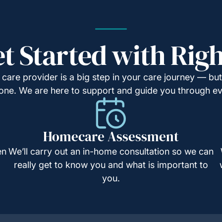
t Started with Rig
are provider is a big step in your care journey — but 
t one. We are here to support and guide you through e
Homecare Assessment
en
We’ll carry out an in-home consultation so we can
really get to know you and what is important to
you.