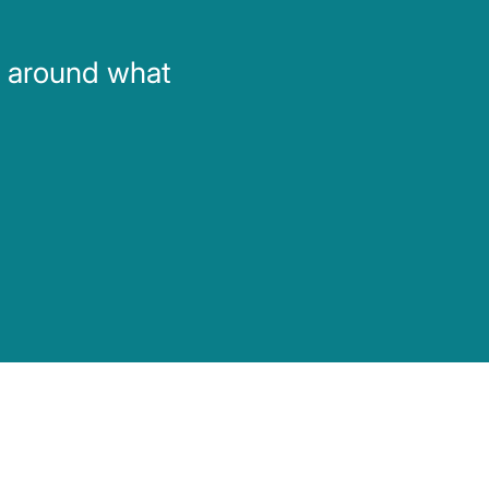
d around what