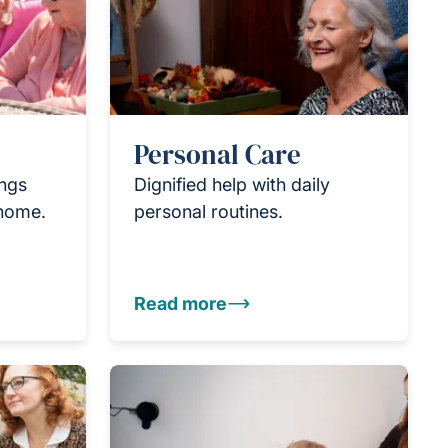
Personal Care
ings
Dignified help with daily
 home.
personal routines.
Read more