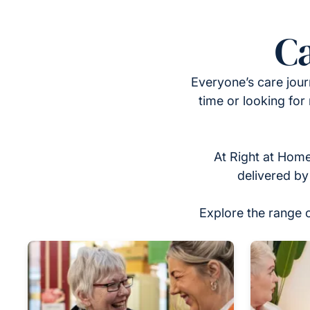
Ca
Everyone’s care jour
time or looking for
At Right at Home
delivered by
Explore the range 