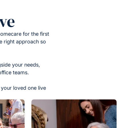
ove
omecare for the first
he right approach so
gside your needs,
office teams.
your loved one live