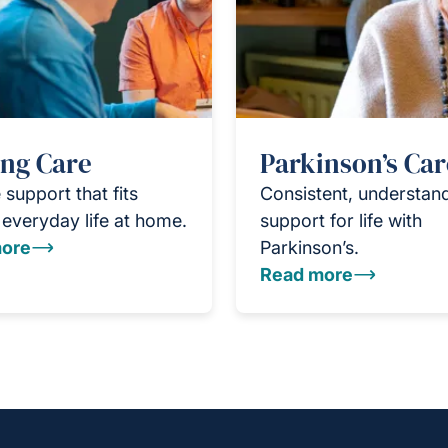
ing Care
Parkinson’s Car
 support that fits
Consistent, understan
everyday life at home.
support for life with
ore
Parkinson’s.
Read more