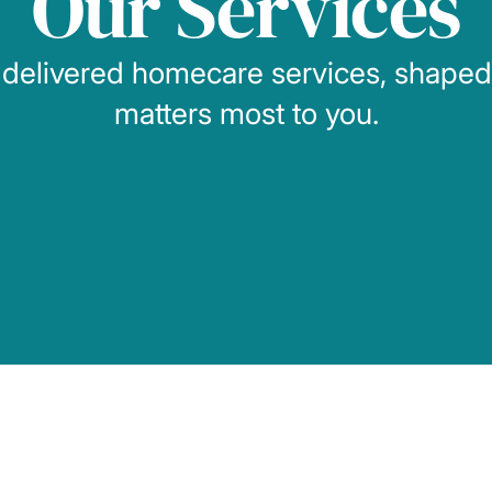
Our Services
 delivered homecare services, shape
matters most to you.