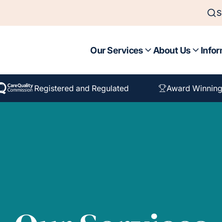
S
Our Services
About Us
Infor
Registered and Regulated
Award Winning