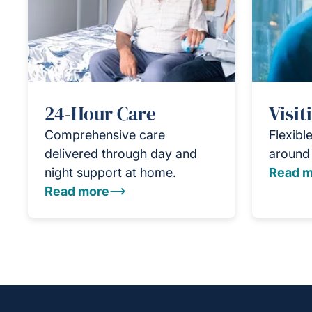
24-Hour Care
Visit
Comprehensive care
Flexible
delivered through day and
around 
night support at home.
Read m
Read more