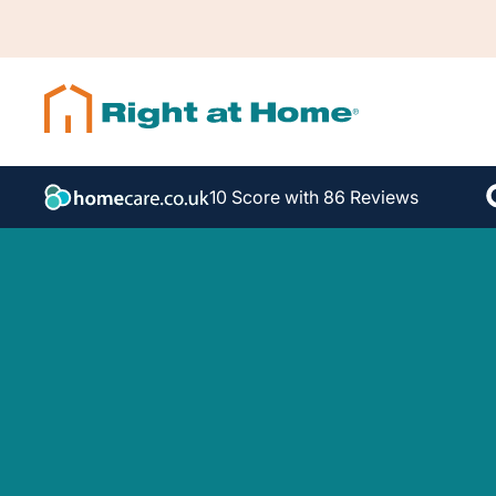
10 Score with 86 Reviews