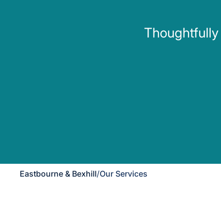
Thoughtfully
Eastbourne & Bexhill
/
Our Services