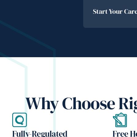
Start Your Car
Why Choose Rig
Fully-Regulated
Free 