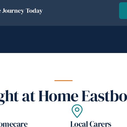
e Journey Today
ht at Home Eastbo
Homecare
Local Carers