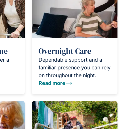
ome
Overnight Care
er a
Dependable support and a
familiar presence you can rely
on throughout the night.
Read more