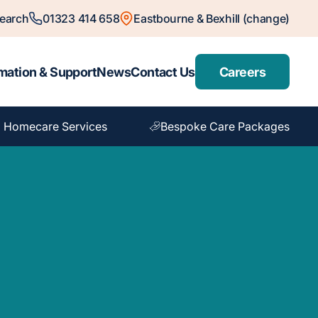
earch
01323 414 658
Eastbourne & Bexhill (change)
mation & Support
News
Contact Us
Careers
 Homecare Services
Bespoke Care Packages