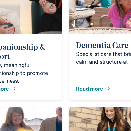
Dementia Care
anionship &
ort
Specialist care that br
calm and structure at
y, meaningful
ionship to promote
wellness.
ore
Read more