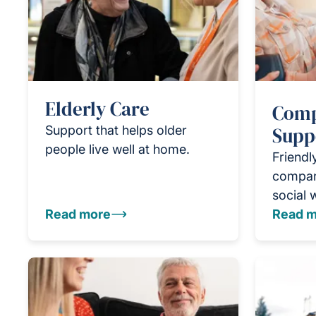
Elderly Care
Comp
Support that helps older
Supp
people live well at home.
Friendl
compan
social 
Read more
Read m