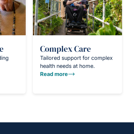
e
Complex Care
ding
Tailored support for complex
health needs at home.
Read more