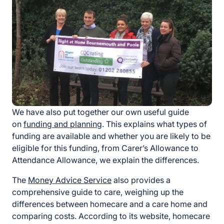
We have also put together our own useful guide
on
funding and planning
. This explains what types of
funding are available and whether you are likely to be
eligible for this funding, from Carer’s Allowance to
Attendance Allowance, we explain the differences.
The
Money Advice Service
also provides a
comprehensive guide to care, weighing up the
differences between homecare and a care home and
comparing costs. According to its website, homecare