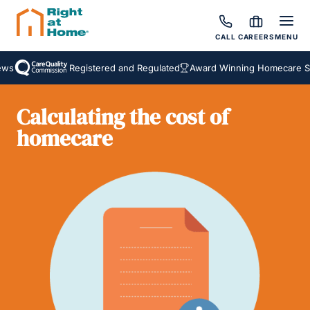
CALL
CAREERS
MENU
s
Registered and Regulated
Award Winning Homecare Ser
Calculating the cost of
homecare