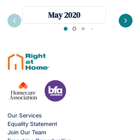
May 2020
Previous
Next
Our Services
Equality Statement
Join Our Team