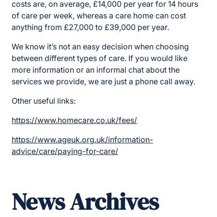
costs are, on average, £14,000 per year for 14 hours
of care per week, whereas a care home can cost
anything from £27,000 to £39,000 per year.
We know it’s not an easy decision when choosing
between different types of care. If you would like
more information or an informal chat about the
services we provide, we are just a phone call away.
Other useful links:
https://www.homecare.co.uk/fees/
https://www.ageuk.org.uk/information-
advice/care/paying-for-care/
News Archives