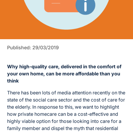
Published: 29/03/2019
Why high-quality care, delivered in the comfort of
your own home, can be more affordable than you
think
There has been lots of media attention recently on the
state of the social care sector and the cost of care for
the elderly. In response to this, we want to highlight
how private homecare can be a cost-effective and
highly viable option for those looking into care for a
family member and dispel the myth that residential