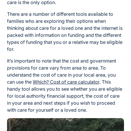
care is the only option.
There are a number of different tools available to
families who are exploring their options when
thinking about care for a loved one and the internet is
packed with information on funding and the different
types of funding that you or a relative may be eligible
for.
It’s important to note that the cost and government
provisions for care vary from area to area. To
understand the cost of care in your local area, you
can use the
Which? Cost of care calculator
. This
handy tool allows you to see whether you are eligible
for local authority financial support, the cost of care
in your area and next steps if you wish to proceed
with care for yourself or a loved one.