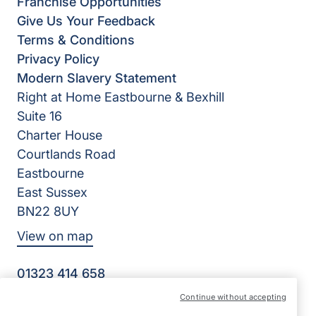
Franchise Opportunities
Give Us Your Feedback
Terms & Conditions
Privacy Policy
Modern Slavery Statement
Right at Home Eastbourne & Bexhill
Suite 16
Charter House
Courtlands Road
Eastbourne
East Sussex
BN22 8UY
View on map
01323 414 658
09:00 - 17:30 Mon - Fri
Continue without accepting