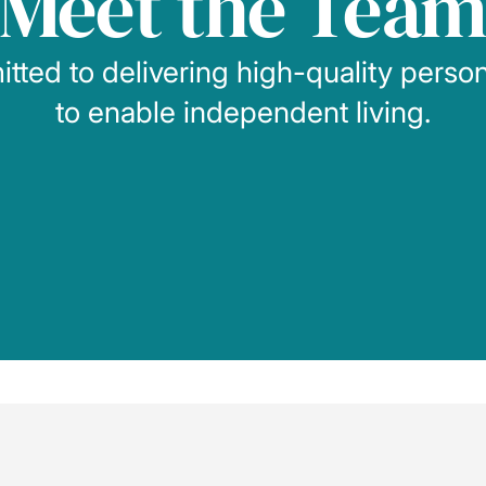
Meet the Tea
ted to delivering high-quality perso
to enable independent living.