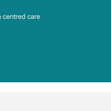
m
n centred care