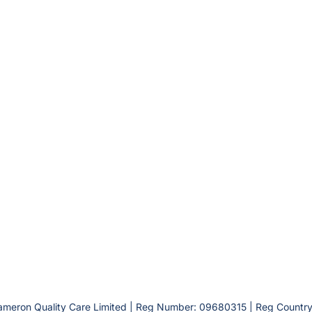
ameron Quality Care Limited | Reg Number: 09680315 | Reg Country