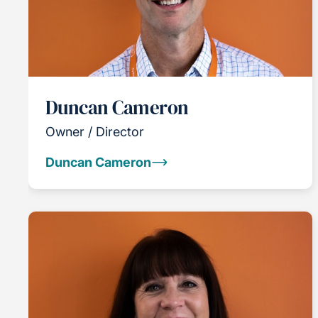
Duncan Cameron
Owner / Director
Duncan Cameron