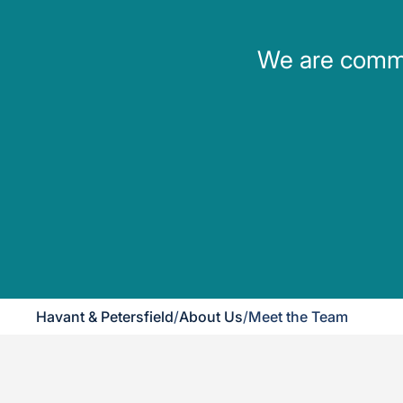
We are commit
Havant & Petersfield
/
About Us
/
Meet the Team