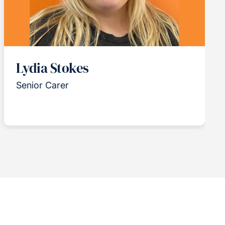
Lydia Stokes
Senior Carer