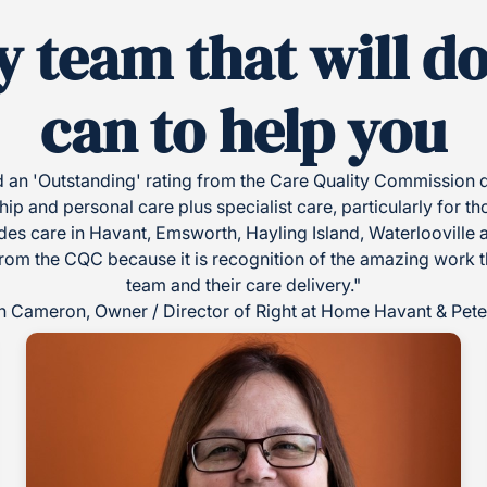
y team that will d
can to help you
an 'Outstanding' rating from the Care Quality Commission du
 and personal care plus specialist care, particularly for th
es care in Havant, Emsworth, Hayling Island, Waterlooville 
from the CQC because it is recognition of the amazing work tha
team and their care delivery."
 Cameron, Owner / Director of Right at Home Havant & Peter