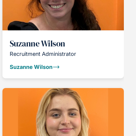
Suzanne Wilson
Recruitment Administrator
Suzanne Wilson