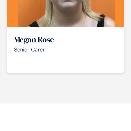
Megan Rose
Senior Carer