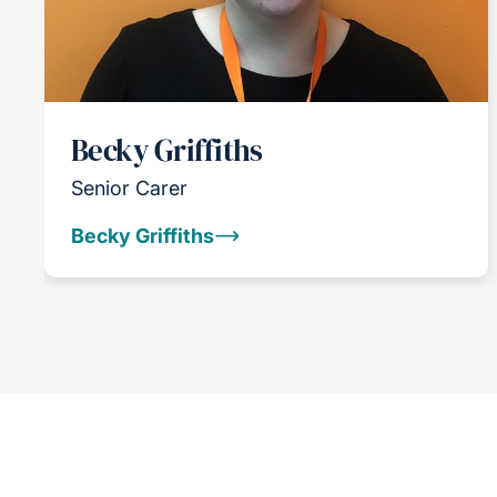
Becky Griffiths
Senior Carer
Becky Griffiths