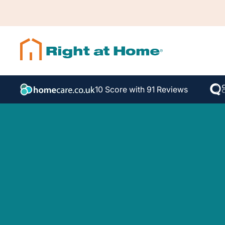
10 Score with 91 Reviews