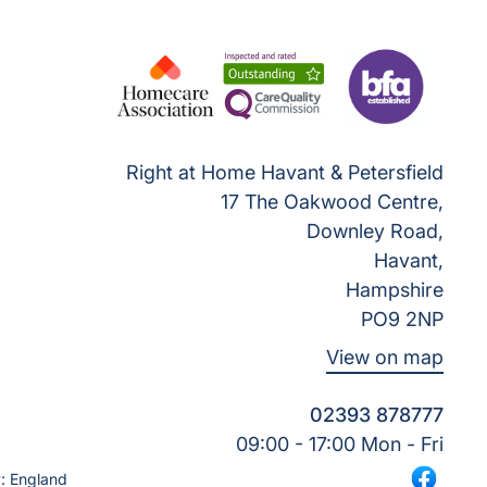
Right at Home Havant & Petersfield
17 The Oakwood Centre,
Downley Road,
Havant,
Hampshire
PO9 2NP
View on map
02393 878777
09:00 - 17:00 Mon - Fri
: England