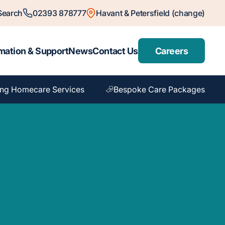
Search
02393 878777
Havant & Petersfield (change)
mation & Support
News
Contact Us
Careers
ng Homecare Services
Bespoke Care Packages