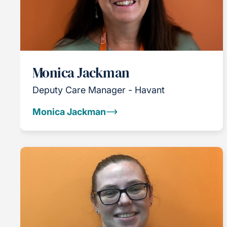
Monica Jackman
Deputy Care Manager - Havant
Monica Jackman