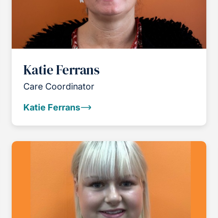
Katie Ferrans
Care Coordinator
Katie Ferrans