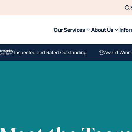
Our Services
About Us
Infor
Inspected and Rated Outstanding
Award Winni