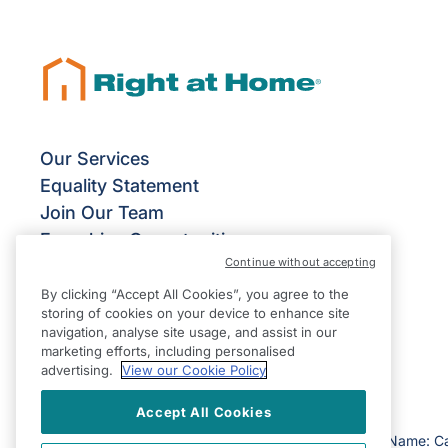
Our Services
Equality Statement
Join Our Team
Franchise Opportunities
Continue without accepting
Give Us Your Feedback
Terms & Conditions
By clicking “Accept All Cookies”, you agree to the
storing of cookies on your device to enhance site
Privacy Policy
navigation, analyse site usage, and assist in our
Modern Slavery Statement
marketing efforts, including personalised
advertising.
View our Cookie Policy
Accept All Cookies
©2026 Right at Home UK, All Rights Reserved | Reg Name: C