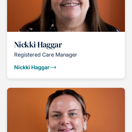
Nickki Haggar
Registered Care Manager
Nickki Haggar