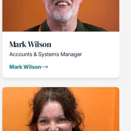
Mark Wilson
Accounts & Systems Manager
Mark Wilson