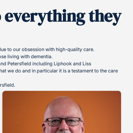
o everything they
e to our obsession with high-quality care.
ose living with dementia.
and Petersfield including Liphook and Liss
t we do and in particular it is a testament to the care
sfield.