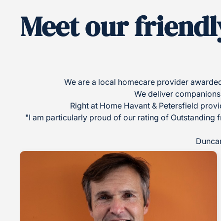
Meet our friendl
We are a local homecare provider awarded 
We deliver companionship
Right at Home Havant & Petersfield provid
"I am particularly proud of our rating of Outstanding 
Duncan