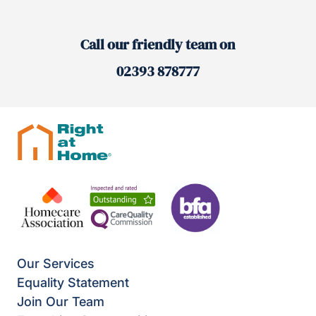
Call our friendly team on
02393 878777
Our Services
Equality Statement
Join Our Team