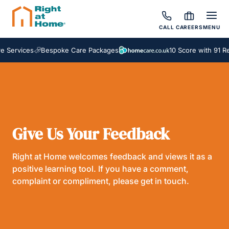
CALL
CAREERS
MENU
Services
Bespoke Care Packages
10 Score with 91 Re
Give Us Your Feedback
Right at Home welcomes feedback and views it as a
positive learning tool. If you have a comment,
complaint or compliment, please get in touch.