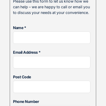
Please use this form to let us know how we
can help – we are happy to call or email you
to discuss your needs at your convenience.
Name
*
Email Address
*
Post Code
Phone Number