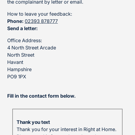
the complainant by letter or email.
How to leave your feedback:
Phone:
02393 878777
Send a letter:
Office Address:
4 North Street Arcade
North Street
Havant
Hampshire
PO9 1PX
Fill in the contact form below.
Thank you text
Thank you for your interest in Right at Home.