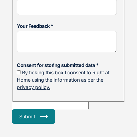
Your Feedback
*
Consent for storing submitted data
*
By ticking this box I consent to Right at
Home using the information as per the
privacy policy.
Submit