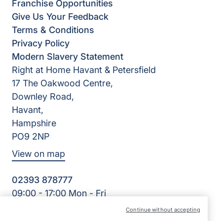
Franchise Opportunities
Give Us Your Feedback
Terms & Conditions
Privacy Policy
Modern Slavery Statement
Right at Home Havant & Petersfield
17 The Oakwood Centre,
Downley Road,
Havant,
Hampshire
PO9 2NP
View on map
02393 878777
09:00 - 17:00 Mon - Fri
Facebook
Continue without accepting
©2026 Right at Home UK, All Rights Reserved | Reg Name: