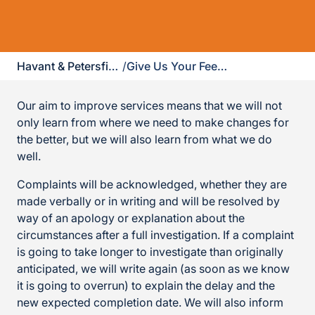
Havant & Petersfield
/
Give Us Your Feedback
Our aim to improve services means that we will not
only learn from where we need to make changes for
the better, but we will also learn from what we do
well.
Complaints will be acknowledged, whether they are
made verbally or in writing and will be resolved by
way of an apology or explanation about the
circumstances after a full investigation. If a complaint
is going to take longer to investigate than originally
anticipated, we will write again (as soon as we know
it is going to overrun) to explain the delay and the
new expected completion date. We will also inform