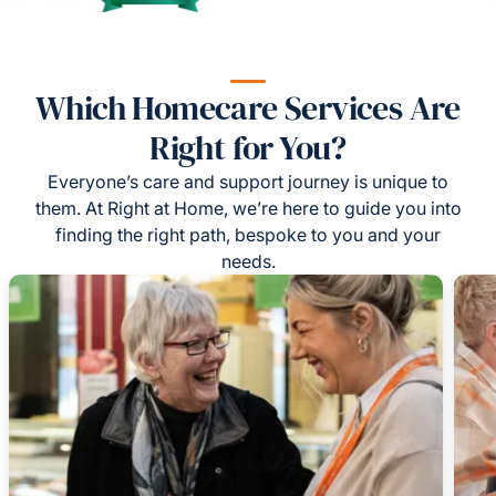
Which Homecare Services Are
Right for You?
Everyone’s care and support journey is unique to
them. At Right at Home, we’re here to guide you into
finding the right path, bespoke to you and your
needs.