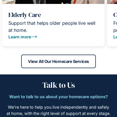
Elderly Care
C
Support that helps older people live well
F
at home.
p
Learn more
L
View All Our Homecare Services
Talk to Us
Want to talk to us about your homecare options?
We’re here to help you live independently and safely
at home, with the right level of support at every stage.