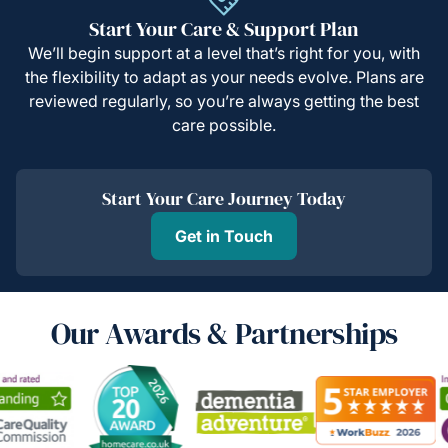
Start Your Care & Support Plan
We’ll begin support at a level that’s right for you, with
the flexibility to adapt as your needs evolve. Plans are
reviewed regularly, so you’re always getting the best
care possible.
Start Your Care Journey Today
Get in Touch
Our Awards & Partnerships