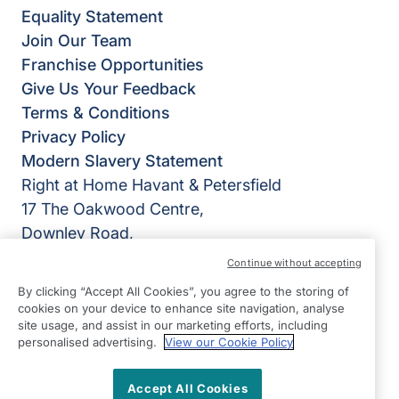
Equality Statement
Join Our Team
Franchise Opportunities
Give Us Your Feedback
Terms & Conditions
Privacy Policy
Modern Slavery Statement
Right at Home Havant & Petersfield
17 The Oakwood Centre,
Downley Road,
Havant,
Continue without accepting
Hampshire
By clicking “Accept All Cookies”, you agree to the storing of
PO9 2NP
cookies on your device to enhance site navigation, analyse
site usage, and assist in our marketing efforts, including
View on map
personalised advertising.
View our Cookie Policy
02393 878777
Accept All Cookies