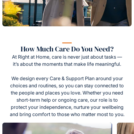
How Much Care Do You Need?
At Right at Home, care is never just about tasks —
it’s about the moments that make life meaningful.
We design every Care & Support Plan around your
choices and routines, so you can stay connected to
the people and places you love. Whether you need
short-term help or ongoing care, our role is to
protect your independence, nurture your wellbeing
and bring comfort to those who matter most to you.