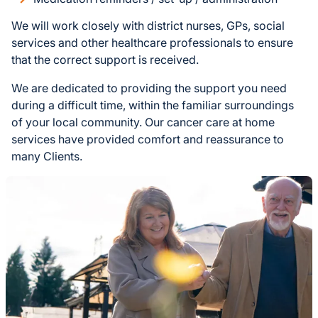
We will work closely with district nurses, GPs, social
services and other healthcare professionals to ensure
that the correct support is received.
We are dedicated to providing the support you need
during a difficult time, within the familiar surroundings
of your local community. Our cancer care at home
services have provided comfort and reassurance to
many Clients.