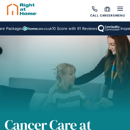
CALL
CAREERS
MENU
10 Score with 91 Reviews
Inspected and Rat
Cancer Care at