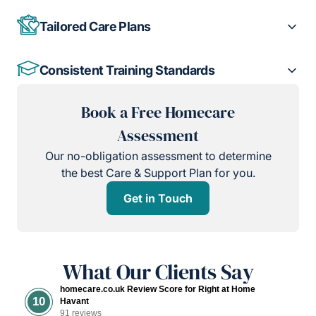
Tailored Care Plans
Consistent Training Standards
Book a Free Homecare
Assessment
Our no-obligation assessment to determine
the best Care & Support Plan for you.
Get in Touch
What Our Clients Say
homecare.co.uk Review Score for Right at Home
10
Havant
91 reviews