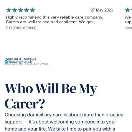
27 May 2026
Highly recommend this very reliable care company.
We 
Carers are well-trained and confident. We get...
sup
S N (Wife of Client)
Nico
Read all 91 reviews
Displaying our 4 & 5 star reviews
Who Will Be My
Carer?
Choosing domiciliary care is about more than practical
support — it’s about welcoming someone into your
home and your life. We take time to pair you with a