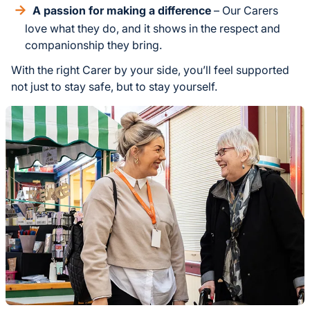
A passion for making a difference
– Our Carers
love what they do, and it shows in the respect and
companionship they bring.
With the right Carer by your side, you’ll feel supported
not just to stay safe, but to stay yourself.