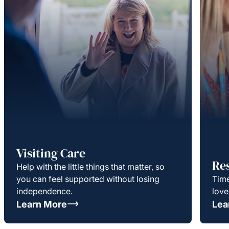
Visiting Care
Re
Help with the little things that matter, so
you can feel supported without losing
Time
independence.
love
Learn More
Lea