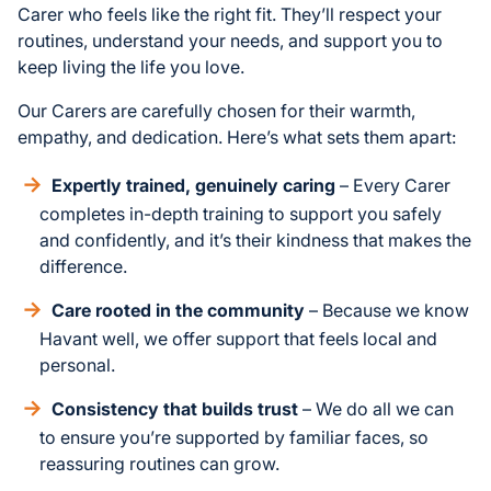
Carer who feels like the right fit. They’ll respect your
routines, understand your needs, and support you to
keep living the life you love.
Our Carers are carefully chosen for their warmth,
empathy, and dedication. Here’s what sets them apart:
Expertly trained, genuinely caring
– Every Carer
completes in-depth training to support you safely
and confidently, and it’s their kindness that makes the
difference.
Care rooted in the community
– Because we know
Havant well, we offer support that feels local and
personal.
Consistency that builds trust
– We do all we can
to ensure you’re supported by familiar faces, so
reassuring routines can grow.