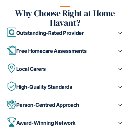
Why Choose Right at Home
Havant?
Outstanding-Rated Provider
Free Homecare Assessments
Local Carers
High-Quality Standards
Person-Centred Approach
Award-Winning Network