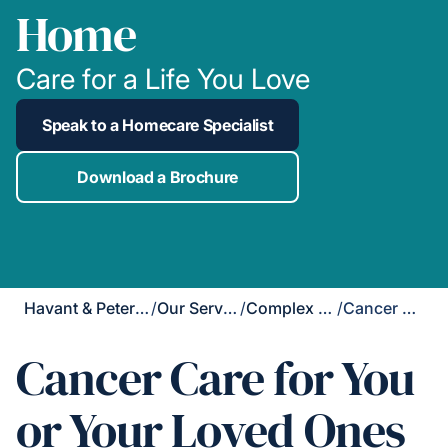
Home
Care for a Life You Love
Speak to a Homecare Specialist
Download a Brochure
Havant & Petersfield
/
Our Services
/
Complex Care
/
Cancer Care
Cancer Care for You
or Your Loved Ones