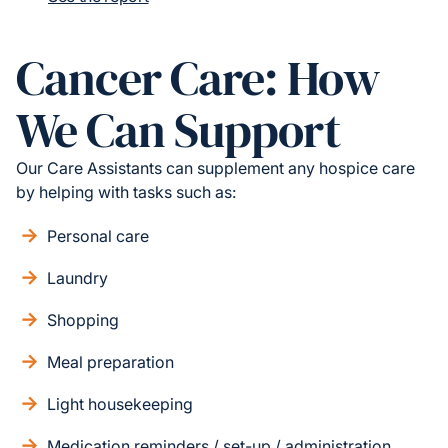
Cancer Care: How
We Can Support
Our Care Assistants can supplement any hospice care
by helping with tasks such as:
Personal care
Laundry
Shopping
Meal preparation
Light housekeeping
Medication reminders / set-up / administration