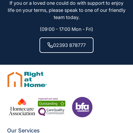
If you or a loved one could do with support to enjoy
life on your terms, please speak to one of our friendly
team today.
(09:00 - 17:00 Mon - Fri)
02393 878777
Our Services