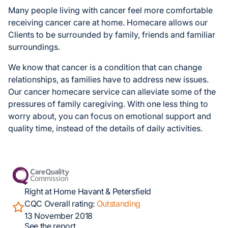
Many people living with cancer feel more comfortable
receiving cancer care at home. Homecare allows our
Clients to be surrounded by family, friends and familiar
surroundings.
We know that cancer is a condition that can change
relationships, as families have to address new issues.
Our cancer homecare service can alleviate some of the
pressures of family caregiving. With one less thing to
worry about, you can focus on emotional support and
quality time, instead of the details of daily activities.
Right at Home Havant & Petersfield
CQC Overall rating:
Outstanding
13 November 2018
See the report