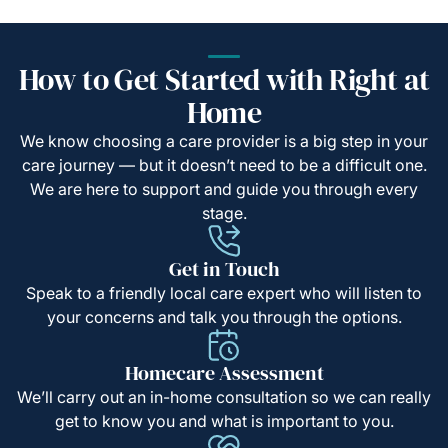
How to Get Started with Right at
Home
We know choosing a care provider is a big step in your
care journey — but it doesn’t need to be a difficult one.
We are here to support and guide you through every
stage.
Get in Touch
Speak to a friendly local care expert who will listen to
your concerns and talk you through the options.
Homecare Assessment
We’ll carry out an in-home consultation so we can really
get to know you and what is important to you.