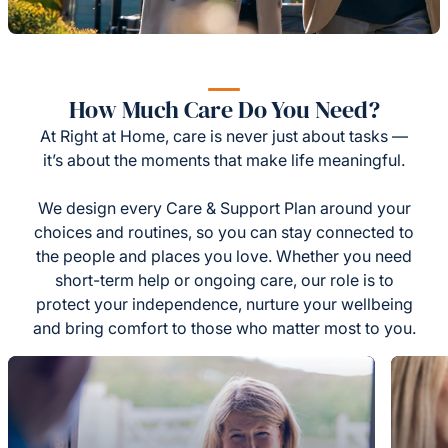
How Much Care Do You Need?
At Right at Home, care is never just about tasks —
it’s about the moments that make life meaningful.
We design every Care & Support Plan around your
choices and routines, so you can stay connected to
the people and places you love. Whether you need
short-term help or ongoing care, our role is to
protect your independence, nurture your wellbeing
and bring comfort to those who matter most to you.