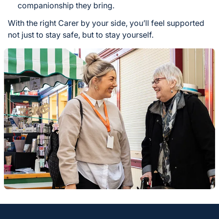
companionship they bring.
With the right Carer by your side, you’ll feel supported
not just to stay safe, but to stay yourself.