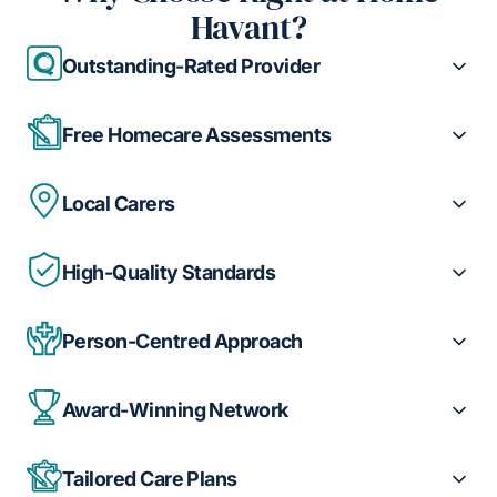
Havant?
Outstanding-Rated Provider
Free Homecare Assessments
Local Carers
High-Quality Standards
Person-Centred Approach
Award-Winning Network
Tailored Care Plans