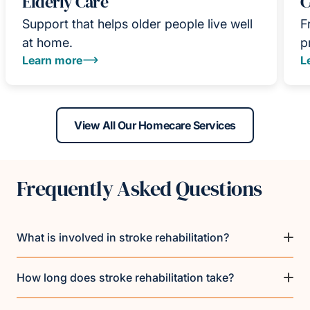
Elderly Care
C
Support that helps older people live well
F
at home.
p
Learn more
L
View All Our Homecare Services
Frequently Asked Questions
What is involved in stroke rehabilitation?
How long does stroke rehabilitation take?