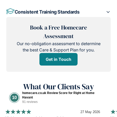
Consistent Training Standards
Book a Free Homecare
Assessment
Our no-obligation assessment to determine
the best Care & Support Plan for you.
Get in Touch
What Our Clients Say
homecare.co.uk Review Score for Right at Home
10
Havant
91 reviews
27 May 2026