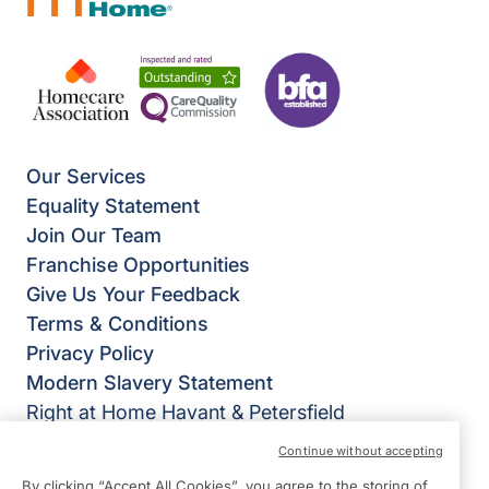
Our Services
Equality Statement
Join Our Team
Franchise Opportunities
Give Us Your Feedback
Terms & Conditions
Privacy Policy
Modern Slavery Statement
Right at Home Havant & Petersfield
17 The Oakwood Centre,
Continue without accepting
Downley Road,
By clicking “Accept All Cookies”, you agree to the storing of