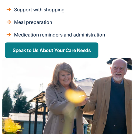
Support with shopping
Meal preparation
Medication reminders and administration
Speak to Us About Your Care Needs