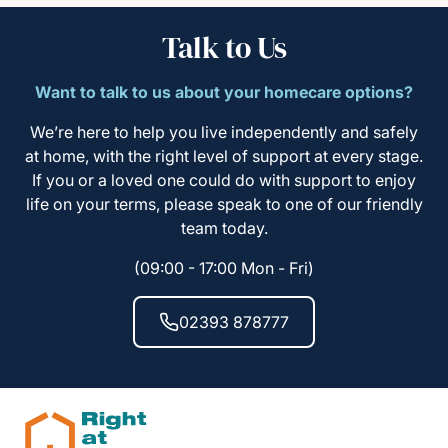
Talk to Us
Want to talk to us about your homecare options?
We’re here to help you live independently and safely
at home, with the right level of support at every stage.
If you or a loved one could do with support to enjoy
life on your terms, please speak to one of our friendly
team today.
(09:00 - 17:00 Mon - Fri)
02393 878777