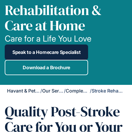
Rehabilitation &
Care at Home
Care for a Life You Love
Speak to a Homecare Specialist
Download a Brochure
Havant & Petersfield
/
Our Services
/
Complex Care
/
Stroke Rehabilitation
Quality Post-Stroke
Care for You or Your