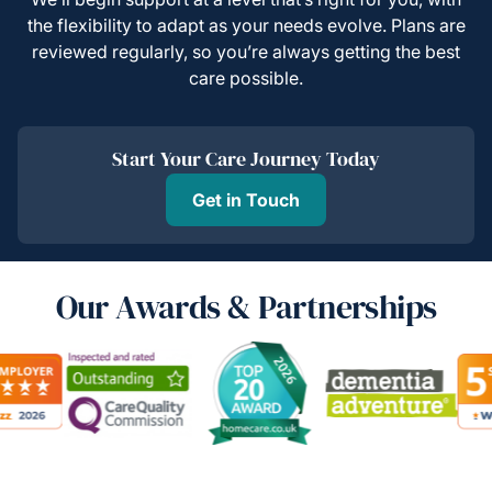
the flexibility to adapt as your needs evolve. Plans are
reviewed regularly, so you’re always getting the best
care possible.
Start Your Care Journey Today
Get in Touch
Our Awards & Partnerships