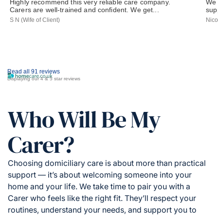
Highly recommend this very reliable care company.
We 
Carers are well-trained and confident. We get...
sup
S N (Wife of Client)
Nico
Read all 91 reviews
Displaying our 4 & 5 star reviews
Who Will Be My
Carer?
Choosing domiciliary care is about more than practical
support — it’s about welcoming someone into your
home and your life. We take time to pair you with a
Carer who feels like the right fit. They’ll respect your
routines, understand your needs, and support you to