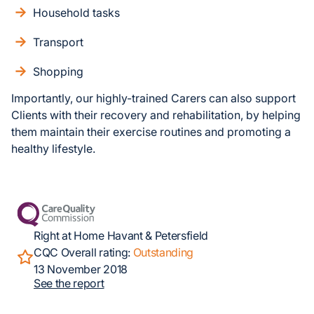
Household tasks
Transport
Shopping
Importantly, our highly-trained Carers can also support
Clients with their recovery and rehabilitation, by helping
them maintain their exercise routines and promoting a
healthy lifestyle.
Right at Home Havant & Petersfield
CQC Overall rating:
Outstanding
13 November 2018
See the report