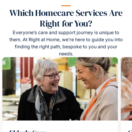
Which Homecare Services Are
Right for You?
Everyone’s care and support journey is unique to
them. At Right at Home, we’re here to guide you into
finding the right path, bespoke to you and your
needs.