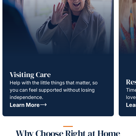
Visiting Care
Re
Help with the little things that matter, so
you can feel supported without losing
Time
independence.
love
Learn More
Lea
Why Choose Right at Home