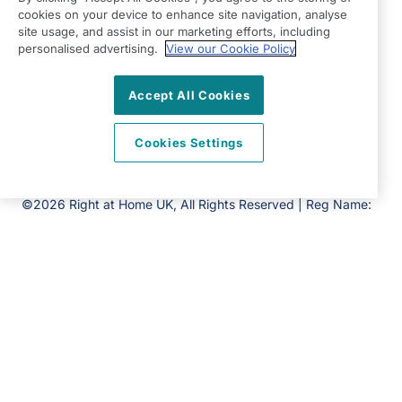
Havant,
cookies on your device to enhance site navigation, analyse
Hampshire
site usage, and assist in our marketing efforts, including
personalised advertising.
View our Cookie Policy
PO9 2NP
View on map
Accept All Cookies
02393 878777
Cookies Settings
09:00 - 17:00 Mon - Fri
Facebook
©2026 Right at Home UK, All Rights Reserved | Reg Name:
Cameron Quality Care Limited | Reg Number: 09680315 |
Reg Country: England