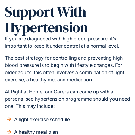
Support With
Hypertension
If you are diagnosed with high blood pressure, it’s
important to keep it under control at a normal level.
The best strategy for controlling and preventing high
blood pressure is to begin with lifestyle changes. For
older adults, this often involves a combination of light
exercise, a healthy diet and medication.
At Right at Home, our Carers can come up with a
personalised hypertension programme should you need
one. This may include:
A light exercise schedule
A healthy meal plan