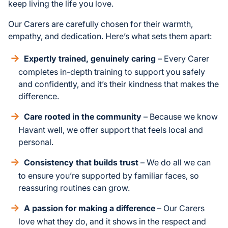
keep living the life you love.
Our Carers are carefully chosen for their warmth,
empathy, and dedication. Here’s what sets them apart:
Expertly trained, genuinely caring
– Every Carer
completes in-depth training to support you safely
and confidently, and it’s their kindness that makes the
difference.
Care rooted in the community
– Because we know
Havant well, we offer support that feels local and
personal.
Consistency that builds trust
– We do all we can
to ensure you’re supported by familiar faces, so
reassuring routines can grow.
A passion for making a difference
– Our Carers
love what they do, and it shows in the respect and