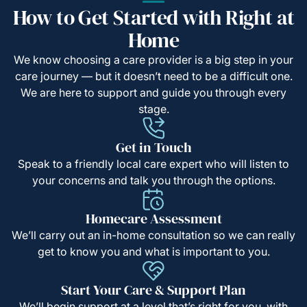
How to Get Started with Right at
Home
We know choosing a care provider is a big step in your
care journey — but it doesn’t need to be a difficult one.
We are here to support and guide you through every
stage.
Get in Touch
Speak to a friendly local care expert who will listen to
your concerns and talk you through the options.
Homecare Assessment
We’ll carry out an in-home consultation so we can really
get to know you and what is important to you.
Start Your Care & Support Plan
We’ll begin support at a level that’s right for you, with