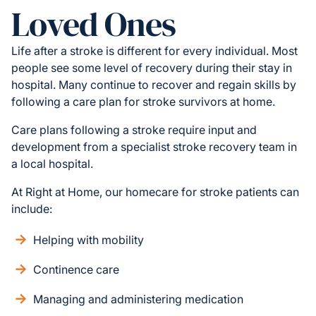
Loved Ones
Life after a stroke is different for every individual. Most
people see some level of recovery during their stay in
hospital. Many continue to recover and regain skills by
following a care plan for stroke survivors at home.
Care plans following a stroke require input and
development from a specialist stroke recovery team in
a local hospital.
At Right at Home, our homecare for stroke patients can
include:
Helping with mobility
Continence care
Managing and administering medication