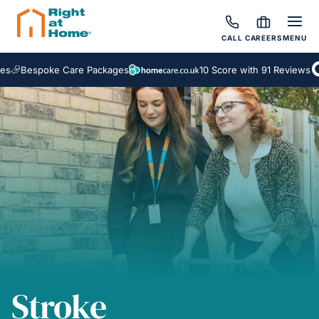
CALL
CAREERS
MENU
spoke Care Packages
10 Score with 91 Reviews
Stroke