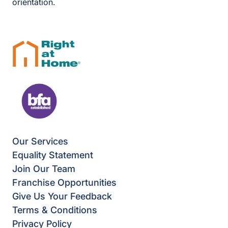
orientation.
Our Services
Equality Statement
Join Our Team
Franchise Opportunities
Give Us Your Feedback
Terms & Conditions
Privacy Policy