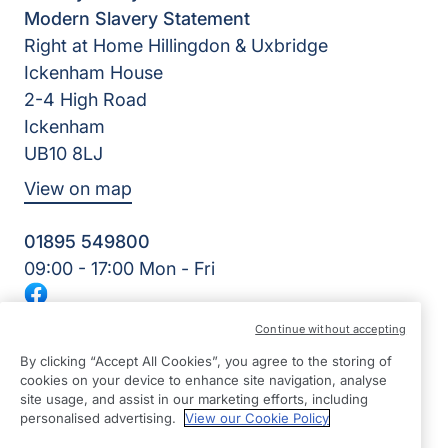
Modern Slavery Statement
Right at Home Hillingdon & Uxbridge
Ickenham House
2-4 High Road
Ickenham
UB10 8LJ
View on map
01895 549800
09:00 - 17:00 Mon - Fri
Facebook
©2026 Right at Home UK, All Rights Reserved | Reg Name:
Continue without accepting
Care Excel 247 Ltd | Reg Number: 13034677 | Reg Country:
England
By clicking “Accept All Cookies”, you agree to the storing of
cookies on your device to enhance site navigation, analyse
site usage, and assist in our marketing efforts, including
personalised advertising.
View our Cookie Policy