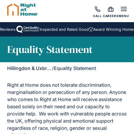
CALL
CAREERS
MENU
 Reviews
Inspected and Rated Good
Award Winning Homeca
Equality Statement
Hillingdon & Uxbridge
/
Equality Statement
Right at Home does not tolerate discrimination,
marginalisation or persecution of any person. Anyone
who comes to Right at Home will receive assistance
based solely on their need and our capacity to
provide help. We work with vulnerable people across
the UK, offering physical and emotional support
regardless of race, religion, gender or sexual