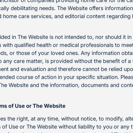
ranchisor of companies providing home care for the ca
ally debilitating needs. The Website offers informatio
nd home care services, and editorial content regardin
ded in The Website is not intended to, nor should it i
 with qualified health or medical professionals to meet
eds, or those of your loved ones. Any information obt
o any care matter, is provided without the benefit of 
ent and evaluation and therefore cannot be relied upo
ded course of action in your specific situation. Pleas
The Website and the information, documents and cont
rms of Use or The Website
s the right, at any time, without notice, to modify, al
 of Use or The Website without liability to you or any t