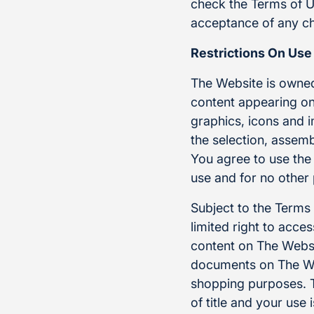
check the Terms of U
acceptance of any ch
Restrictions On Use
The Website is owned
content appearing on 
graphics, icons and 
the selection, assem
You agree to use the
use and for no other
Subject to the Terms
limited right to acc
content on The Websi
documents on The We
shopping purposes. Th
of title and your use 