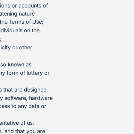
tions or accounts of
eatening nature
 the Terms of Use;
ndividuals on the
;
icity or other
also known as
ny form of lottery or
s that are designed
any software, hardware
ess to any data or
ntative of us.
, and that you are