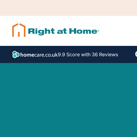
9.9 Score with 36 Reviews