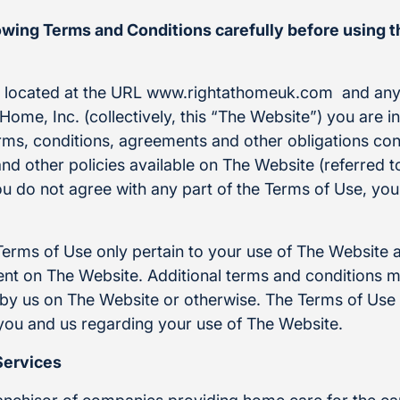
lowing Terms and Conditions carefully before using 
e located at the URL www.rightathomeuk.com and any
Home, Inc. (collectively, this “The Website”) you are i
rms, conditions, agreements and other obligations con
and other policies available on The Website (referred to
ou do not agree with any part of the Terms of Use, yo
Terms of Use only pertain to your use of The Website 
t on The Website. Additional terms and conditions m
by us on The Website or otherwise. The Terms of Use i
ou and us regarding your use of The Website.
Services