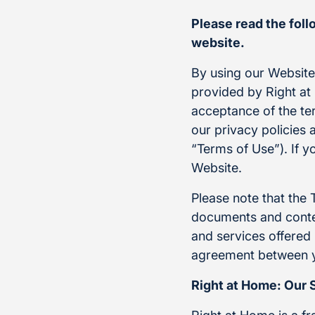
Please read the fol
website.
By using our Websit
provided by Right at 
acceptance of the te
our privacy policies 
“Terms of Use”). If y
Website.
Please note that the 
documents and conten
and services offered 
agreement between y
Right at Home: Our 