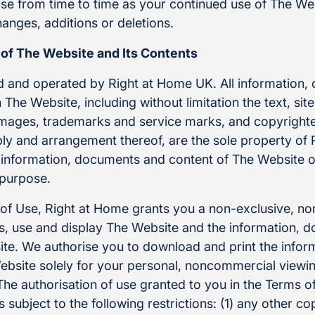
se from time to time as your continued use of The Web
anges, additions or deletions.
 of The Website and Its Contents
 and operated by Right at Home UK. All information
The Website, including without limitation the text, site
images, trademarks and service marks, and copyrighted
bly and arrangement thereof, are the sole property of
 information, documents and content of The Website o
 purpose.
 of Use, Right at Home grants you a non-exclusive, no
ess, use and display The Website and the information,
te. We authorise you to download and print the infor
bsite solely for your personal, noncommercial viewi
e authorisation of use granted to you in the Terms of 
is subject to the following restrictions: (1) any other co