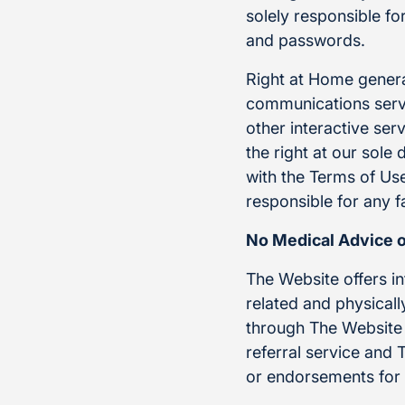
solely responsible f
and passwords.
Right at Home genera
communications servi
other interactive se
the right at our sole
with the Terms of Use
responsible for any f
No Medical Advice 
The Website offers i
related and physical
through The Website 
referral service and
or endorsements for 