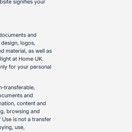
site signifies your
, documents and
 design, logos,
 material, as well as
 Right at Home UK.
nly for your personal
n-transferable,
 documents and
mation, content and
ng, browsing and
Use is not a transfer
pying, use,