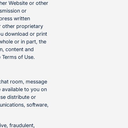
ther Website or other
nsmission or
press written
 other proprietary
ou download or print
whole or in part, the
on, content and
 Terms of Use.
, chat room, message
 available to you on
se distribute or
munications, software,
ive, fraudulent,