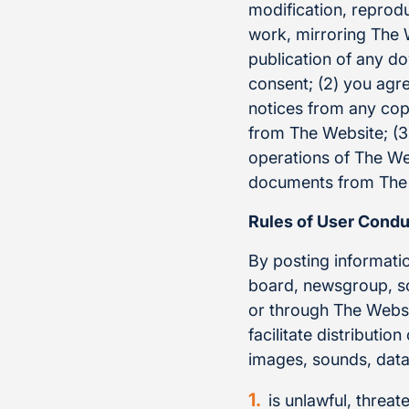
modification, reprodu
work, mirroring The W
publication of any do
consent; (2) you agr
notices from any cop
from The Website; (3)
operations of The Web
documents from The W
Rules of User Condu
By posting informati
board, newsgroup, sof
or through The Websit
facilitate distributio
images, sounds, data 
is unlawful, threat