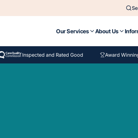
Se
Our Services
About Us
Infor
Inspected and Rated Good
Award Winnin