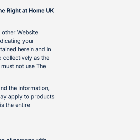
the Right at Home UK
 other Website
ndicating your
tained herein and in
 collectively as the
u must not use The
and the information,
ay apply to products
s the entire