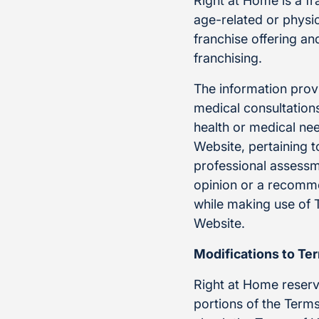
Right at Home is a f
age-related or physic
franchise offering a
franchising.
The information provi
medical consultations
health or medical ne
Website, pertaining t
professional assessm
opinion or a recommen
while making use of 
Website.
Modifications to Te
Right at Home reserve
portions of the Terms