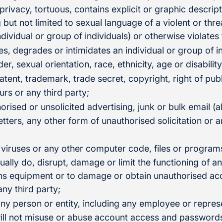
 privacy, tortuous, contains explicit or graphic descrip
g but not limited to sexual language of a violent or thr
ndividual or group of individuals) or otherwise violates
es, degrades or intimidates an individual or group of i
der, sexual orientation, race, ethnicity, age or disability
atent, trademark, trade secret, copyright, right of publ
urs or any third party;
orised or unsolicited advertising, junk or bulk email (
tters, any other form of unauthorised solicitation or a
 viruses or any other computer code, files or program
tually do, disrupt, damage or limit the functioning of 
s equipment or to damage or obtain unauthorised acc
any third party;
ny person or entity, including any employee or represe
ill not misuse or abuse account access and passwords