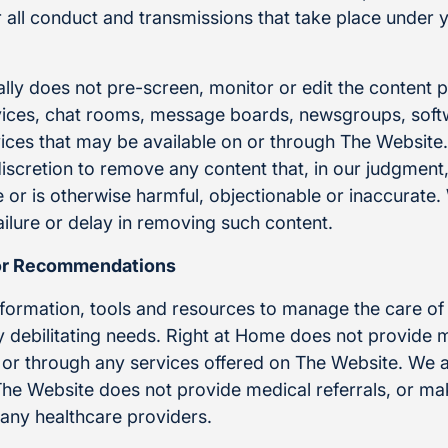
or all conduct and transmissions that take place under
lly does not pre-screen, monitor or edit the content 
ces, chat rooms, message boards, newsgroups, softwa
rvices that may be available on or through The Websit
 discretion to remove any content that, in our judgmen
 or is otherwise harmful, objectionable or inaccurate.
ailure or delay in removing such content.
or Recommendations
nformation, tools and resources to manage the care of
ly debilitating needs. Right at Home does not provide 
or through any services offered on The Website. We a
 The Website does not provide medical referrals, or 
any healthcare providers.