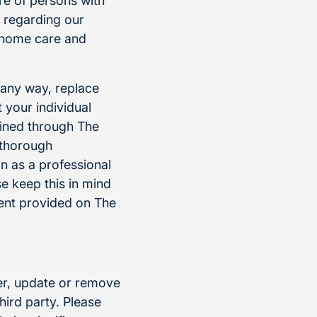
re of persons with
n regarding our
g home care and
n any way, replace
 your individual
ained through The
a thorough
n as a professional
e keep this in mind
ent provided on The
ter, update or remove
hird party. Please