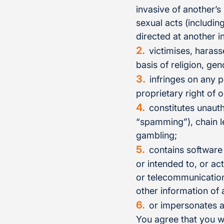
invasive of another’s
sexual acts (includin
directed at another i
victimises, harass
basis of religion, gen
infringes on any p
proprietary right of o
constitutes unauth
“spamming”), chain le
gambling;
contains software
or intended to, or ac
or telecommunication
other information of 
or impersonates a
You agree that you w