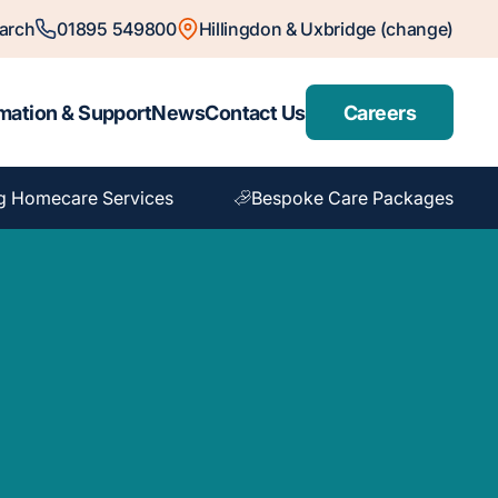
arch
01895 549800
Hillingdon & Uxbridge (change)
mation & Support
News
Contact Us
Careers
g Homecare Services
Bespoke Care Packages