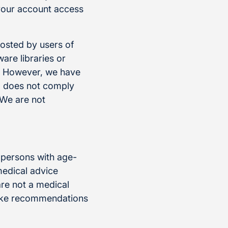
 your account access
posted by users of
re libraries or
e. However, we have
t, does not comply
 We are not
 persons with age-
medical advice
re not a medical
make recommendations