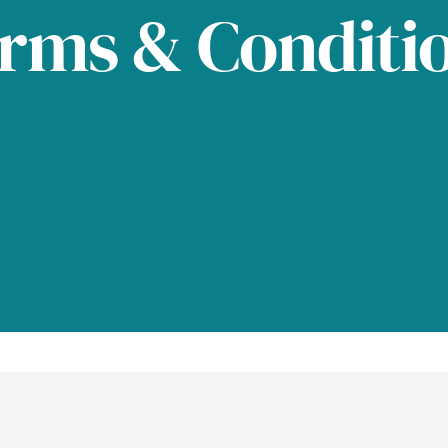
rms & Conditi