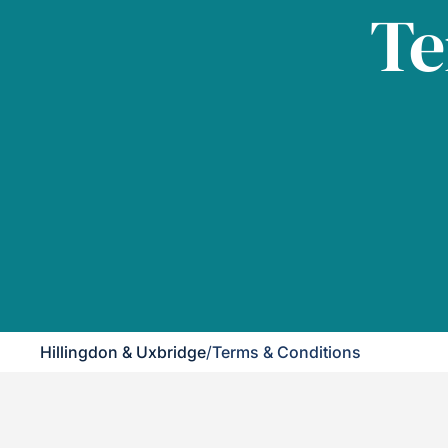
Te
Hillingdon & Uxbridge
/
Terms & Conditions