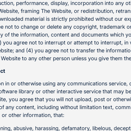
ction, performance, display, incorporation into any o
ebsite, framing The Website, or redistribution, retra
wnloaded material is strictly prohibited without our ex
ee not to change or delete any copyright, trademark or
y of the information, content and documents which y
 you agree not to interrupt or attempt to interrupt, in 
site; and (4) you agree not to transfer the informati
ebsite to any other person unless you give them the
ct
on in or otherwise using any communications service
tware library or other interactive service that may be
e, you agree that you will not upload, post or otherwi
n of any content, including without limitation text, com
or other information, that:
ening, abusive, harassing, defamatory, libelous, decept