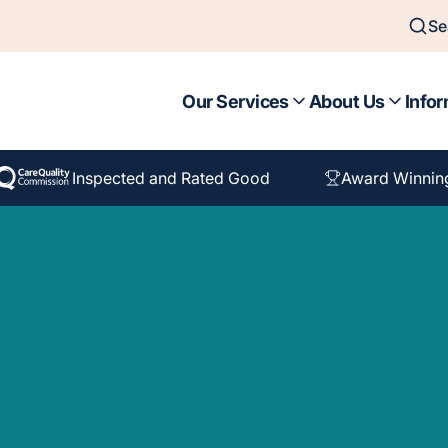
Se
Our Services
About Us
Infor
Inspected and Rated Good
Award Winnin