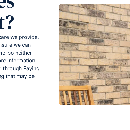
es
t?
 care we provide.
ensure we can
me, so neither
ore information
er through Paying
ing that may be