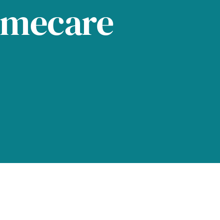
omecare