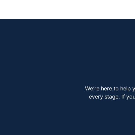
We’re here to help y
every stage. If yo