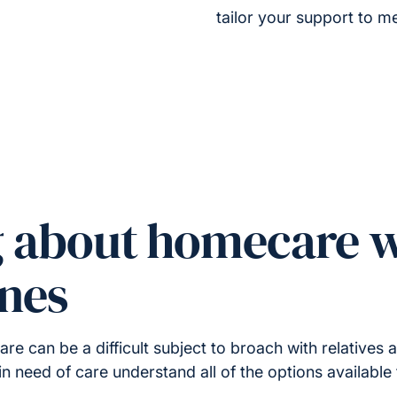
tailor your support to me
g about homecare w
ones
 can be a difficult subject to broach with relatives a
in need of care understand all of the options available