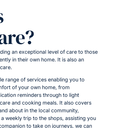
s
are?
ding an exceptional level of care to those
ntly in their own home. It is also an
 care.
 range of services enabling you to
omfort of your own home, from
ation reminders through to light
care and cooking meals. It also covers
 and about in the local community,
 a weekly trip to the shops, assisting you
 companion to take on journeys, we can