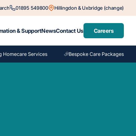
arch
01895 549800
Hillingdon & Uxbridge (change)
mation & Support
News
Contact Us
Careers
g Homecare Services
Bespoke Care Packages