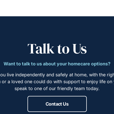
Talk to Us
Want to talk to us about your homecare options?
ou live independently and safely at home, with the righ
u or a loved one could do with support to enjoy life on
speak to one of our friendly team today.
Contact Us