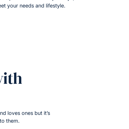
et your needs and lifestyle.
ith
nd loves ones but it’s
 to them.