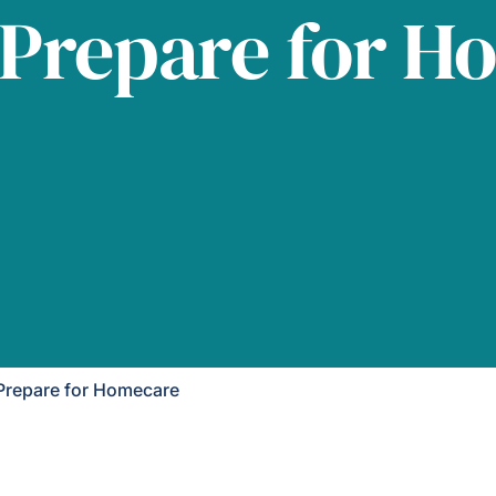
 Prepare for H
Prepare for Homecare