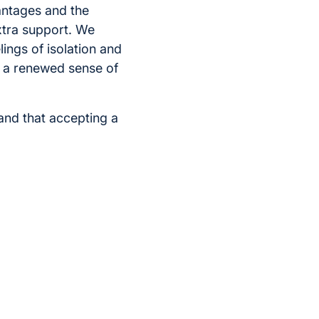
antages and the
extra support. We
ings of isolation and
el a renewed sense of
and that accepting a