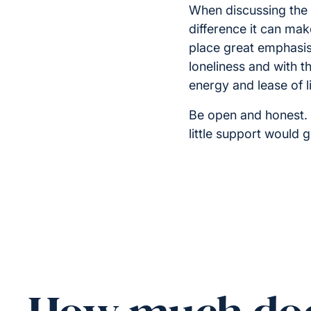
When discussing the 
difference it can make
place great emphasis 
loneliness and with t
energy and lease of li
Be open and honest. 
little support would 