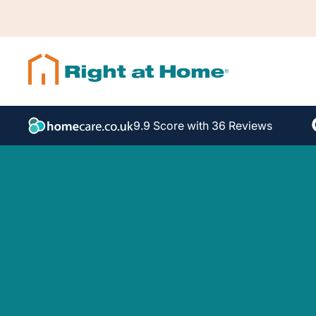
9.9 Score with 36 Reviews