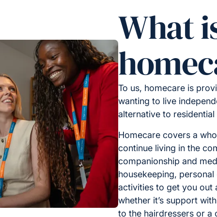
What i
homec
To us, homecare is provi
wanting to live independe
alternative to residential
Homecare covers a whole
continue living in the c
companionship and medic
housekeeping, personal 
activities to get you out
whether it’s support with
to the hairdressers or a