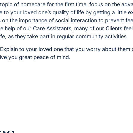
topic of homecare for the first time, focus on the adv
 to your loved one’s quality of life by getting a little 
on the importance of social interaction to prevent feel
he help of our Care Assistants, many of our Clients fe
fe, as they take part in regular community activities.
Explain to your loved one that you worry about them 
give you great peace of mind.