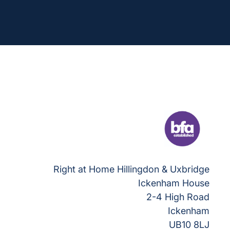
Right at Home Hillingdon & Uxbridge
Ickenham House
2-4 High Road
Ickenham
UB10 8LJ