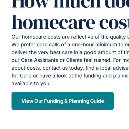
How much do
homecare cos
Our homecare costs are reflective of the quality
We prefer care calls of a one-hour minimum to 
deliver the very best care in a good amount of ti
our Care Assistants or Clients feel rushed. For m
about costs, contact us today, find a
local advis
for Care
or have a look at the funding and plann
available to you.
View Our Funding & Planning Guide