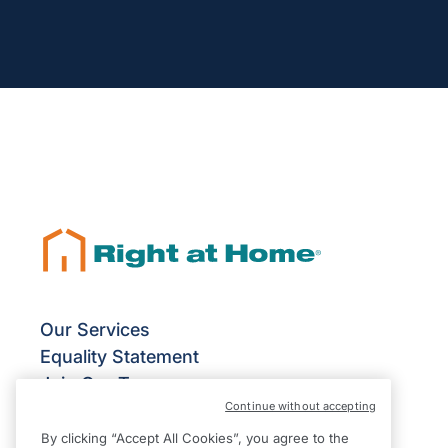
Our Services
Equality Statement
Join Our Team
Continue without accepting
Franchise Opportunities
Give Us Your Feedback
By clicking “Accept All Cookies”, you agree to the