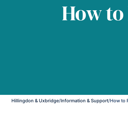
How to
Hillingdon & Uxbridge
/
Information & Support
/
How to 