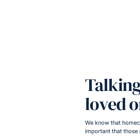
Talkin
loved 
We know that homecare
important that those 