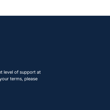
t level of support at
 your terms, please