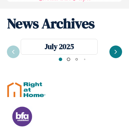
News Archives
July 2025
Previous
Next