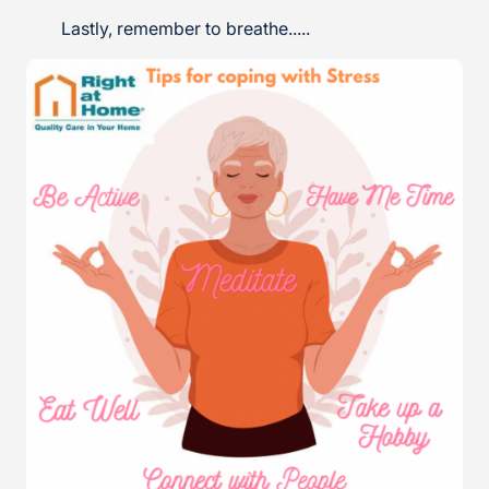
Lastly, remember to breathe.....