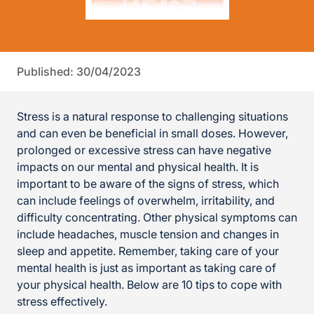
Published: 30/04/2023
Stress is a natural response to challenging situations
and can even be beneficial in small doses. However,
prolonged or excessive stress can have negative
impacts on our mental and physical health. It is
important to be aware of the signs of stress, which
can include feelings of overwhelm, irritability, and
difficulty concentrating. Other physical symptoms can
include headaches, muscle tension and changes in
sleep and appetite. Remember, taking care of your
mental health is just as important as taking care of
your physical health. Below are 10 tips to cope with
stress effectively.