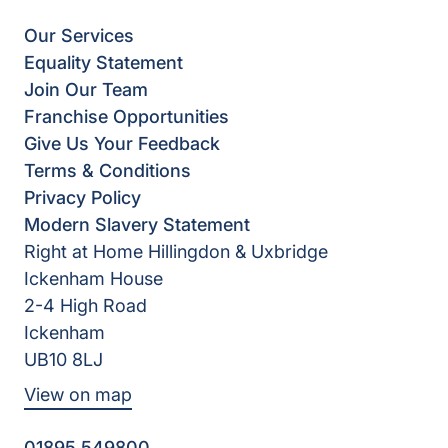
Our Services
Equality Statement
Join Our Team
Franchise Opportunities
Give Us Your Feedback
Terms & Conditions
Privacy Policy
Modern Slavery Statement
Right at Home Hillingdon & Uxbridge
Ickenham House
2-4 High Road
Ickenham
UB10 8LJ
View on map
01895 549800