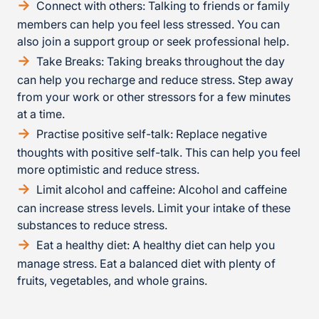
Connect with others: Talking to friends or family
members can help you feel less stressed. You can
also join a support group or seek professional help.
Take Breaks: Taking breaks throughout the day
can help you recharge and reduce stress. Step away
from your work or other stressors for a few minutes
at a time.
Practise positive self-talk: Replace negative
thoughts with positive self-talk. This can help you feel
more optimistic and reduce stress.
Limit alcohol and caffeine: Alcohol and caffeine
can increase stress levels. Limit your intake of these
substances to reduce stress.
Eat a healthy diet: A healthy diet can help you
manage stress. Eat a balanced diet with plenty of
fruits, vegetables, and whole grains.