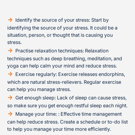
Identify the source of your stress: Start by
identifying the source of your stress. It could be a
situation, person, or thought that is causing you
stress.
Practise relaxation techniques: Relaxation
techniques such as deep breathing, meditation, and
yoga can help calm your mind and reduce stress.
Exercise regularly: Exercise releases endorphins,
which are natural stress-relievers. Regular exercise
can help you manage stress.
Get enough sleep: Lack of sleep can cause stress,
so make sure you get enough restful sleep each night.
Manage your time: : Effective time management
can help reduce stress. Create a schedule or to-do list
to help you manage your time more efficiently.