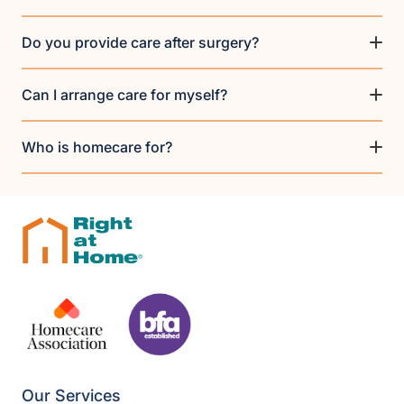
Do you provide care after surgery?
Can I arrange care for myself?
Who is homecare for?
Our Services