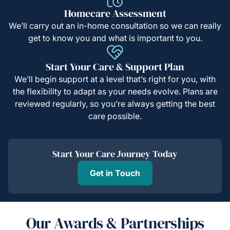
Homecare Assessment
We’ll carry out an in-home consultation so we can really
get to know you and what is important to you.
Start Your Care & Support Plan
We’ll begin support at a level that’s right for you, with
the flexibility to adapt as your needs evolve. Plans are
reviewed regularly, so you’re always getting the best
care possible.
Start Your Care Journey Today
Get in Touch
Our Awards & Partnerships