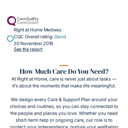
Right at Home Medway
CQC Overall rating:
Good
20 November 2019
See the report
How Much Care Do You Need?
At Right at Home, care is never just about tasks —
it’s about the moments that make life meaningful.
We design every Care & Support Plan around your
choices and routines, so you can stay connected to
the people and places you love. Whether you need
short-term help or ongoing care, our role is to
protect your independence, nurture your wellbeing