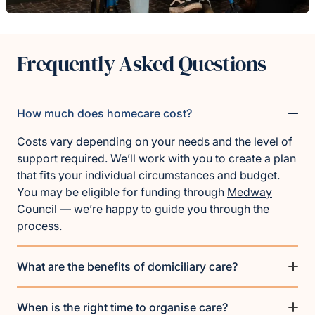
Frequently Asked Questions
How much does homecare cost?
Costs vary depending on your needs and the level of
support required. We’ll work with you to create a plan
that fits your individual circumstances and budget.
You may be eligible for funding through
Medway
Council
— we’re happy to guide you through the
process.
What are the benefits of domiciliary care?
When is the right time to organise care?