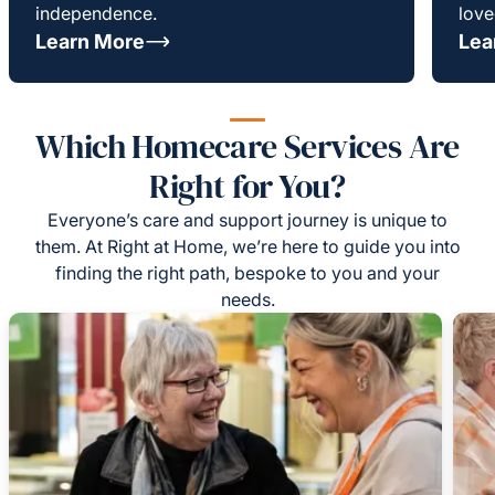
independence.
love
Learn More
Lea
Which Homecare Services Are
Right for You?
Everyone’s care and support journey is unique to
them. At Right at Home, we’re here to guide you into
finding the right path, bespoke to you and your
needs.