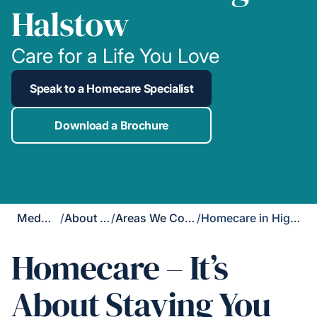
Halstow
Care for a Life You Love
Speak to a Homecare Specialist
Download a Brochure
Medway
/
About Us
/
Areas We Cover
/
Homecare in High Halstow
Homecare – It’s
About Staying You