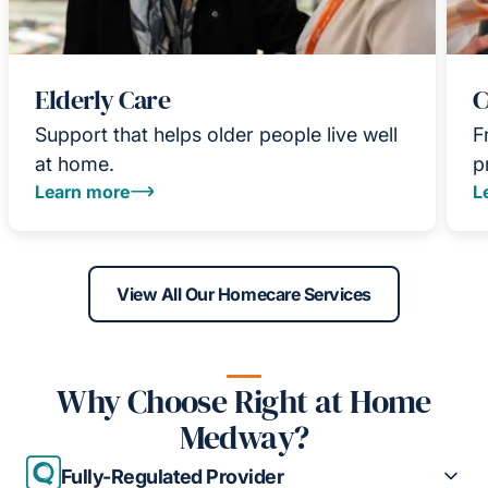
Elderly Care
C
Support that helps older people live well
F
at home.
p
Learn more
L
View All Our Homecare Services
Why Choose Right at Home
Medway?
Fully-Regulated Provider