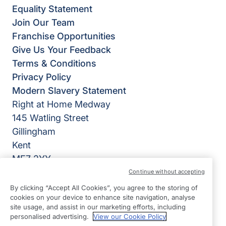
Equality Statement
Join Our Team
Franchise Opportunities
Give Us Your Feedback
Terms & Conditions
Privacy Policy
Modern Slavery Statement
Right at Home Medway
145 Watling Street
Gillingham
Kent
ME7 2YY
Continue without accepting
View on map
By clicking “Accept All Cookies”, you agree to the storing of
cookies on your device to enhance site navigation, analyse
01634 979000
site usage, and assist in our marketing efforts, including
09:00 - 17:00 Mon - Fri
personalised advertising.
View our Cookie Policy