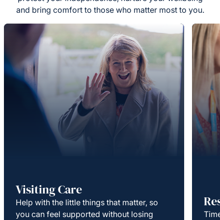
and bring comfort to those who matter most to you.
Visiting Care
Re
Help with the little things that matter, so
you can feel supported without losing
Time