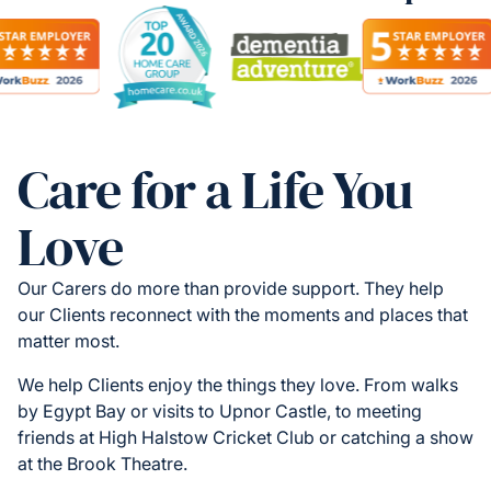
Care for a Life You
Love
Our Carers do more than provide support. They help
our Clients reconnect with the moments and places that
matter most.
We help Clients enjoy the things they love. From walks
by Egypt Bay or visits to Upnor Castle, to meeting
friends at High Halstow Cricket Club or catching a show
at the Brook Theatre.