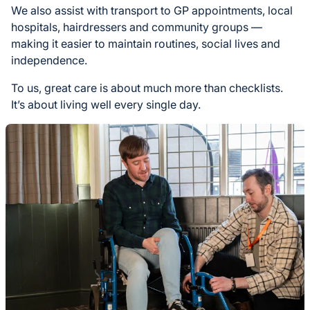
We also assist with transport to GP appointments, local
hospitals, hairdressers and community groups —
making it easier to maintain routines, social lives and
independence.
To us, great care is about much more than checklists.
It’s about living well every single day.