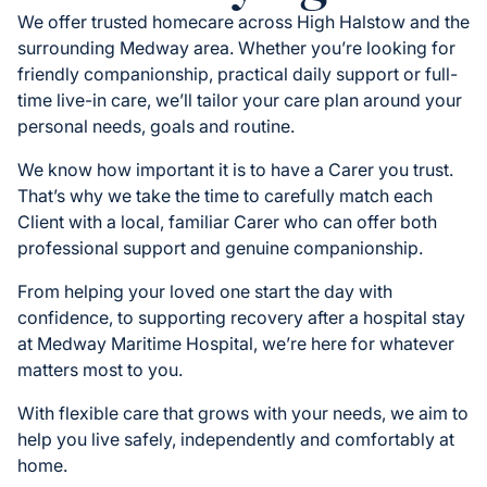
We offer trusted homecare across High Halstow and the
surrounding Medway area. Whether you’re looking for
friendly companionship, practical daily support or full-
time live-in care, we’ll tailor your care plan around your
personal needs, goals and routine.
We know how important it is to have a Carer you trust.
That’s why we take the time to carefully match each
Client with a local, familiar Carer who can offer both
professional support and genuine companionship.
From helping your loved one start the day with
confidence, to supporting recovery after a hospital stay
at Medway Maritime Hospital, we’re here for whatever
matters most to you.
With flexible care that grows with your needs, we aim to
help you live safely, independently and comfortably at
home.