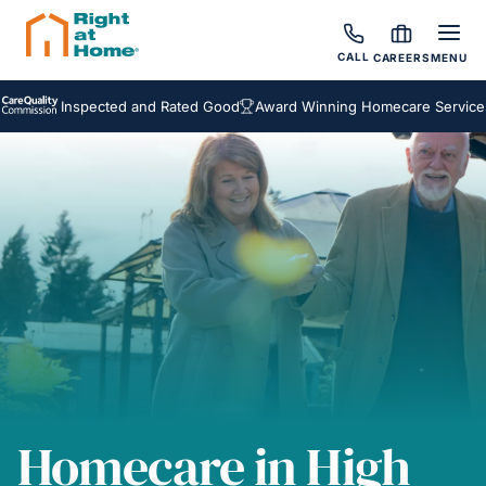
CALL
CAREERS
MENU
Inspected and Rated Good
Award Winning Homecare Services
Be
Homecare in High