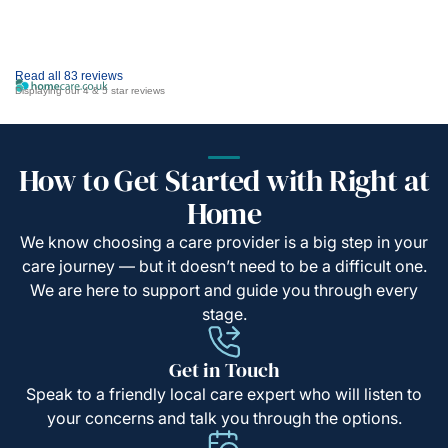
Read all 83 reviews
Displaying our 4 & 5 star reviews
How to Get Started with Right at
Home
We know choosing a care provider is a big step in your
care journey — but it doesn’t need to be a difficult one.
We are here to support and guide you through every
stage.
Get in Touch
Speak to a friendly local care expert who will listen to
your concerns and talk you through the options.