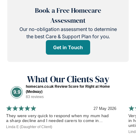
Book a Free Homecare
Assessment
Our no-obligation assessment to determine
the best Care & Support Plan for you.
Get in Touch
What Our Clients Say
homecare.co.uk Review Score for Right at Home
9.9
(Medway)
83 reviews
27 May 2026
They were very quick to respond when my mum had
Ver
a sharp decline and I needed carers to come in...
in 
until
Linda E (Daughter of Client)
Lind