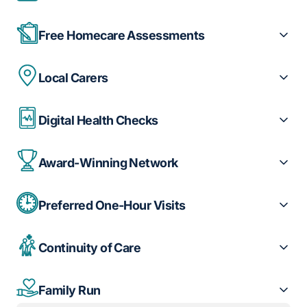
Free Homecare Assessments
Local Carers
Digital Health Checks
Award-Winning Network
Preferred One-Hour Visits
Continuity of Care
Family Run