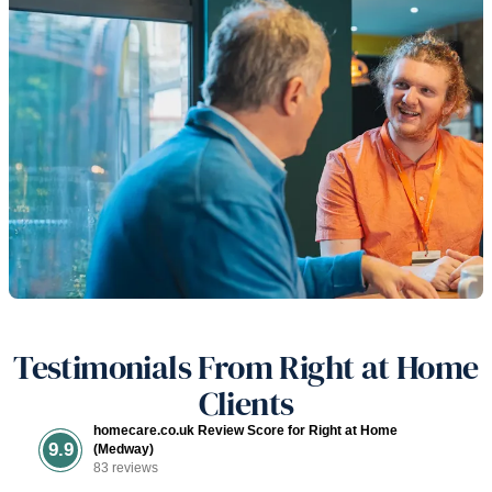
Testimonials From Right at Home
Clients
homecare.co.uk Review Score for Right at Home
9.9
(Medway)
83 reviews