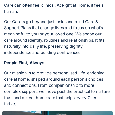
Care can often feel clinical. At Right at Home, it feels
human.
Our Carers go beyond just tasks and build Care &
Support Plans that change lives and focus on what’s
meaningful to you or your loved one. We shape our
care around identity, routines and relationships. It fits
naturally into daily life, preserving dignity,
independence and building confidence.
People First, Always
Our mission is to provide personalised, life-enriching
care at home, shaped around each person’s choices
and connections. From companionship to more
complex support, we move past the practical to nurture
trust and deliver homecare that helps every Client
thrive.