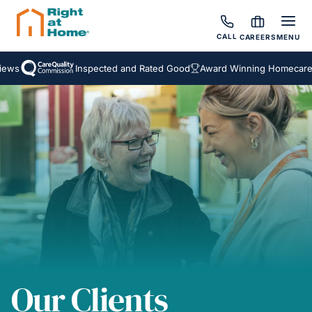
CALL
CAREERS
MENU
s
Inspected and Rated Good
Award Winning Homecare Ser
Our Clients