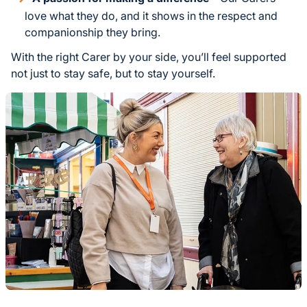
love what they do, and it shows in the respect and
companionship they bring.
With the right Carer by your side, you’ll feel supported
not just to stay safe, but to stay yourself.