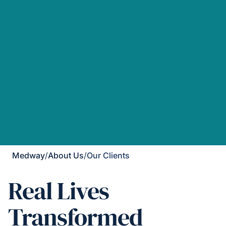
Medway
/
About Us
/
Our Clients
Real Lives
Transformed