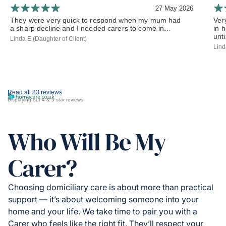
27 May 2026
They were very quick to respond when my mum had
Ver
a sharp decline and I needed carers to come in...
in 
until
Linda E (Daughter of Client)
Lind
Read all 83 reviews
Displaying our 4 & 5 star reviews
Who Will Be My
Carer?
Choosing domiciliary care is about more than practical
support — it’s about welcoming someone into your
home and your life. We take time to pair you with a
Carer who feels like the right fit. They’ll respect your