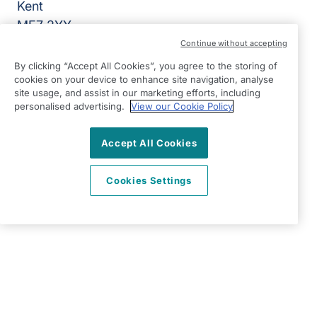
Kent
ME7 2YY
Continue without accepting
View on map
By clicking “Accept All Cookies”, you agree to the storing of
cookies on your device to enhance site navigation, analyse
01634 979000
site usage, and assist in our marketing efforts, including
09:00 - 17:00 Mon - Fri
personalised advertising.
View our Cookie Policy
Facebook
Twitter
Instagram
LinkedIn
©2026 Right at Home UK, All Rights Reserved | Reg Name:
Accept All Cookies
Lynch4 Care Services Limited | Reg Number: 11317746 | Reg
Country: England
Cookies Settings