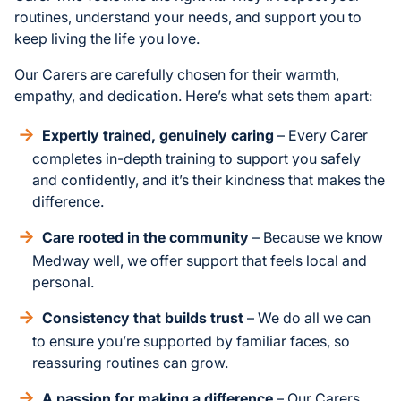
routines, understand your needs, and support you to
keep living the life you love.
Our Carers are carefully chosen for their warmth,
empathy, and dedication. Here’s what sets them apart:
Expertly trained, genuinely caring
– Every Carer
completes in-depth training to support you safely
and confidently, and it’s their kindness that makes the
difference.
Care rooted in the community
– Because we know
Medway well, we offer support that feels local and
personal.
Consistency that builds trust
– We do all we can
to ensure you’re supported by familiar faces, so
reassuring routines can grow.
A passion for making a difference
– Our Carers