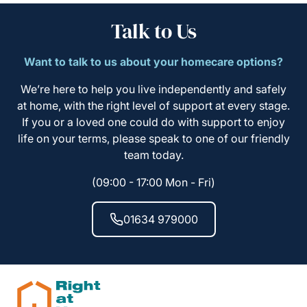
Talk to Us
Want to talk to us about your homecare options?
We’re here to help you live independently and safely
at home, with the right level of support at every stage.
If you or a loved one could do with support to enjoy
life on your terms, please speak to one of our friendly
team today.
(09:00 - 17:00 Mon - Fri)
01634 979000