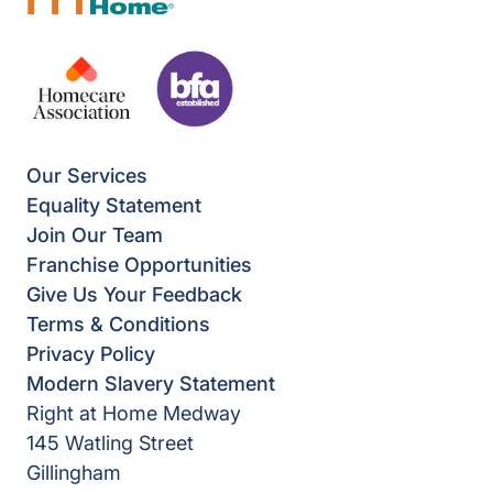
Our Services
Equality Statement
Join Our Team
Franchise Opportunities
Give Us Your Feedback
Terms & Conditions
Privacy Policy
Modern Slavery Statement
Right at Home Medway
145 Watling Street
Gillingham