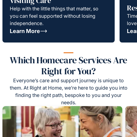
Visiting Care
Re
Help with the little things that matter, so
you can feel supported without losing
Time
independence.
love
Learn More
Lea
Which Homecare Services Are
Right for You?
Everyone’s care and support journey is unique to
them. At Right at Home, we’re here to guide you into
finding the right path, bespoke to you and your
needs.