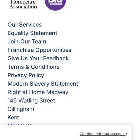
Our Services
Equality Statement
Join Our Team
Franchise Opportunities
Give Us Your Feedback
Terms & Conditions
Privacy Policy
Modern Slavery Statement
Right at Home Medway
145 Watling Street
Gillingham
Kent
ME7 2YY
Continue without accepting
View on map