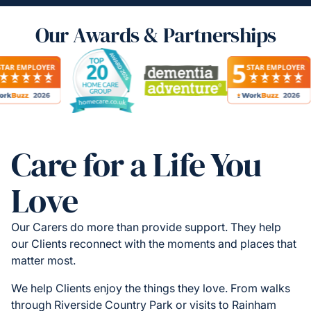
Our Awards & Partnerships
Care for a Life You
Love
Our Carers do more than provide support. They help
our Clients reconnect with the moments and places that
matter most.
We help Clients enjoy the things they love. From walks
through Riverside Country Park or visits to Rainham