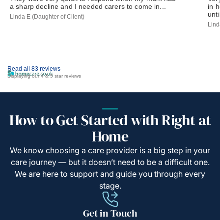
a sharp decline and I needed carers to come in...
in 
until
Linda E (Daughter of Client)
Lind
Read all 83 reviews
Displaying our 4 & 5 star reviews
How to Get Started with Right at
Home
We know choosing a care provider is a big step in your
care journey — but it doesn’t need to be a difficult one.
We are here to support and guide you through every
stage.
Get in Touch