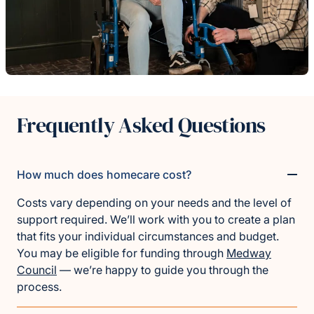
Frequently Asked Questions
How much does homecare cost?
Costs vary depending on your needs and the level of
support required. We’ll work with you to create a plan
that fits your individual circumstances and budget.
You may be eligible for funding through
Medway
Council
— we’re happy to guide you through the
process.