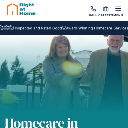
CALL
CAREERS
MENU
Inspected and Rated Good
Award Winning Homecare Services
Bes
Homecare in