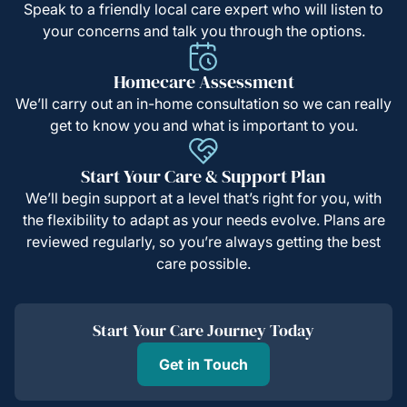
Speak to a friendly local care expert who will listen to
your concerns and talk you through the options.
Homecare Assessment
We’ll carry out an in-home consultation so we can really
get to know you and what is important to you.
Start Your Care & Support Plan
We’ll begin support at a level that’s right for you, with
the flexibility to adapt as your needs evolve. Plans are
reviewed regularly, so you’re always getting the best
care possible.
Start Your Care Journey Today
Get in Touch