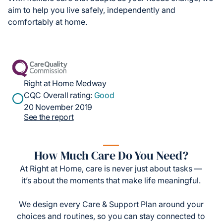
aim to help you live safely, independently and
comfortably at home.
Right at Home Medway
CQC Overall rating:
Good
20 November 2019
See the report
How Much Care Do You Need?
At Right at Home, care is never just about tasks —
it’s about the moments that make life meaningful.
We design every Care & Support Plan around your
choices and routines, so you can stay connected to