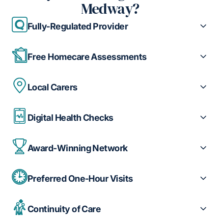
Medway?
Fully-Regulated Provider
Free Homecare Assessments
Local Carers
Digital Health Checks
Award-Winning Network
Preferred One-Hour Visits
Continuity of Care