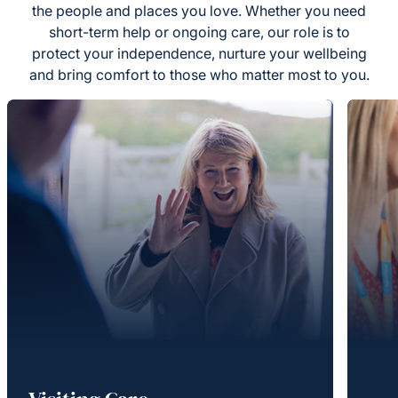
the people and places you love. Whether you need
short-term help or ongoing care, our role is to
protect your independence, nurture your wellbeing
and bring comfort to those who matter most to you.