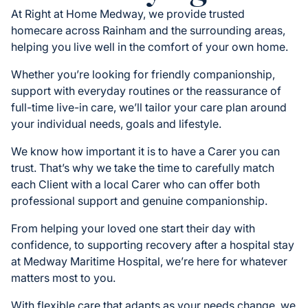
At Right at Home Medway, we provide trusted
homecare across Rainham and the surrounding areas,
helping you live well in the comfort of your own home.
Whether you’re looking for friendly companionship,
support with everyday routines or the reassurance of
full-time live-in care, we’ll tailor your care plan around
your individual needs, goals and lifestyle.
We know how important it is to have a Carer you can
trust. That’s why we take the time to carefully match
each Client with a local Carer who can offer both
professional support and genuine companionship.
From helping your loved one start their day with
confidence, to supporting recovery after a hospital stay
at Medway Maritime Hospital, we’re here for whatever
matters most to you.
With flexible care that adapts as your needs change, we