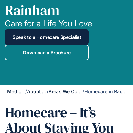
Rainham
Care for a Life You Love
Speak to a Homecare Specialist
Download a Brochure
Medway
/
About Us
/
Areas We Cover
/
Homecare in Rainham
Homecare – It’s
About Staying You