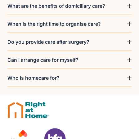
What are the benefits of domiciliary care?
When is the right time to organise care?
Do you provide care after surgery?
Can I arrange care for myself?
Who is homecare for?