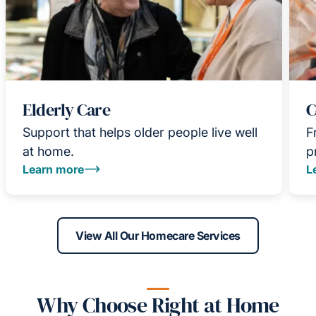
Elderly Care
C
Support that helps older people live well
F
at home.
p
Learn more
L
View All Our Homecare Services
Why Choose Right at Home