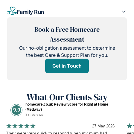
Family Run
Book a Free Homecare
Assessment
Our no-obligation assessment to determine
the best Care & Support Plan for you.
Get in Touch
What Our Clients Say
homecare.co.uk Review Score for Right at Home
9.9
(Medway)
83 reviews
27 May 2026
They were very quick to respond when my mum had
Ver