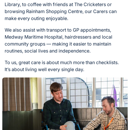
Library, to coffee with friends at The Cricketers or
browsing Rainham Shopping Centre, our Carers can
make every outing enjoyable.
We also assist with transport to GP appointments,
Medway Maritime Hospital, hairdressers and local
community groups — making it easier to maintain
routines, social lives and independence.
To us, great care is about much more than checklists.
It’s about living well every single day.