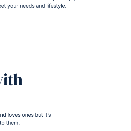
et your needs and lifestyle.
ith
nd loves ones but it’s
 to them.