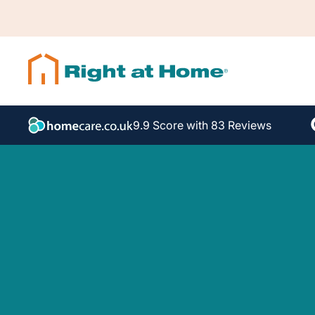
9.9 Score with 83 Reviews