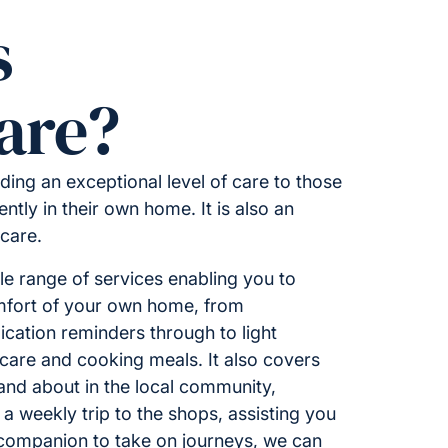
s
are?
ding an exceptional level of care to those
ntly in their own home. It is also an
 care.
 range of services enabling you to
omfort of your own home, from
ation reminders through to light
care and cooking meals. It also covers
 and about in the local community,
 a weekly trip to the shops, assisting you
 companion to take on journeys, we can