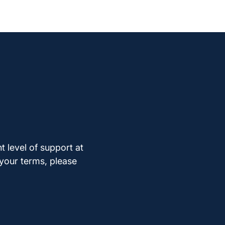
t level of support at
 your terms, please