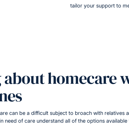
tailor your support to me
g about homecare w
ones
 can be a difficult subject to broach with relatives a
in need of care understand all of the options available