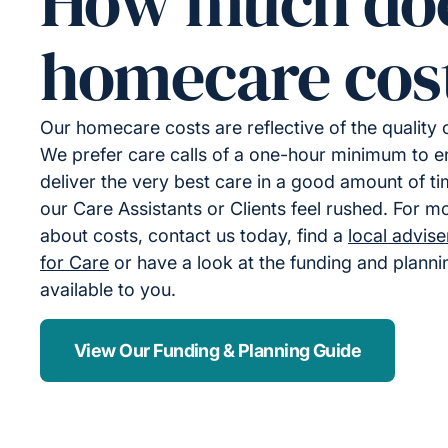
How much do
homecare cos
Our homecare costs are reflective of the quality
We prefer care calls of a one-hour minimum to 
deliver the very best care in a good amount of ti
our Care Assistants or Clients feel rushed. For m
about costs, contact us today, find a
local advis
for Care
or have a look at the funding and plann
available to you.
View Our Funding & Planning Guide