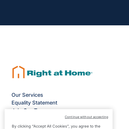
Our Services
Equality Statement
Join Our Team
Continue without accepting
Franchise Opportunities
Give Us Your Feedback
By clicking “Accept All Cookies”, you agree to the