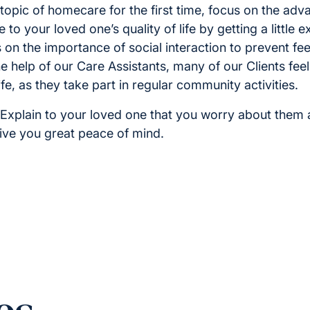
topic of homecare for the first time, focus on the adv
 to your loved one’s quality of life by getting a little 
on the importance of social interaction to prevent feel
he help of our Care Assistants, many of our Clients fe
fe, as they take part in regular community activities.
Explain to your loved one that you worry about them 
give you great peace of mind.