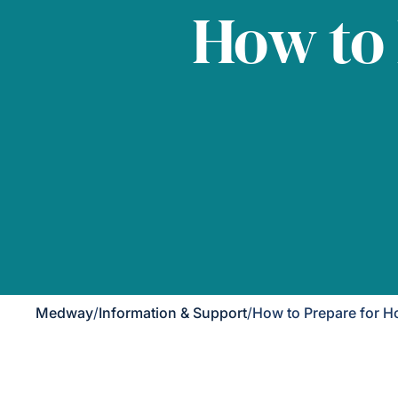
How to
Medway
/
Information & Support
/
How to Prepare for 