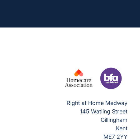
Right at Home Medway
145 Watling Street
Gillingham
Kent
ME7 2YY