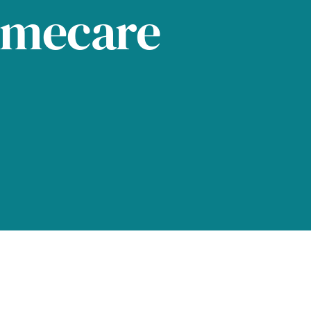
omecare