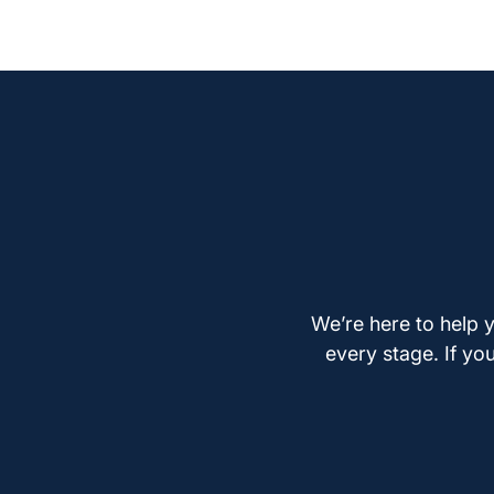
We’re here to help y
every stage. If yo