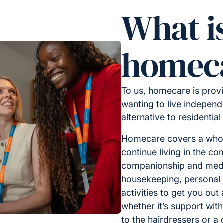
What i
homec
To us, homecare is provi
wanting to live independe
alternative to residential
Homecare covers a whole
continue living in the c
companionship and medic
housekeeping, personal 
activities to get you out
whether it’s support with
to the hairdressers or a