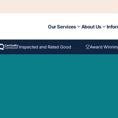
Our Services
About Us
Infor
Inspected and Rated Good
Award Winnin