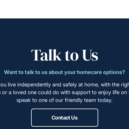
Talk to Us
Want to talk to us about your homecare options?
ou live independently and safely at home, with the righ
u or a loved one could do with support to enjoy life on
speak to one of our friendly team today.
Contact Us