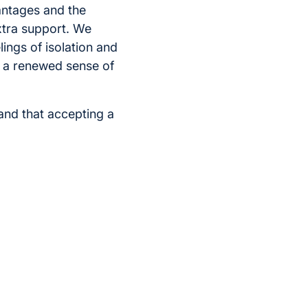
antages and the
extra support. We
ings of isolation and
el a renewed sense of
and that accepting a