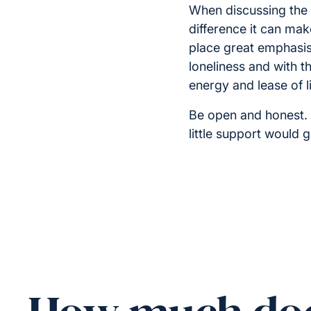
When discussing the 
difference it can make
place great emphasis 
loneliness and with t
energy and lease of li
Be open and honest. 
little support would 