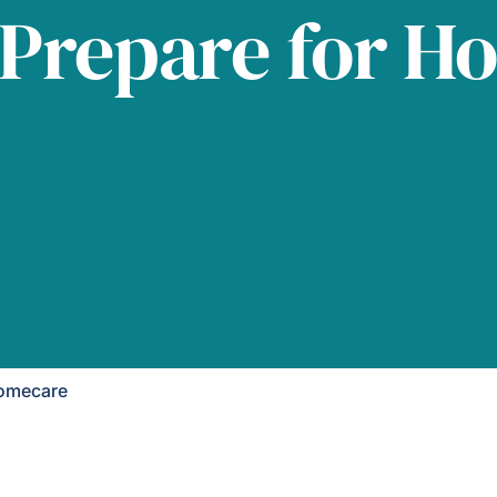
 Prepare for H
Homecare