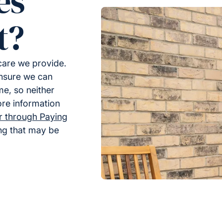
es
t?
 care we provide.
ensure we can
me, so neither
ore information
er through Paying
ing that may be