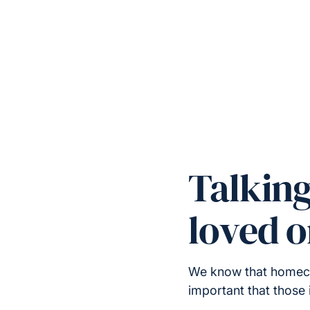
Talkin
loved 
We know that homecare
important that those 