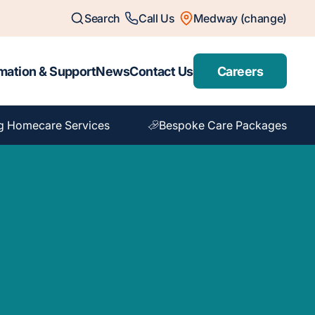
Search
Call Us
Medway (change)
mation & Support
News
Contact Us
Careers
g Homecare Services
Bespoke Care Packages