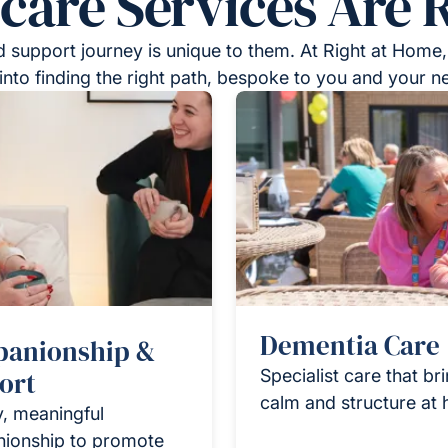
re Services Are R
 support journey is unique to them. At Right at Home,
into finding the right path, bespoke to you and your n
Dementia Care
anionship &
ort
Specialist care that br
calm and structure at
y, meaningful
ionship to promote