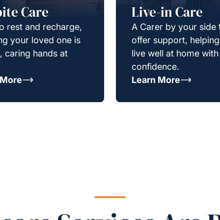
ite Care
Live-in Care
o rest and recharge,
A Carer by your side 
g your loved one is
offer support, helpin
e, caring hands at
live well at home with
confidence.
 More
Learn More