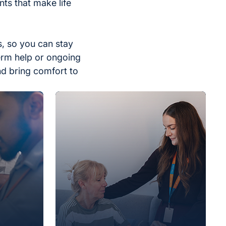
ts that make life
, so you can stay
erm help or ongoing
nd bring comfort to