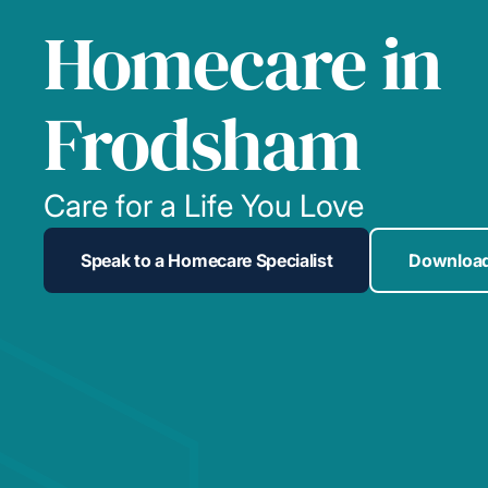
Homecare in
Frodsham
Care for a Life You Love
Speak to a Homecare Specialist
Download