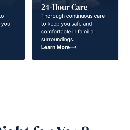
24-Hour Care
to
Thorough continuous care
g you
to keep you safe and
comfortable in familiar
surroundings.
Learn More