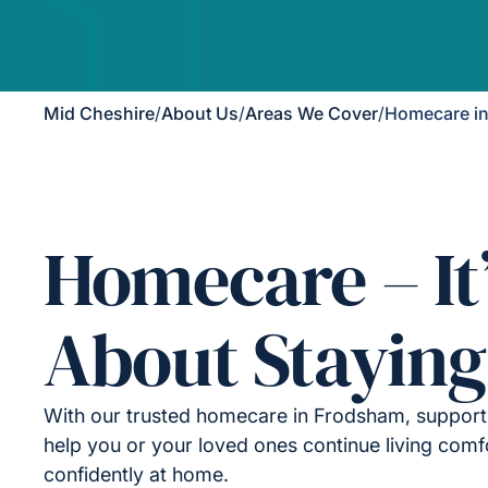
Mid Cheshire
/
About Us
/
Areas We Cover
/
Homecare i
Homecare – It
About Staying
With our trusted homecare in Frodsham, support 
help you or your loved ones continue living comf
confidently at home.