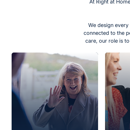
At Right at Home
We design every 
connected to the p
care, our role is 