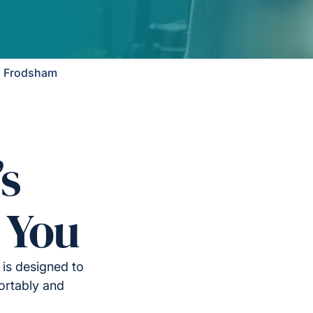
n Frodsham
’s
 You
is designed to
ortably and