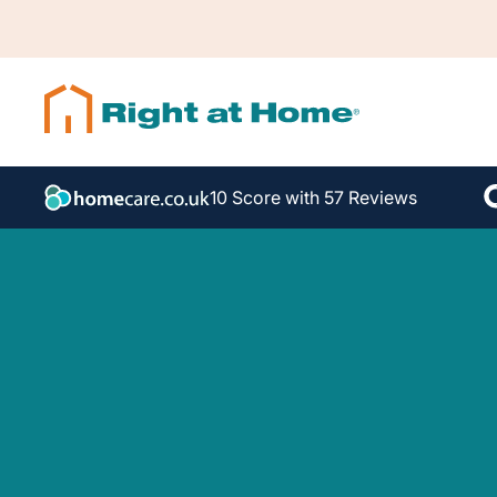
10 Score with 57 Reviews