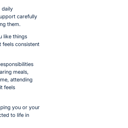
 daily
upport carefully
ing them.
 like things
 feels consistent
esponsibilities
aring meals,
ome, attending
t feels
lping you or your
ed to life in