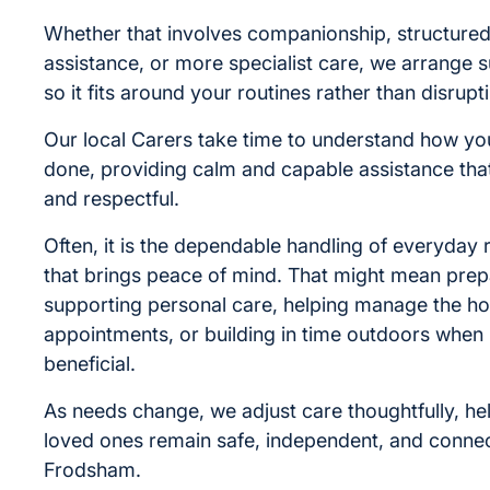
Whether that involves companionship, structured
assistance, or more specialist care, we arrange s
so it fits around your routines rather than disrupt
Our local Carers take time to understand how you
done, providing calm and capable assistance that
and respectful.
Often, it is the dependable handling of everyday r
that brings peace of mind. That might mean prep
supporting personal care, helping manage the h
appointments, or building in time outdoors when i
beneficial.
As needs change, we adjust care thoughtfully, he
loved ones remain safe, independent, and connect
Frodsham.