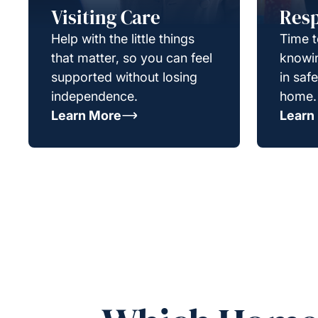
Visiting Care
Resp
Help with the little things
Time t
that matter, so you can feel
knowin
supported without losing
in saf
independence.
home.
Learn More
Learn