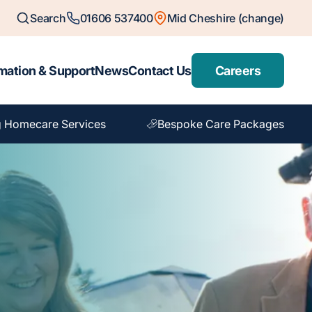
Search
01606 537400
Mid Cheshire (change)
mation & Support
News
Contact Us
Careers
 Homecare Services
Bespoke Care Packages