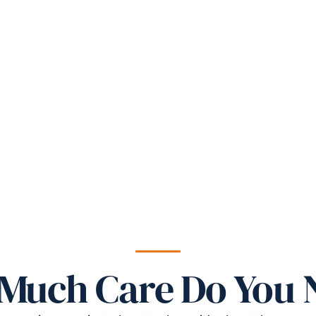
Much Care Do You 