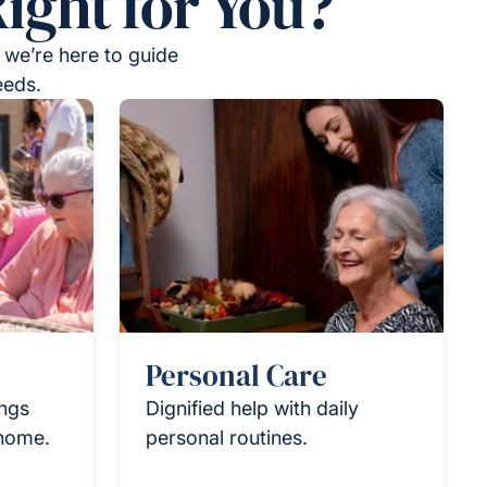
ight for You?
 we’re here to guide
eeds.
Personal Care
ings
Dignified help with daily
 home.
personal routines.