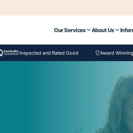
Our Services
About Us
Infor
Inspected and Rated Good
Award Winning