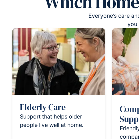
Which Homeca
Everyone’s care and
you 
Elderly Care
Comp
Support that helps older
Supp
people live well at home.
Friendl
compan