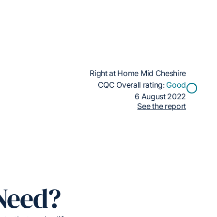
Right at Home Mid Cheshire
CQC Overall rating:
Good
6 August 2022
See the report
Need?