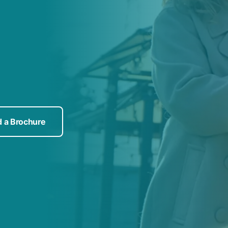
 a Brochure