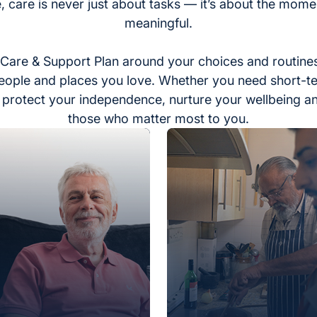
, care is never just about tasks — it’s about the momen
meaningful.
Care & Support Plan around your choices and routines
eople and places you love. Whether you need short-t
to protect your independence, nurture your wellbeing a
those who matter most to you.