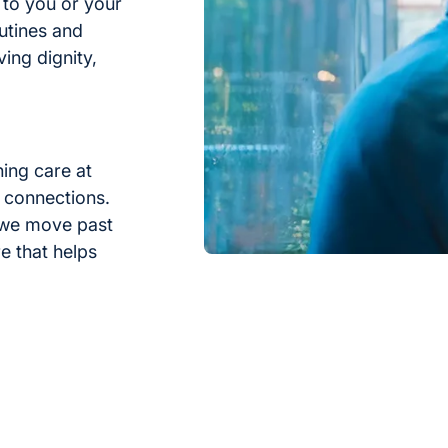
 to you or your
utines and
rving dignity,
hing care at
 connections.
 we move past
e that helps