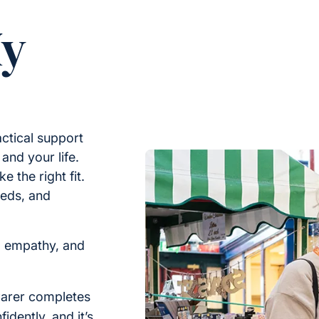
My
ctical support
nd your life.
e the right fit.
eeds, and
, empathy, and
arer completes
idently, and it’s