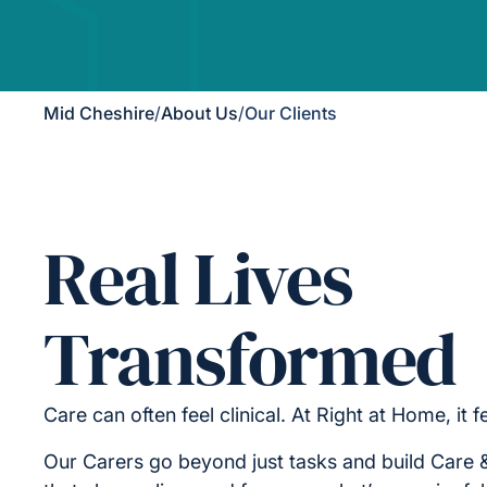
Mid Cheshire
/
About Us
/
Our Clients
Real Lives
Transformed
Care can often feel clinical. At Right at Home, it 
Our Carers go beyond just tasks and build Care 