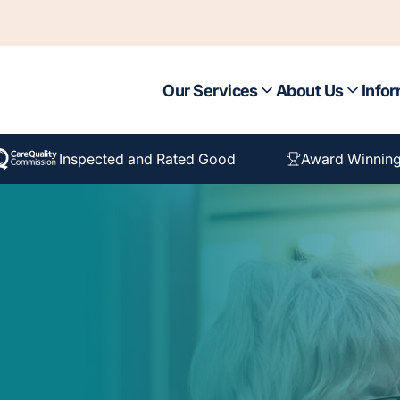
Our Services
About Us
Infor
Inspected and Rated Good
Award Winning