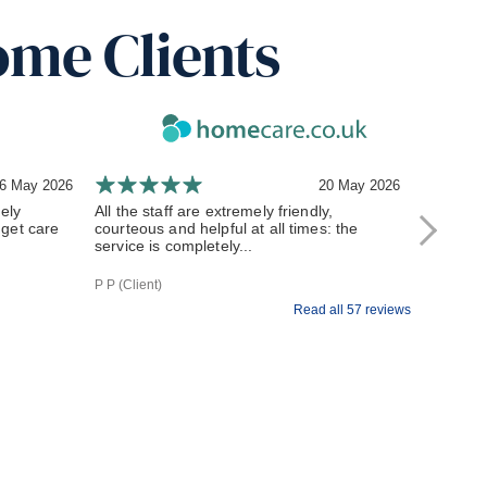
ome Clients
6 May 2026
20 May 2026
ely
All the staff are extremely friendly,
My exper
get care
courteous and helpful at all times: the
to stay i
service is completely...
how much 
P P (Client)
Dorothy J (
Read all 57 reviews