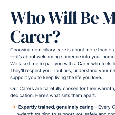
Who Will Be 
Carer?
Choosing domiciliary care is about more than pra
— it’s about welcoming someone into your home a
We take time to pair you with a Carer who feels lik
They’ll respect your routines, understand your n
support you to keep living the life you love.
Our Carers are carefully chosen for their warmth
dedication. Here’s what sets them apart:
Expertly trained, genuinely caring
– Every C
in-depth training to support you safely and conf