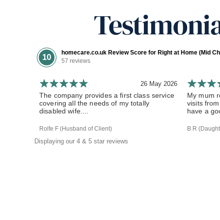
Testimonia
homecare.co.uk Review Score for Right at Home (Mid Ch
10
57 reviews
26 May 2026
The company provides a first class service
My mum re
covering all the needs of my totally
visits fr
disabled wife....
have a goo
Rolfe F (Husband of Client)
B R (Daughte
Displaying our 4 & 5 star reviews