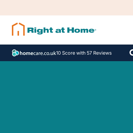
10 Score with 57 Reviews