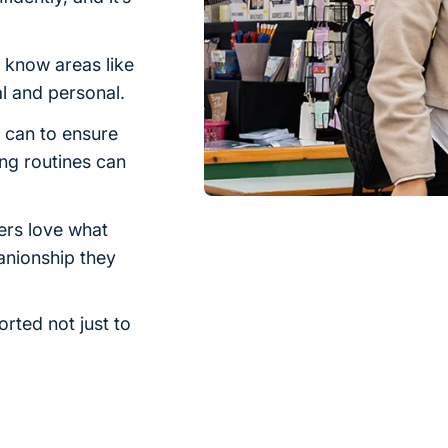
know areas like
al and personal.
 can to ensure
ing routines can
ers love what
anionship they
orted not just to