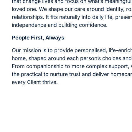
that change lives and focus on what’s meaningful
loved one. We shape our care around identity, ro
relationships. It fits naturally into daily life, prese
independence and building confidence.
People First, Always
Our mission is to provide personalised, life-enric
home, shaped around each person’s choices and
From companionship to more complex support,
the practical to nurture trust and deliver homecar
every Client thrive.