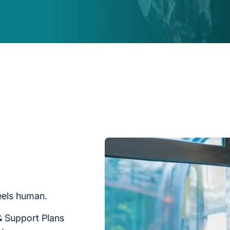
feels human.
& Support Plans