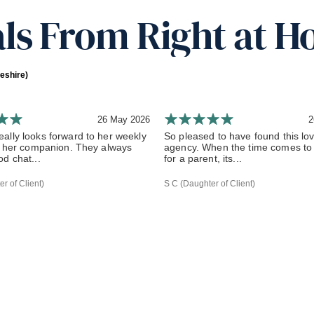
ls From Right at H
eshire)
26 May 2026
2
ally looks forward to her weekly
So pleased to have found this lov
om her companion. They always
agency. When the time comes to 
d chat...
for a parent, its...
r of Client)
S C (Daughter of Client)