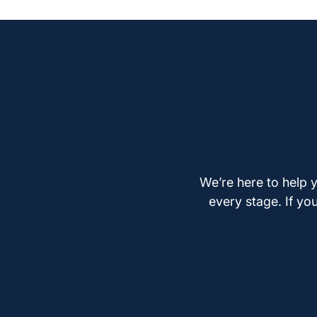
We’re here to help y
every stage. If yo