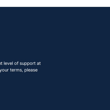
t level of support at
 your terms, please