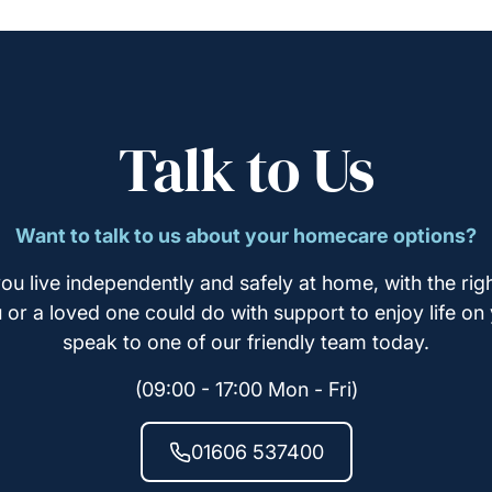
Talk to Us
Want to talk to us about your homecare options?
ou live independently and safely at home, with the righ
u or a loved one could do with support to enjoy life on
speak to one of our friendly team today.
(09:00 - 17:00 Mon - Fri)
01606 537400