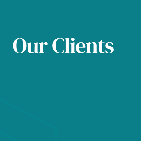
Our Clients