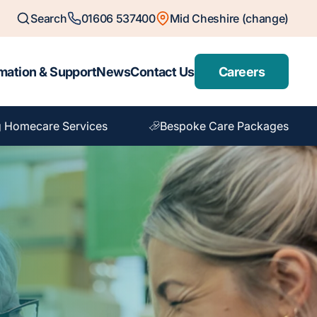
Search
01606 537400
Mid Cheshire (change)
mation & Support
News
Contact Us
Careers
 Homecare Services
Bespoke Care Packages