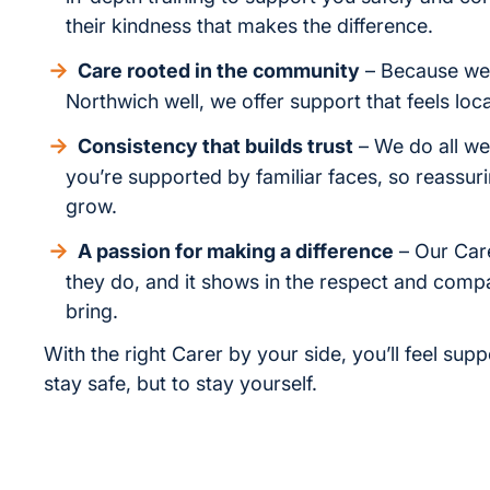
their kindness that makes the difference.
Care rooted in the community
– Because we 
Northwich well, we offer support that feels loc
Consistency that builds trust
– We do all we
you’re supported by familiar faces, so reassur
grow.
A passion for making a difference
– Our Car
they do, and it shows in the respect and comp
bring.
With the right Carer by your side, you’ll feel supp
stay safe, but to stay yourself.