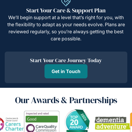
Start Your Care & Support Plan
We’ll begin support at a level that’s right for you, with
the flexibility to adapt as your needs evolve. Plans are
reviewed regularly, so you’re always getting the best
care possible.
Start Your Care Journey Today
Get in Touch
Our Awards & Partnerships