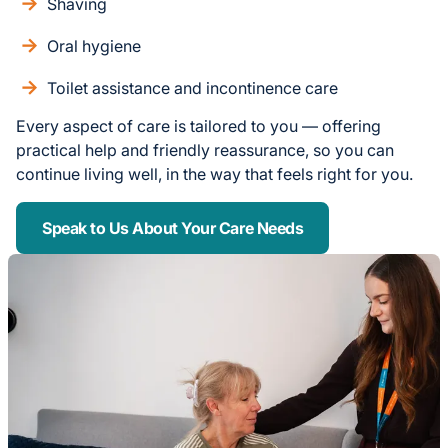
Shaving
Oral hygiene
Toilet assistance and incontinence care
Every aspect of care is tailored to you — offering
practical help and friendly reassurance, so you can
continue living well, in the way that feels right for you.
Speak to Us About Your Care Needs