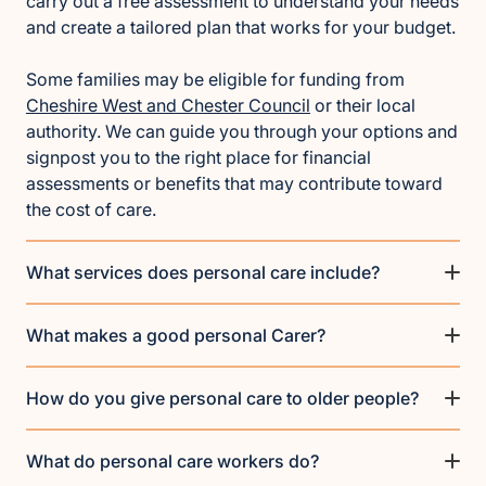
carry out a free assessment to understand your needs
and create a tailored plan that works for your budget.
Some families may be eligible for funding from
Cheshire West and Chester Council
or their local
authority. We can guide you through your options and
signpost you to the right place for financial
assessments or benefits that may contribute toward
the cost of care.
What services does personal care include?
What makes a good personal Carer?
How do you give personal care to older people?
What do personal care workers do?