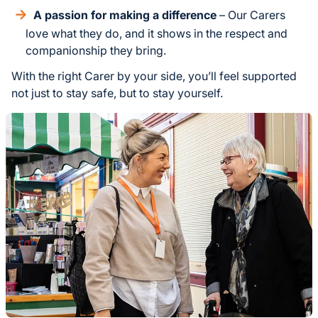
A passion for making a difference
– Our Carers
love what they do, and it shows in the respect and
companionship they bring.
With the right Carer by your side, you’ll feel supported
not just to stay safe, but to stay yourself.