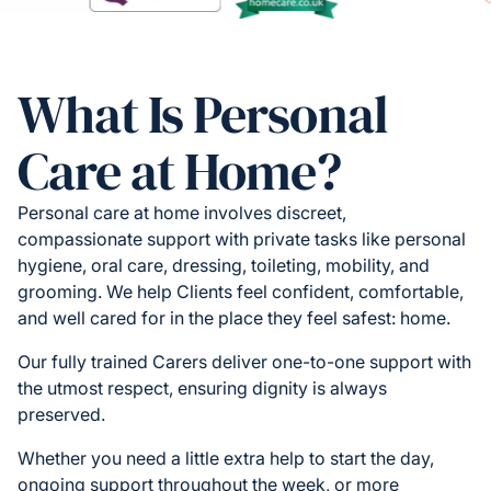
What Is Personal
Care at Home?
Personal care at home involves discreet,
compassionate support with private tasks like personal
hygiene, oral care, dressing, toileting, mobility, and
grooming. We help Clients feel confident, comfortable,
and well cared for in the place they feel safest: home.
Our fully trained Carers deliver one-to-one support with
the utmost respect, ensuring dignity is always
preserved.
Whether you need a little extra help to start the day,
ongoing support throughout the week, or more