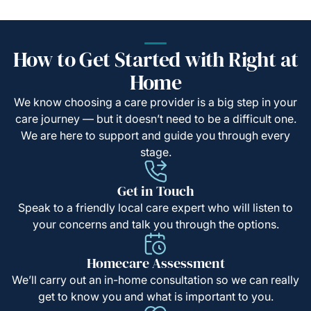
How to Get Started with Right at
Home
We know choosing a care provider is a big step in your
care journey — but it doesn’t need to be a difficult one.
We are here to support and guide you through every
stage.
Get in Touch
Speak to a friendly local care expert who will listen to
your concerns and talk you through the options.
Homecare Assessment
We’ll carry out an in-home consultation so we can really
get to know you and what is important to you.