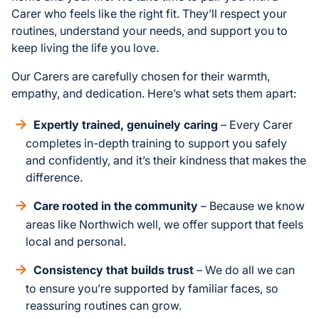
Carer who feels like the right fit. They’ll respect your
routines, understand your needs, and support you to
keep living the life you love.
Our Carers are carefully chosen for their warmth,
empathy, and dedication. Here’s what sets them apart:
Expertly trained, genuinely caring
– Every Carer
completes in-depth training to support you safely
and confidently, and it’s their kindness that makes the
difference.
Care rooted in the community
– Because we know
areas like Northwich well, we offer support that feels
local and personal.
Consistency that builds trust
– We do all we can
to ensure you’re supported by familiar faces, so
reassuring routines can grow.