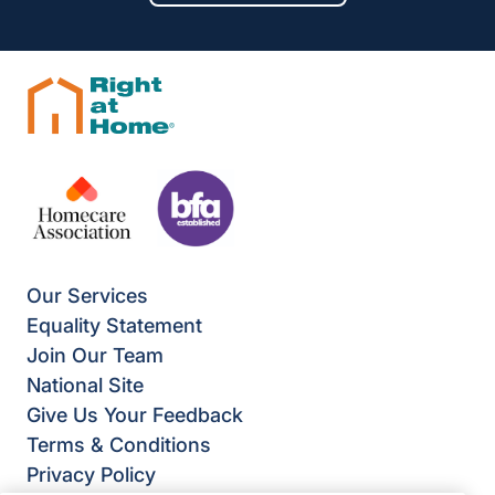
Our Services
Equality Statement
Join Our Team
National Site
Give Us Your Feedback
Terms & Conditions
Privacy Policy