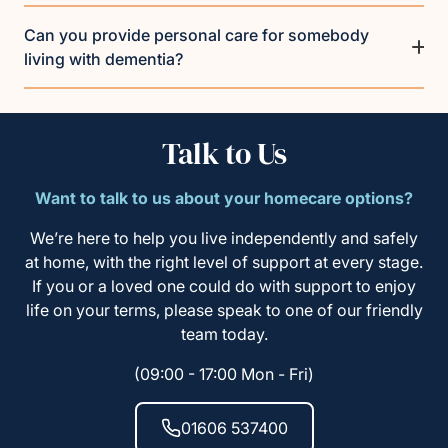
Can you provide personal care for somebody
living with dementia?
Talk to Us
Want to talk to us about your homecare options?
We’re here to help you live independently and safely
at home, with the right level of support at every stage.
If you or a loved one could do with support to enjoy
life on your terms, please speak to one of our friendly
team today.
(09:00 - 17:00 Mon - Fri)
01606 537400