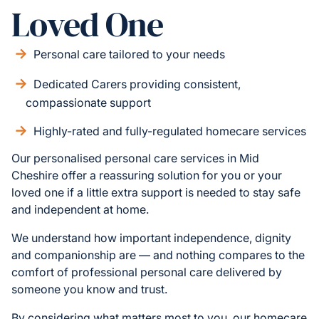
Loved One
Personal care tailored to your needs
Dedicated Carers providing consistent,
compassionate support
Highly-rated and fully-regulated homecare services
Our personalised personal care services in Mid
Cheshire offer a reassuring solution for you or your
loved one if a little extra support is needed to stay safe
and independent at home.
We understand how important independence, dignity
and companionship are — and nothing compares to the
comfort of professional personal care delivered by
someone you know and trust.
By considering what matters most to you, our homecare