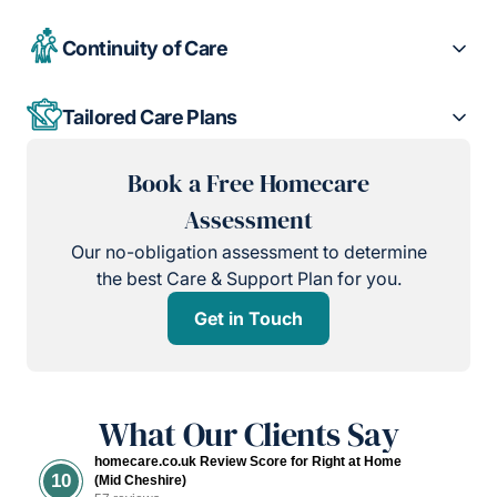
Continuity of Care
Tailored Care Plans
Book a Free Homecare
Assessment
Our no-obligation assessment to determine
the best Care & Support Plan for you.
Get in Touch
What Our Clients Say
homecare.co.uk Review Score for Right at Home
10
(Mid Cheshire)