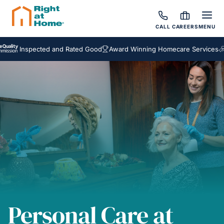
CALL
CAREERS
MENU
spected and Rated Good
Award Winning Homecare Services
Bespoke
Personal Care at