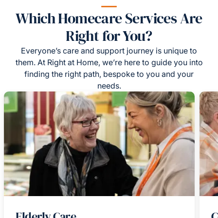
Which Homecare Services Are
Right for You?
Everyone’s care and support journey is unique to
them. At Right at Home, we’re here to guide you into
finding the right path, bespoke to you and your
needs.
Elderly Care
C