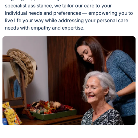
specialist assistance, we tailor our care to your
individual needs and preferences — empowering you to
live life your way while addressing your personal care
needs with empathy and expertise.