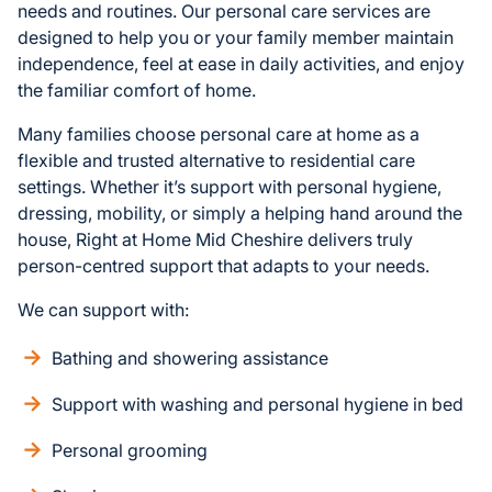
needs and routines. Our personal care services are
designed to help you or your family member maintain
independence, feel at ease in daily activities, and enjoy
the familiar comfort of home.
Many families choose personal care at home as a
flexible and trusted alternative to residential care
settings. Whether it’s support with personal hygiene,
dressing, mobility, or simply a helping hand around the
house, Right at Home Mid Cheshire delivers truly
person-centred support that adapts to your needs.
We can support with:
Bathing and showering assistance
Support with washing and personal hygiene in bed
Personal grooming