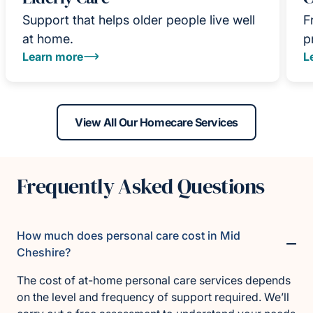
Support that helps older people live well
F
at home.
p
Learn more
L
View All Our Homecare Services
Frequently Asked Questions
How much does personal care cost in Mid
Cheshire?
The cost of at-home personal care services depends
on the level and frequency of support required. We’ll