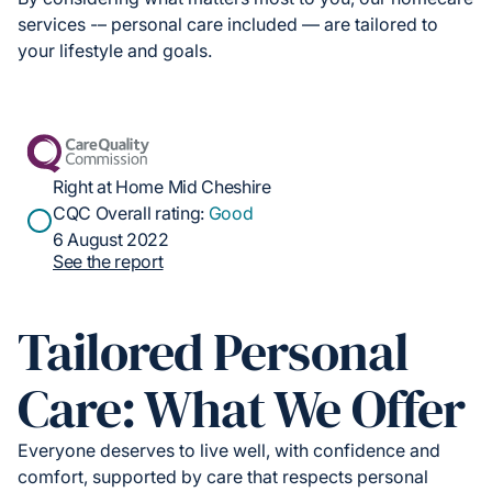
services -– personal care included — are tailored to
your lifestyle and goals.
Right at Home Mid Cheshire
CQC Overall rating:
Good
6 August 2022
See the report
Tailored Personal
Care: What We Offer
Everyone deserves to live well, with confidence and
comfort, supported by care that respects personal