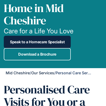
Home in Mid
Cheshire
Care for a Life You Love
Speak to a Homecare Specialist
Download a Brochure
Mid Cheshire
/
Our Services
/
Personal Care Services
Personalised Care
Visits for You or a