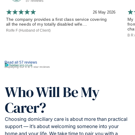
57 reviews
26 May 2026
The company provides a first class service covering
My 
all the needs of my totally disabled wife....
fro
chat
Rolfe F (Husband of Client)
B R 
Read all 57 reviews
Displaying our 4 & 5 star reviews
Who Will Be My
Carer?
Choosing domiciliary care is about more than practical
support — it’s about welcoming someone into your
home and your life. We take time to pair you with a