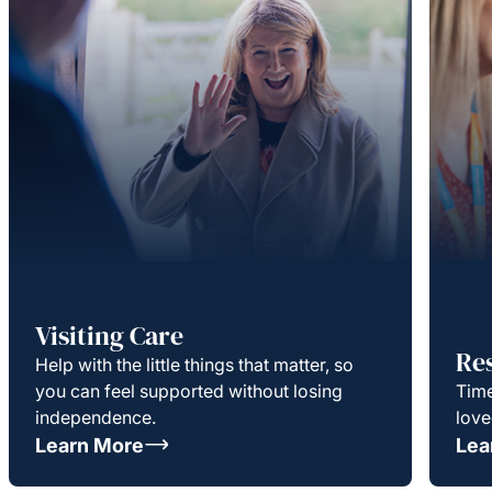
Visiting Care
Re
Help with the little things that matter, so
you can feel supported without losing
Time
independence.
love
Learn More
Lea