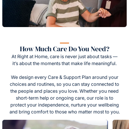
How Much Care Do You Need?
At Right at Home, care is never just about tasks —
it’s about the moments that make life meaningful.
We design every Care & Support Plan around your
choices and routines, so you can stay connected to
the people and places you love. Whether you need
short-term help or ongoing care, our role is to
protect your independence, nurture your wellbeing
and bring comfort to those who matter most to you.