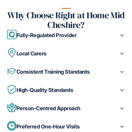
Why Choose Right at Home Mid
Cheshire?
Fully-Regulated Provider
Local Carers
Consistent Training Standards
High-Quality Standards
Person-Centred Approach
Preferred One-Hour Visits