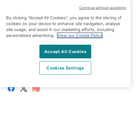
Modern Slavery Statement
Continue without accepting
Right at Home Mid Cheshire
By clicking “Accept All Cookies”, you agree to the storing of
Winnington Lane
cookies on your device to enhance site navigation, analyse
Northwich
site usage, and assist in our marketing efforts, including
Cheshire
personalised advertising.
View our Cookie Policy
CW8 4DU
Accept All Cookies
View on map
Cookies Settings
01606 537400
09:00 - 17:00 Mon - Fri
Facebook
Twitter
Instagram
©2026 Right at Home UK, All Rights Reserved | Reg Name:
Bennett Homecare Limited | Reg Number: 12466291 | Reg
Country: England