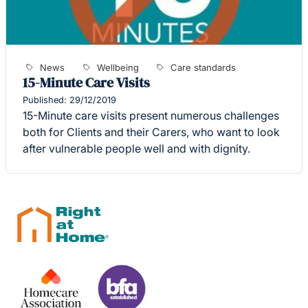
News
Wellbeing
Care standards
15-Minute Care Visits
Published: 29/12/2019
15-Minute care visits present numerous challenges
both for Clients and their Carers, who want to look
after vulnerable people well and with dignity.