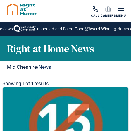
CALL
CAREERS
MENU
eviews
Inspected and Rated Good
Award Winning Homecar
Right at Home News
Mid Cheshire
/
News
Showing 1 of 1 results