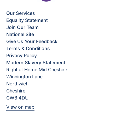
Our Services
Equality Statement
Join Our Team
National Site
Give Us Your Feedback
Terms & Conditions
Privacy Policy
Modern Slavery Statement
Right at Home Mid Cheshire
Winnington Lane
Northwich
Cheshire
CW8 4DU
View on map