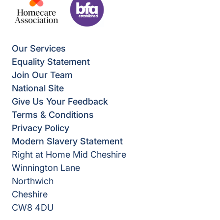
Our Services
Equality Statement
Join Our Team
National Site
Give Us Your Feedback
Terms & Conditions
Privacy Policy
Modern Slavery Statement
Right at Home Mid Cheshire
Winnington Lane
Northwich
Cheshire
CW8 4DU