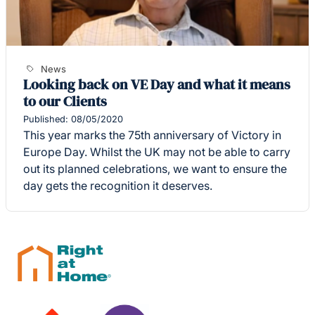
News
Looking back on VE Day and what it means
to our Clients
Published: 08/05/2020
This year marks the 75th anniversary of Victory in
Europe Day. Whilst the UK may not be able to carry
out its planned celebrations, we want to ensure the
day gets the recognition it deserves.