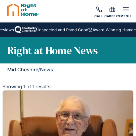
CALL
CAREERS
MENU
eviews
Inspected and Rated Good
Award Winning Homecar
Right at Home News
Mid Cheshire
/
News
Showing 1 of 1 results