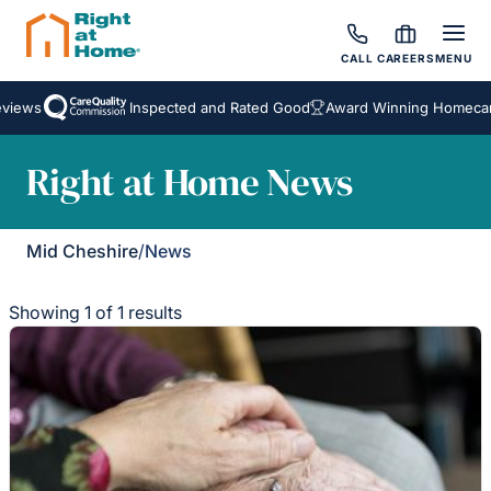
CALL
CAREERS
MENU
views
Inspected and Rated Good
Award Winning Homecare
Right at Home News
Mid Cheshire
/
News
Showing 1 of 1 results