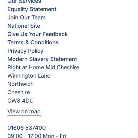
Our Services
Equality Statement
Join Our Team
National Site
Give Us Your Feedback
Terms & Conditions
Privacy Policy
Modern Slavery Statement
Right at Home Mid Cheshire
Winnington Lane
Northwich
Cheshire
CW8 4DU
View on map
01606 537400
09:00 - 17:00 Mon - Fri