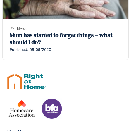
News
Mum has started to forget things – what
should I do?
Published: 09/09/2020