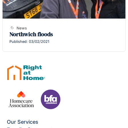
News
Northwich floods
Published: 03/02/2021
Our Services