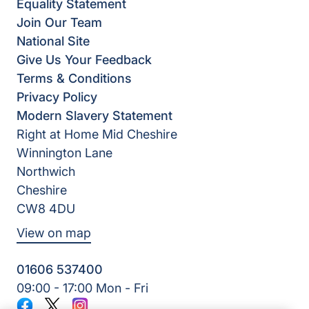
Equality Statement
Join Our Team
National Site
Give Us Your Feedback
Terms & Conditions
Privacy Policy
Modern Slavery Statement
Right at Home Mid Cheshire
Winnington Lane
Northwich
Cheshire
CW8 4DU
View on map
01606 537400
09:00 - 17:00 Mon - Fri