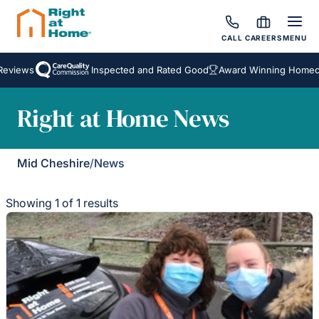
CALL
CAREERS
MENU
eviews
Inspected and Rated Good
Award Winning Homecar
Right at Home News
Mid Cheshire
/
News
Showing 1 of 1 results