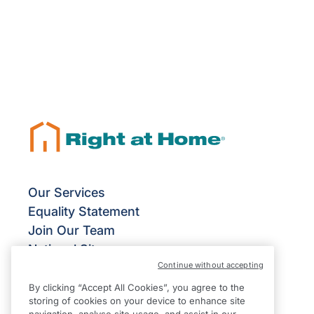
Our Services
Equality Statement
Join Our Team
National Site
Continue without accepting
Give Us Your Feedback
Terms & Conditions
By clicking “Accept All Cookies”, you agree to the
storing of cookies on your device to enhance site
Privacy Policy
navigation, analyse site usage, and assist in our