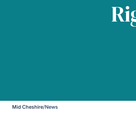
Ri
Mid Cheshire
/
News