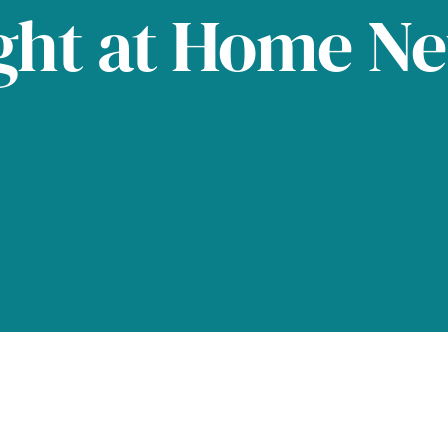
ght at Home N