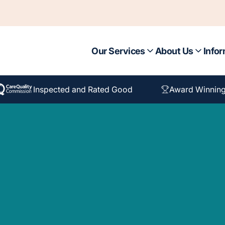
Our Services
About Us
Infor
Inspected and Rated Good
Award Winning