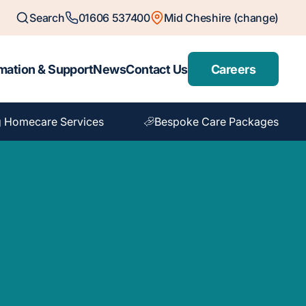
Search
01606 537400
Mid Cheshire (change)
mation & Support
News
Contact Us
Careers
 Homecare Services
Bespoke Care Packages