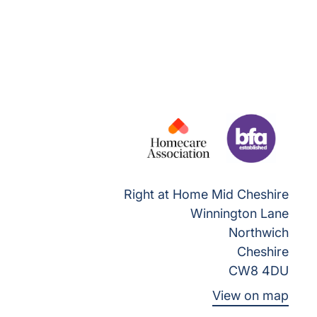
Right at Home Mid Cheshire
Winnington Lane
Northwich
Cheshire
CW8 4DU
View on map