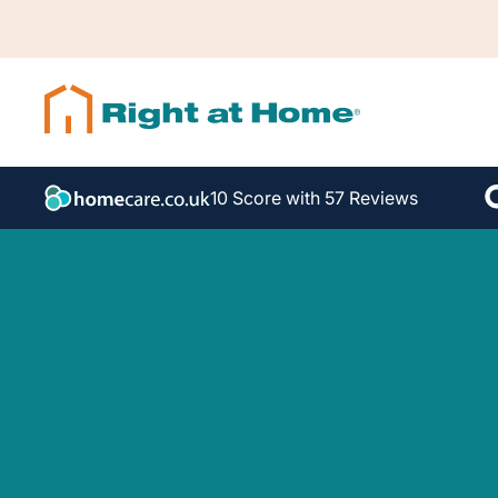
10 Score with 57 Reviews