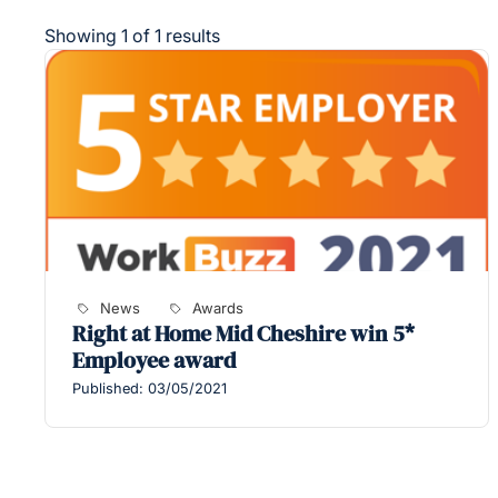
Showing 1 of 1 results
News
Awards
Right at Home Mid Cheshire win 5*
Employee award
Published: 03/05/2021