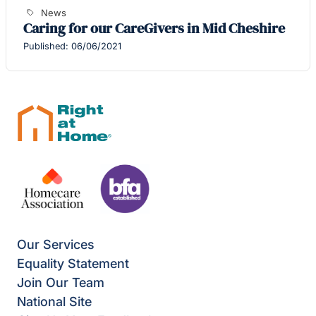
News
Caring for our CareGivers in Mid Cheshire
Published: 06/06/2021
Our Services
Equality Statement
Join Our Team
National Site