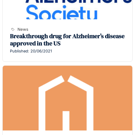
News
Breakthrough drug for Alzheimer’s disease
approved in the US
Published: 20/06/2021