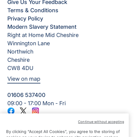
Give Us Your Feedback
Terms & Conditions
Privacy Policy
Modern Slavery Statement
Right at Home Mid Cheshire
Winnington Lane
Northwich
Cheshire
CW8 4DU
View on map
01606 537400
09:00 - 17:00 Mon - Fri
Facebook
Twitter
Instagram
©2026 Right at Home UK, All Rights Reserved | Reg Name:
Continue without accepting
Bennett Homecare Limited | Reg Number: 12466291 | Reg
Country: England
By clicking “Accept All Cookies”, you agree to the storing of