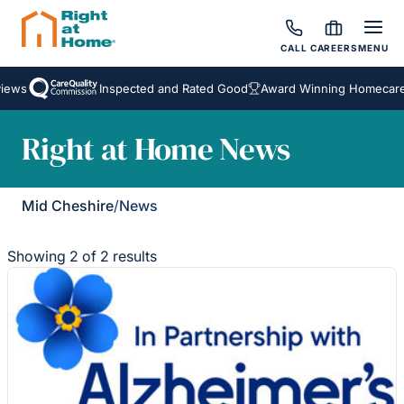
CALL
CAREERS
MENU
iews
Inspected and Rated Good
Award Winning Homecare 
Right at Home News
Mid Cheshire
/
News
Showing 2 of 2 results