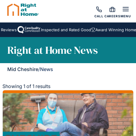
CALL
CAREERS
MENU
 Reviews
Inspected and Rated Good
Award Winning Homeca
Right at Home News
Mid Cheshire
/
News
Showing 1 of 1 results