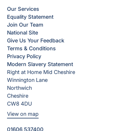
Our Services
Equality Statement
Join Our Team
National Site
Give Us Your Feedback
Terms & Conditions
Privacy Policy
Modern Slavery Statement
Right at Home Mid Cheshire
Winnington Lane
Northwich
Cheshire
CW8 4DU
View on map
01606 537400