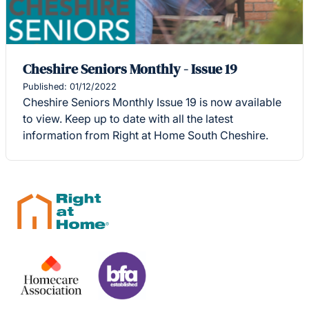
Cheshire Seniors Monthly - Issue 19
Published: 01/12/2022
Cheshire Seniors Monthly Issue 19 is now available
to view. Keep up to date with all the latest
information from Right at Home South Cheshire.