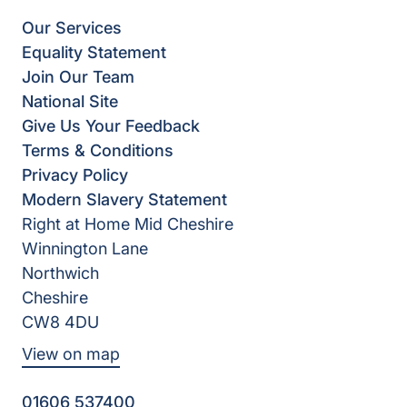
Our Services
Equality Statement
Join Our Team
National Site
Give Us Your Feedback
Terms & Conditions
Privacy Policy
Modern Slavery Statement
Right at Home Mid Cheshire
Winnington Lane
Northwich
Cheshire
CW8 4DU
View on map
01606 537400