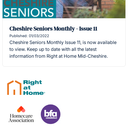
Cheshire Seniors Monthly - Issue 11
Published: 01/03/2022
Cheshire Seniors Monthly Issue 11, is now available
to view. Keep up to date with all the latest
information from Right at Home Mid-Cheshire.