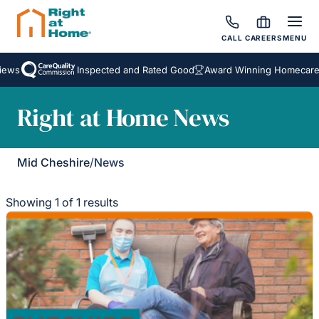
CALL
CAREERS
MENU
ews
Inspected and Rated Good
Award Winning Homecare S
Right at Home News
Mid Cheshire
/
News
Showing 1 of 1 results