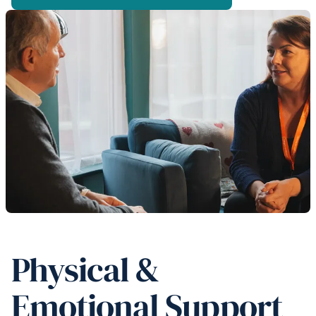
Physical &
Emotional Support