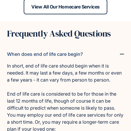
View All Our Homecare Services
Frequently Asked Questions
When does end of life care begin?
In short, end of life care should begin when it is
needed. It may last a few days, a few months or even
a few years - it can vary from person to person.
End of life care is considered to be for those in the
last 12 months of life, though of course it can be
difficult to predict when someone is likely to pass.
You may employ our end of life care services for only
a short time. Or, you may require a longer-term care
plan if your loved one: