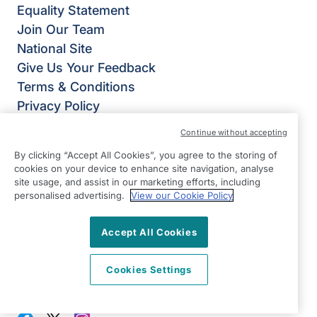
Equality Statement
Join Our Team
National Site
Give Us Your Feedback
Terms & Conditions
Privacy Policy
Modern Slavery Statement
Continue without accepting
Right at Home Mid Cheshire
By clicking “Accept All Cookies”, you agree to the storing of
Winnington Lane
cookies on your device to enhance site navigation, analyse
Northwich
site usage, and assist in our marketing efforts, including
personalised advertising.
View our Cookie Policy
Cheshire
CW8 4DU
Accept All Cookies
View on map
Cookies Settings
01606 537400
09:00 - 17:00 Mon - Fri