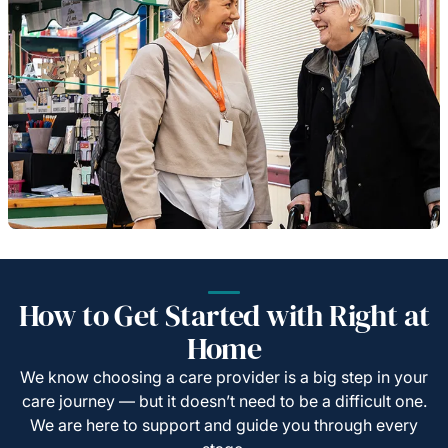
How to Get Started with Right at
Home
We know choosing a care provider is a big step in your
care journey — but it doesn’t need to be a difficult one.
We are here to support and guide you through every