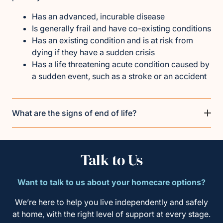
Has an advanced, incurable disease
Is generally frail and have co-existing conditions
Has an existing condition and is at risk from
dying if they have a sudden crisis
Has a life threatening acute condition caused by
a sudden event, such as a stroke or an accident
What are the signs of end of life?
Talk to Us
Want to talk to us about your homecare options?
We’re here to help you live independently and safely
at home, with the right level of support at every stage.