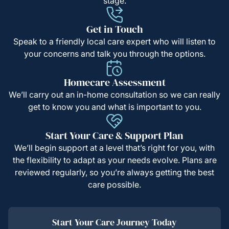
stage.
Get in Touch
Speak to a friendly local care expert who will listen to
your concerns and talk you through the options.
Homecare Assessment
We’ll carry out an in-home consultation so we can really
get to know you and what is important to you.
Start Your Care & Support Plan
We’ll begin support at a level that’s right for you, with
the flexibility to adapt as your needs evolve. Plans are
reviewed regularly, so you’re always getting the best
care possible.
Start Your Care Journey Today