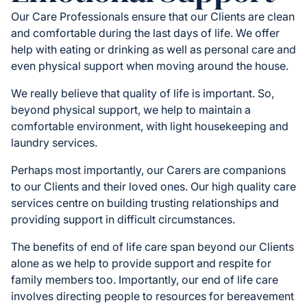
Our Care Professionals ensure that our Clients are clean
and comfortable during the last days of life. We offer
help with eating or drinking as well as personal care and
even physical support when moving around the house.
We really believe that quality of life is important. So,
beyond physical support, we help to maintain a
comfortable environment, with light housekeeping and
laundry services.
Perhaps most importantly, our Carers are companions
to our Clients and their loved ones. Our high quality care
services centre on building trusting relationships and
providing support in difficult circumstances.
The benefits of end of life care span beyond our Clients
alone as we help to provide support and respite for
family members too. Importantly, our end of life care
involves directing people to resources for bereavement