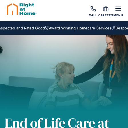
CALL
CAREERS
MENU
d and Rated Good
Award Winning Homecare Services
Bespoke Care 
End of Life Care at