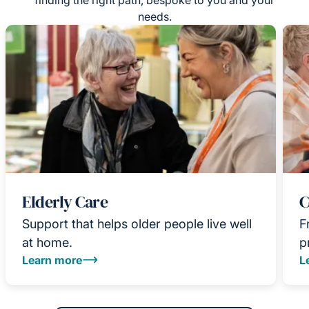
needs.
Elderly Care
C
Support that helps older people live well
F
at home.
p
Learn more
L