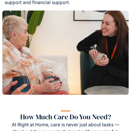
support and financial support.
How Much Care Do You Need?
At Right at Home, care is never just about tasks —