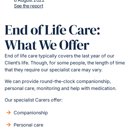
6 August 2022
See the report
End of Life Care:
What We Offer
End of life care typically covers the last year of our
Client’s life. Though, for some people, the length of time
that they require our specialist care may vary.
We can provide round-the-clock companionship,
personal care, monitoring and help with medication.
Our specialist Carers offer:
Companionship
Personal care