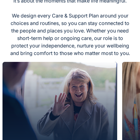
it’s about the moments that make life meaningful.
We design every Care & Support Plan around your
choices and routines, so you can stay connected to
the people and places you love. Whether you need
short-term help or ongoing care, our role is to
protect your independence, nurture your wellbeing
and bring comfort to those who matter most to you.