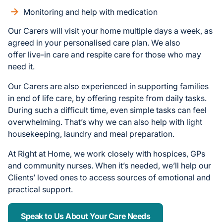
Monitoring and help with medication
Our Carers will visit your home multiple days a week, as
agreed in your personalised care plan. We also
offer live-in care and respite care for those who may
need it.
Our Carers are also experienced in supporting families
in end of life care, by offering respite from daily tasks.
During such a difficult time, even simple tasks can feel
overwhelming. That’s why we can also help with light
housekeeping, laundry and meal preparation.
At Right at Home, we work closely with hospices, GPs
and community nurses. When it’s needed, we’ll help our
Clients’ loved ones to access sources of emotional and
practical support.
Speak to Us About Your Care Needs