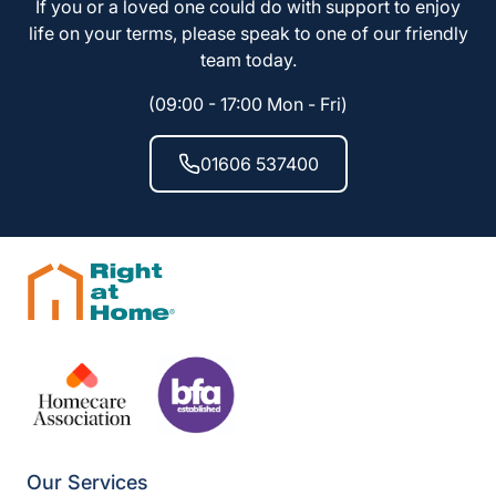
If you or a loved one could do with support to enjoy
life on your terms, please speak to one of our friendly
team today.
(09:00 - 17:00 Mon - Fri)
01606 537400
Our Services