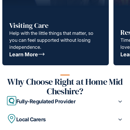
Visiting Care
Re
Help with the little things that matter, so
you can feel supported without losing
Time
independence.
love
Learn More
Lea
Why Choose Right at Home Mid
Cheshire?
Fully-Regulated Provider
Local Carers