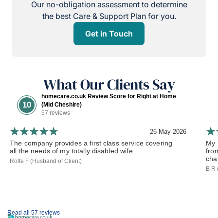
Our no-obligation assessment to determine
the best Care & Support Plan for you.
Get in Touch
What Our Clients Say
homecare.co.uk Review Score for Right at Home
10
(Mid Cheshire)
57 reviews
26 May 2026
The company provides a first class service covering
My 
all the needs of my totally disabled wife....
fro
chat
Rolfe F (Husband of Client)
B R 
Read all 57 reviews