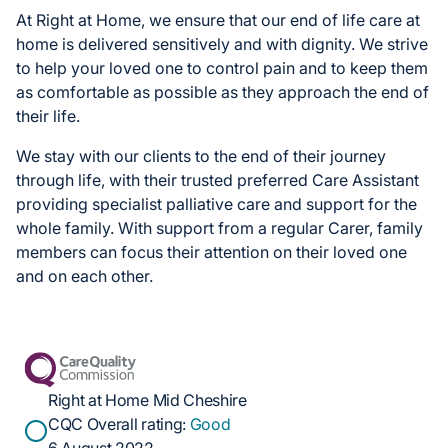
At Right at Home, we ensure that our end of life care at
home is delivered sensitively and with dignity. We strive
to help your loved one to control pain and to keep them
as comfortable as possible as they approach the end of
their life.
We stay with our clients to the end of their journey
through life, with their trusted preferred Care Assistant
providing specialist palliative care and support for the
whole family. With support from a regular Carer, family
members can focus their attention on their loved one
and on each other.
Right at Home Mid Cheshire
CQC Overall rating:
Good