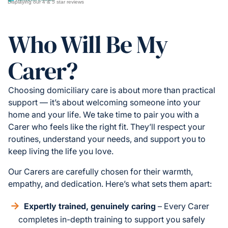
Displaying our 4 & 5 star reviews
Who Will Be My
Carer?
Choosing domiciliary care is about more than practical
support — it’s about welcoming someone into your
home and your life. We take time to pair you with a
Carer who feels like the right fit. They’ll respect your
routines, understand your needs, and support you to
keep living the life you love.
Our Carers are carefully chosen for their warmth,
empathy, and dedication. Here’s what sets them apart:
Expertly trained, genuinely caring
– Every Carer
completes in-depth training to support you safely