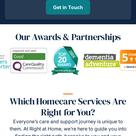
Get in Touch
Our Awards & Partnerships
Which Homecare Services Are
Right for You?
Everyone’s care and support journey is unique to
them. At Right at Home, we’re here to guide you into
finding the right path, bespoke to you and your