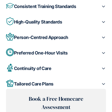
Consistent Training Standards
High-Quality Standards
Person-Centred Approach
Preferred One-Hour Visits
Continuity of Care
Tailored Care Plans
Book a Free Homecare
Assessment