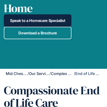
Home
Speak to a Homecare Specialist
Download a Brochure
Mid Cheshire
/
Our Services
/
Complex Care
/
End of Life Care
Compassionate End
of Life Care