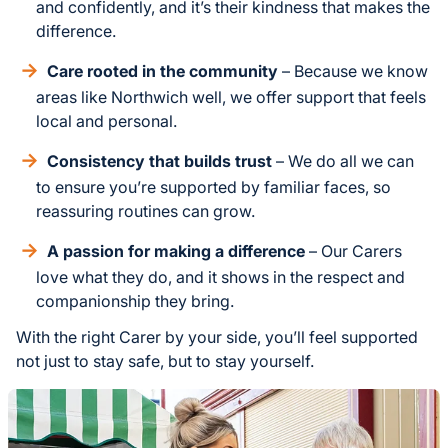
and confidently, and it’s their kindness that makes the
difference.
Care rooted in the community
– Because we know
areas like Northwich well, we offer support that feels
local and personal.
Consistency that builds trust
– We do all we can
to ensure you’re supported by familiar faces, so
reassuring routines can grow.
A passion for making a difference
– Our Carers
love what they do, and it shows in the respect and
companionship they bring.
With the right Carer by your side, you’ll feel supported
not just to stay safe, but to stay yourself.