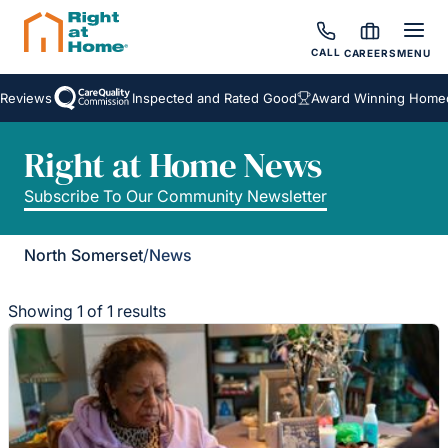
CALL
CAREERS
MENU
Reviews
Inspected and Rated Good
Award Winning Homeca
Right at Home News
Subscribe To Our Community Newsletter
North Somerset
/
News
Showing 1 of 1 results