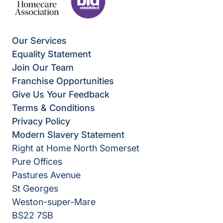
Our Services
Equality Statement
Join Our Team
Franchise Opportunities
Give Us Your Feedback
Terms & Conditions
Privacy Policy
Modern Slavery Statement
Right at Home North Somerset
Pure Offices
Pastures Avenue
St Georges
Weston-super-Mare
BS22 7SB