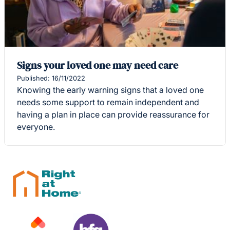
Signs your loved one may need care
Published: 16/11/2022
Knowing the early warning signs that a loved one
needs some support to remain independent and
having a plan in place can provide reassurance for
everyone.