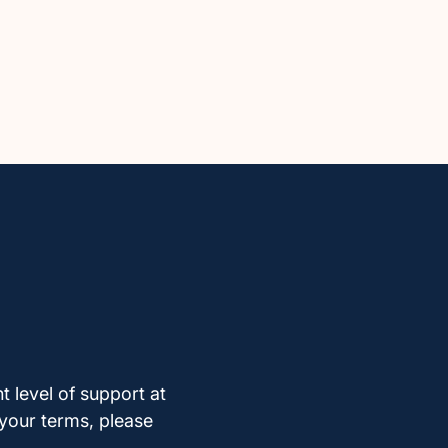
t level of support at
 your terms, please