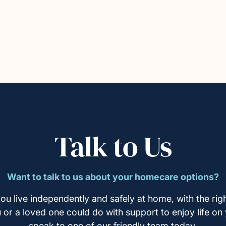
Talk to Us
Want to talk to us about your homecare options?
ou live independently and safely at home, with the righ
u or a loved one could do with support to enjoy life on
speak to one of our friendly team today.