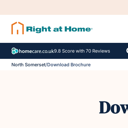
9.8 Score with 70 Reviews
North Somerset
/
Download Brochure
Dow