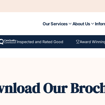
Our Services
About Us
Infor
Inspected and Rated Good
Award Winnin
nload Our Broc