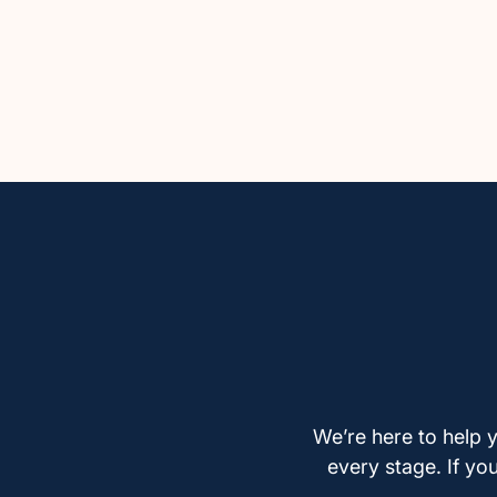
We’re here to help y
every stage. If yo