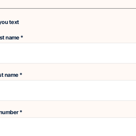
you text
rst name
*
ast name
*
 number
*