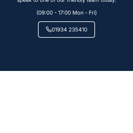
(09:00 - 17:00 Mon - Fri)
01934 235410