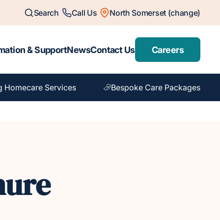
Search
Call Us
North Somerset (change)
mation & Support
News
Contact Us
Careers
g Homecare Services
Bespoke Care Packages
hure