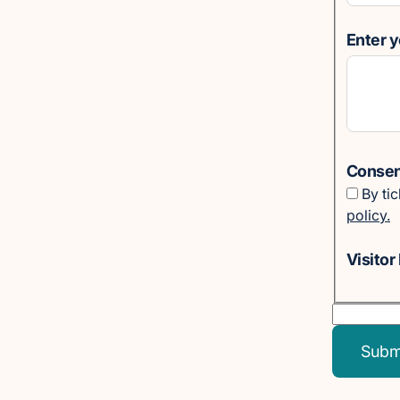
Enter 
Consent
By ti
policy.
Visitor 
Subm