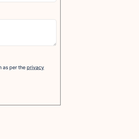
n as per the
privacy