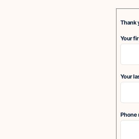
Thank 
Your fi
Your l
Phone