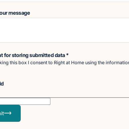
your message
 for storing submitted data
*
cking this box I consent to Right at Home using the informatio
Id
it