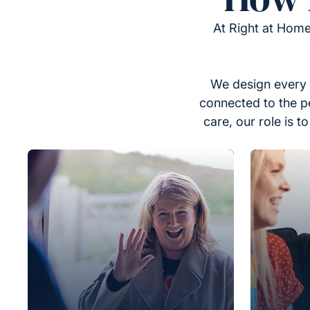
At Right at Home
We design every 
connected to the p
care, our role is 