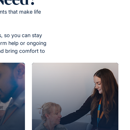
ts that make life
, so you can stay
erm help or ongoing
nd bring comfort to