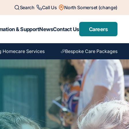
Search
Call Us
North Somerset (change)
mation & Support
News
Contact Us
Careers
g Homecare Services
Bespoke Care Packages