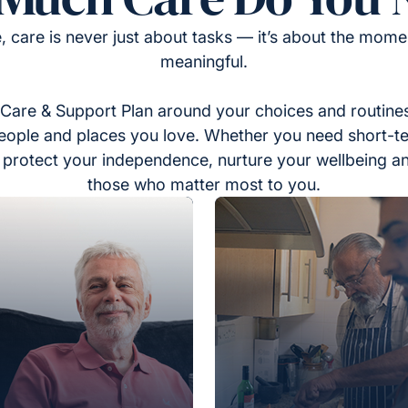
, care is never just about tasks — it’s about the momen
meaningful.
Care & Support Plan around your choices and routines
eople and places you love. Whether you need short-t
to protect your independence, nurture your wellbeing a
those who matter most to you.