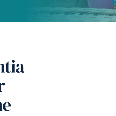
tia
r
ne