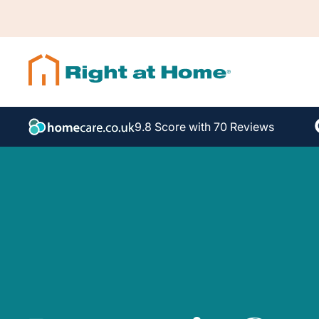
9.8 Score with 70 Reviews