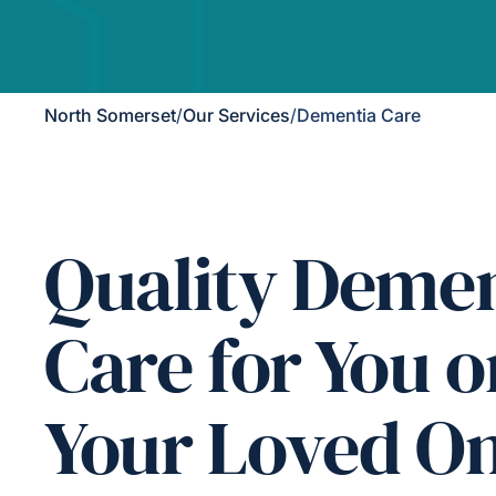
North Somerset
/
Our Services
/
Dementia Care
Quality Demen
Care for You o
Your Loved O