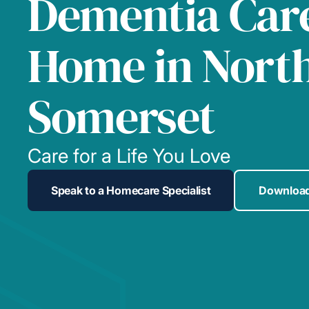
Dementia Care
Home in Nort
Somerset
Care for a Life You Love
Speak to a Homecare Specialist
Download