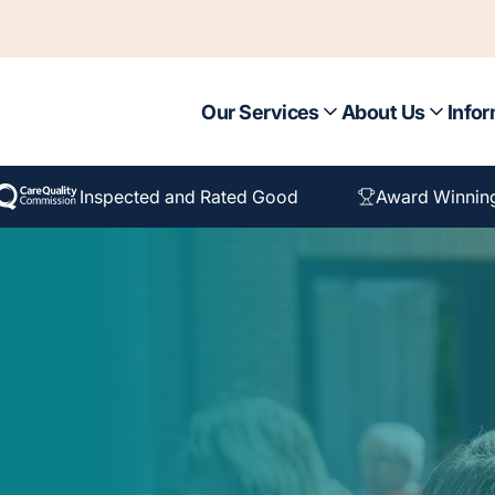
Our Services
About Us
Infor
Inspected and Rated Good
Award Winnin