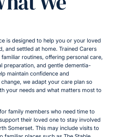
What We
e is designed to help you or your loved
d, and settled at home. Trained Carers
familiar routines, offering personal care,
l preparation, and gentle dementia-
help maintain confidence and
 change, we adapt your care plan so
ith your needs and what matters most to
 for family members who need time to
 support their loved one to stay involved
rth Somerset. This may include visits to
to familiar places such as The Stable