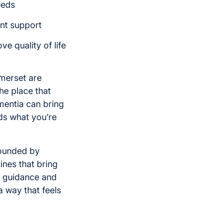
eeds
ent support
e quality of life
merset are
he place that
entia can bring
ds what you’re
rounded by
ines that bring
e guidance and
a way that feels