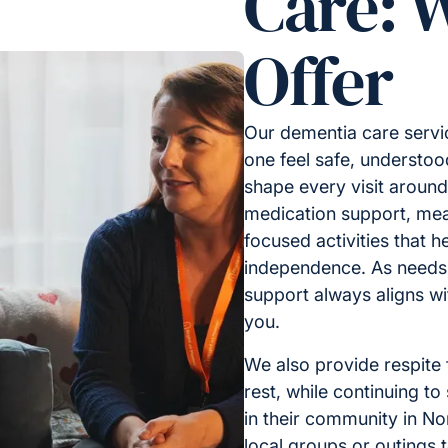
Care: 
Offer
Our dementia care servic
one feel safe, understoo
shape every visit around 
medication support, mea
focused activities that 
independence. As needs
support always aligns w
you.
We also provide respite
rest, while continuing to
in their community in No
local groups or outings 