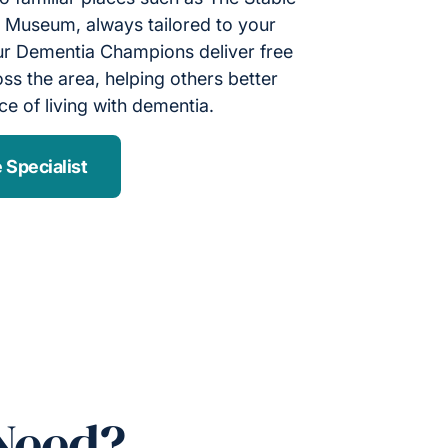
useum, always tailored to your
 Our Dementia Champions deliver free
s the area, helping others better
e of living with dementia.
 Specialist
Need?