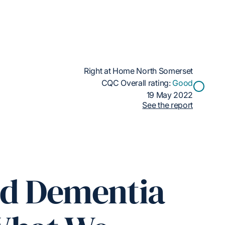
Right at Home North Somerset
CQC Overall rating:
Good
19 May 2022
See the report
ed Dementia