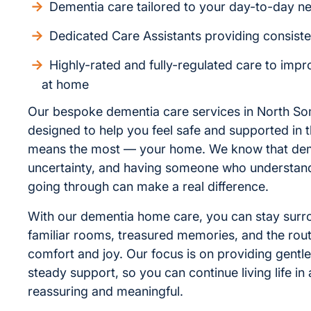
Dementia care tailored to your day-to-day n
Dedicated Care Assistants providing consist
Highly-rated and fully-regulated care to improv
at home
Our bespoke dementia care services in North So
designed to help you feel safe and supported in t
means the most — your home. We know that dem
uncertainty, and having someone who understan
going through can make a real difference.
With our dementia home care, you can stay sur
familiar rooms, treasured memories, and the rout
comfort and joy. Our focus is on providing gentl
steady support, so you can continue living life in 
reassuring and meaningful.