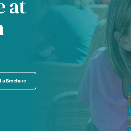
 at
h
 a Brochure