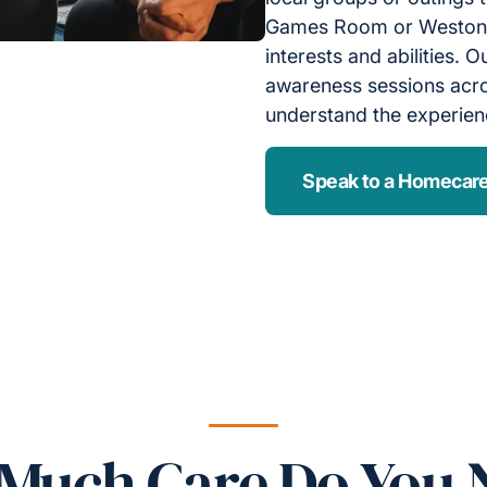
Games Room or Weston M
interests and abilities.
awareness sessions acros
understand the experienc
Speak to a Homecare
Much Care Do You 