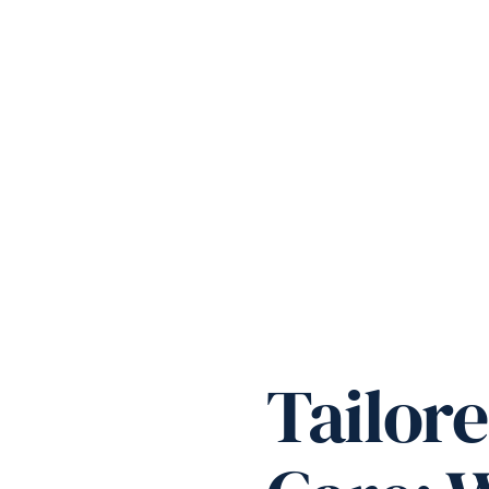
Tailor