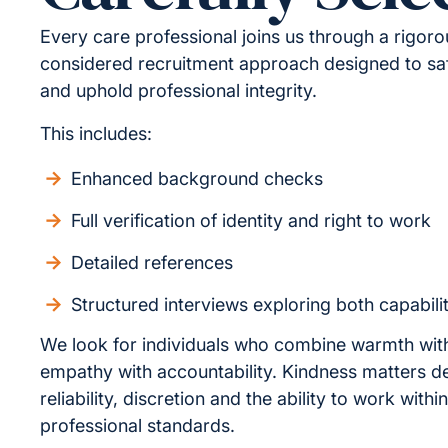
Every care professional joins us through a rigor
considered recruitment approach designed to sa
and uphold professional integrity.
This includes:
Enhanced background checks
Full verification of identity and right to work
Detailed references
Structured interviews exploring both capabili
We look for individuals who combine warmth wit
empathy with accountability. Kindness matters d
reliability, discretion and the ability to work withi
professional standards.