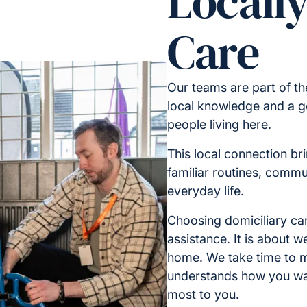
Locall
Care
Our teams are part of t
local knowledge and a g
people living here.
This local connection br
familiar routines, commu
everyday life.
Choosing domiciliary car
assistance. It is about 
home. We take time to m
understands how you wa
most to you.