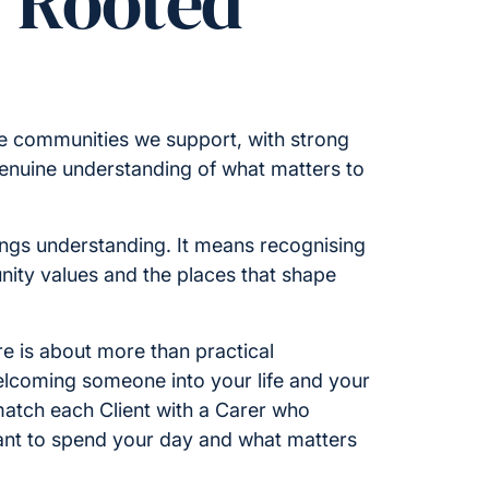
y Rooted
he communities we support, with strong
enuine understanding of what matters to
ings understanding. It means recognising
nity values and the places that shape
e is about more than practical
welcoming someone into your life and your
atch each Client with a Carer who
nt to spend your day and what matters