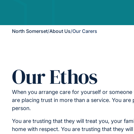
North Somerset
/
About Us
/
Our Carers
Our Ethos
When you arrange care for yourself or someone 
are placing trust in more than a service. You are p
person.
You are trusting that they will treat you, your fam
home with respect. You are trusting that they wil