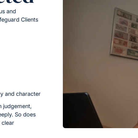
ous and
feguard Clients
ty and character
h judgement,
eeply. So does
n clear