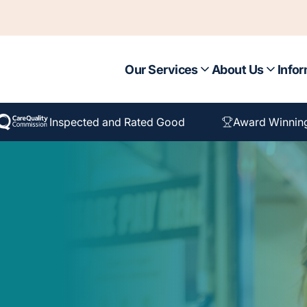
Our Services
About Us
Infor
Inspected and Rated Good
Award Winnin