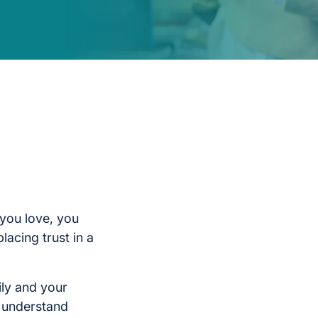
you love, you
lacing trust in a
ily and your
l understand