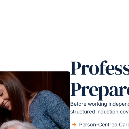
Profess
Prepar
Before working independ
structured induction cov
Person-Centred Car