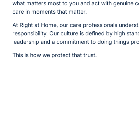
what matters most to you and act with genuine 
care in moments that matter.
At Right at Home, our care professionals underst
responsibility. Our culture is defined by high sta
leadership and a commitment to doing things pro
This is how we protect that trust.