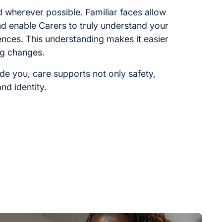
ed wherever possible. Familiar faces allow
and enable Carers to truly understand your
ences. This understanding makes it easier
ng changes.
ide you, care supports not only safety,
nd identity.