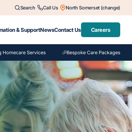
Search
Call Us
North Somerset (change)
mation & Support
News
Contact Us
Careers
g Homecare Services
Bespoke Care Packages