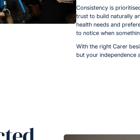
Consistency is prioritis
trust to build naturally 
health needs and prefer
to notice when somethi
With the right Carer bes
but your independence a
cted