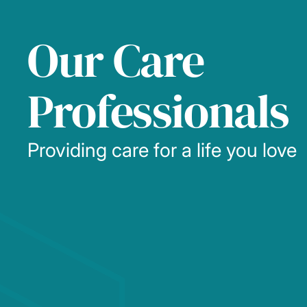
Our Care
Professionals
Providing care for a life you love