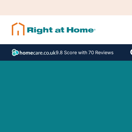
9.8 Score with 70 Reviews