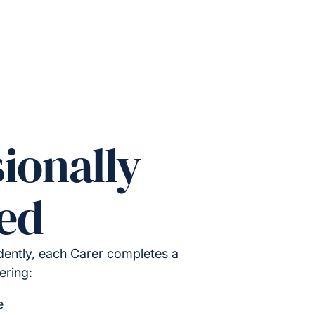
ionally
ed
ently, each Carer completes a
ering:
e