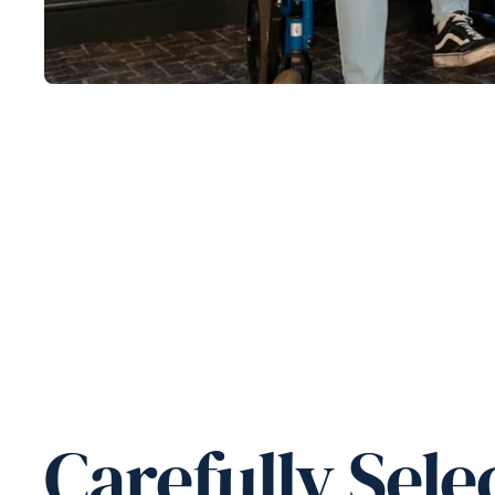
Carefully Sele