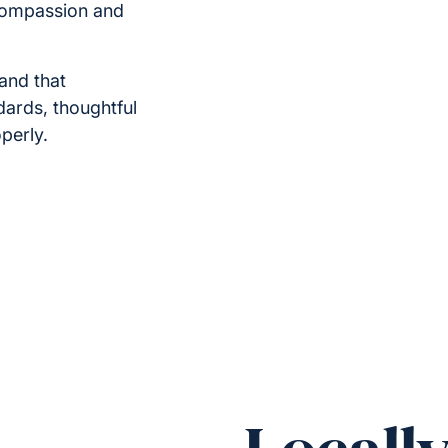
compassion and
and that
ndards, thoughtful
perly.