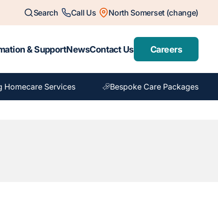
Search
Call Us
North Somerset (change)
mation & Support
News
Contact Us
Careers
g Homecare Services
Bespoke Care Packages