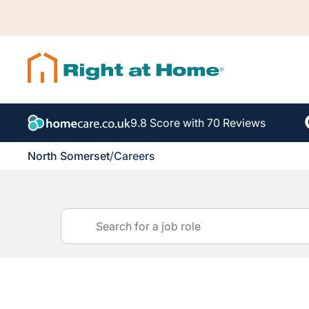
9.8 Score with 70 Reviews
North Somerset
/
Careers