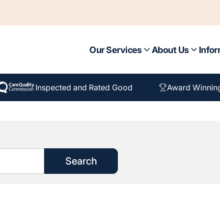
Our Services
About Us
Infor
Inspected and Rated Good
Award Winnin
Search