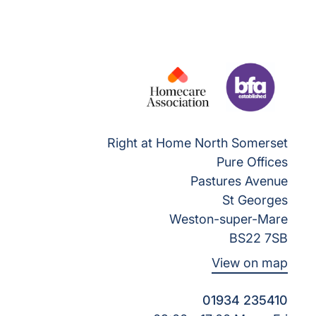
Right at Home North Somerset
Pure Offices
Pastures Avenue
St Georges
Weston-super-Mare
BS22 7SB
View on map
01934 235410