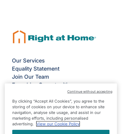
Our Services
Equality Statement
Join Our Team
Franchise Opportunities
Continue without accepting
Give Us Your Feedback
Terms & Conditions
By clicking “Accept All Cookies”, you agree to the
storing of cookies on your device to enhance site
Privacy Policy
navigation, analyse site usage, and assist in our
Modern Slavery Statement
marketing efforts, including personalised
advertising.
View our Cookie Policy